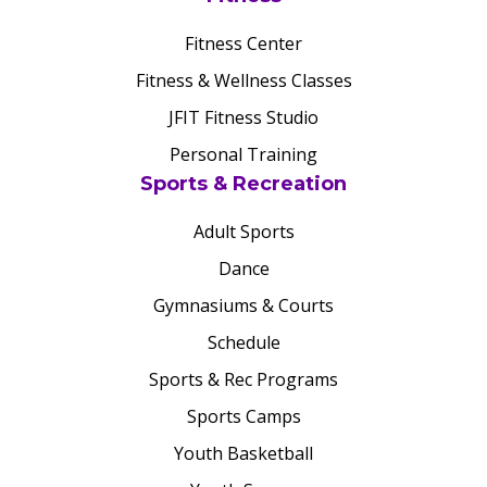
Fitness Center
Fitness & Wellness Classes
JFIT Fitness Studio
Personal Training
Sports & Recreation
Adult Sports
Dance
Gymnasiums & Courts
Schedule
Sports & Rec Programs
Sports Camps
Youth Basketball