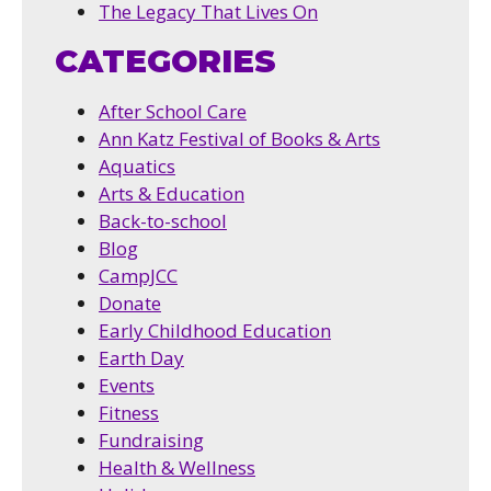
The Legacy That Lives On
CATEGORIES
After School Care
Ann Katz Festival of Books & Arts
Aquatics
Arts & Education
Back-to-school
Blog
CampJCC
Donate
Early Childhood Education
Earth Day
Events
Fitness
Fundraising
Health & Wellness