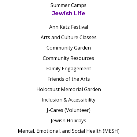
Summer Camps
Jewish Life
Ann Katz Festival
Arts and Culture Classes
Community Garden
Community Resources
Family Engagement
Friends of the Arts
Holocaust Memorial Garden
Inclusion & Accessibility
J-Cares (Volunteer)
Jewish Holidays
Mental, Emotional, and Social Health (MESH)