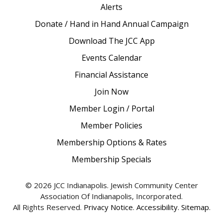
Alerts
Donate / Hand in Hand Annual Campaign
Download The JCC App
Events Calendar
Financial Assistance
Join Now
Member Login / Portal
Member Policies
Membership Options & Rates
Membership Specials
© 2026 JCC Indianapolis. Jewish Community Center
Association Of Indianapolis, Incorporated.
All Rights Reserved.
Privacy Notice
.
Accessibility
.
Sitemap
.