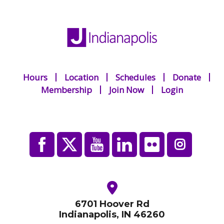
Hours
Location
Schedules
Donate
Membership
Join Now
Login
6701 Hoover Rd
Indianapolis, IN 46260