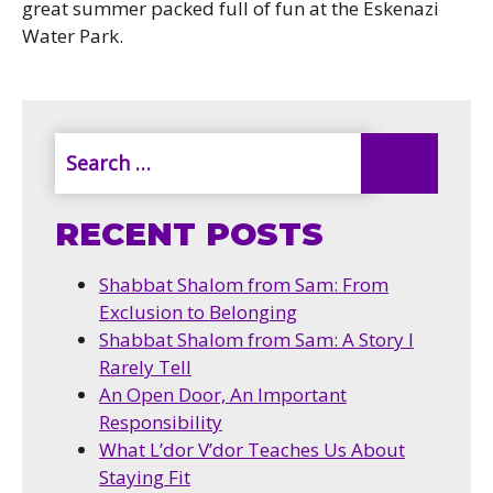
great summer packed full of fun at the Eskenazi
Water Park.
RECENT POSTS
Shabbat Shalom from Sam: From
Exclusion to Belonging
Shabbat Shalom from Sam: A Story I
Rarely Tell
An Open Door, An Important
Responsibility
What L’dor V’dor Teaches Us About
Staying Fit