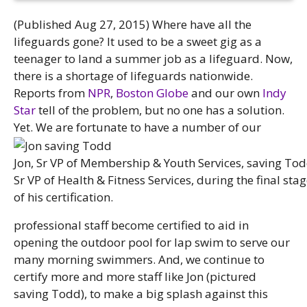
(Published Aug 27, 2015) Where have all the
lifeguards gone? It used to be a sweet gig as a
teenager to land a summer job as a lifeguard. Now,
there is a shortage of lifeguards nationwide.
Reports from
NPR
,
Boston Globe
and our own
Indy
Star
tell of the problem, but no one has a solution.
Yet.
We are fortunate to have a number of our
Jon, Sr VP of Membership & Youth Services, saving Tod
Sr VP of Health & Fitness Services, during the final sta
of his certification.
professional staff become certified to aid in
opening the outdoor pool for lap swim to serve our
many morning swimmers. And, we continue to
certify more and more staff like Jon (pictured
saving Todd), to make a big splash against this