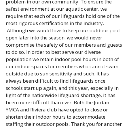
problem in our own community. To ensure the
safest environment at our aquatic center, we
require that each of our lifeguards hold one of the
most rigorous certifications in the industry.
Although we would love to keep our outdoor pool
open later into the season, we would never
compromise the safety of our members and guests
to do so. In order to best serve our diverse
population we retain indoor pool hours in both of
our indoor spaces for members who cannot swim
outside due to sun sensitivity and such. It has
always been difficult to find lifeguards once
schools start up again, and this year, especially in
light of the nationwide lifeguard shortage, it has
been more difficult than ever. Both the Jordan
YMCA and Riviera club have opted to close or
shorten their indoor hours to accommodate
staffing their outdoor pools. Thank you for another