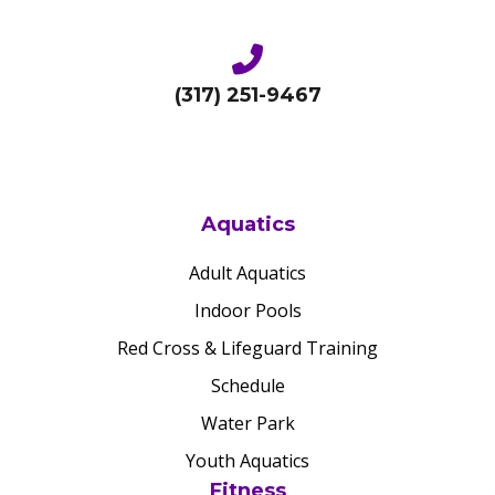
(317) 251-9467
Aquatics
Adult Aquatics
Indoor Pools
Red Cross & Lifeguard Training
Schedule
Water Park
Youth Aquatics
Fitness