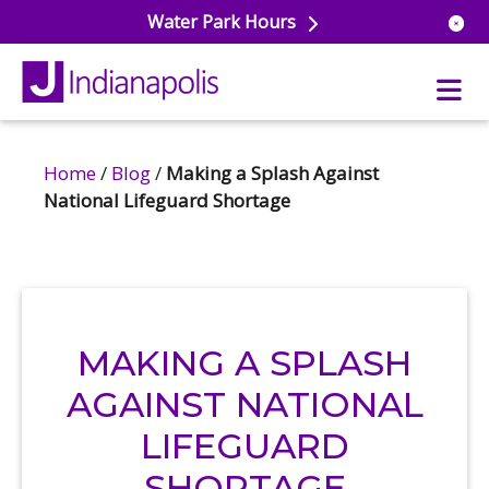
Water Park Hours
Home
/
Blog
/
Making a Splash Against
 Aquatics
National Lifeguard Shortage
r Pools
ross & Lifeguard Training
ss Center
ule
ss & Wellness Classes
 Park
itness Studio
 Sports
 Aquatics
MAKING A SPLASH
nal Training
e
AGAINST NATIONAL
siums & Courts
ball
ule
LIFEGUARD
etball
s & Rec Programs
ule
 School Care
SHORTAGE