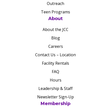
Outreach
Teen Programs
About
About the JCC
Blog
Careers
Contact Us – Location
Facility Rentals
FAQ
Hours
Leadership & Staff
Newsletter Sign-Up
Membership