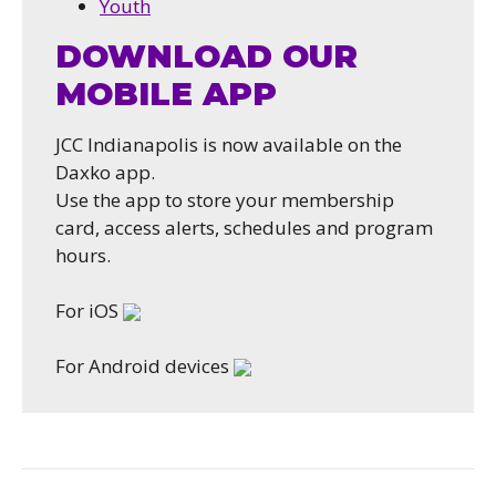
Youth
DOWNLOAD OUR
MOBILE APP
JCC Indianapolis is now available on the
Daxko app.
Use the app to store your membership
card, access alerts, schedules and program
hours.
For iOS
For Android devices