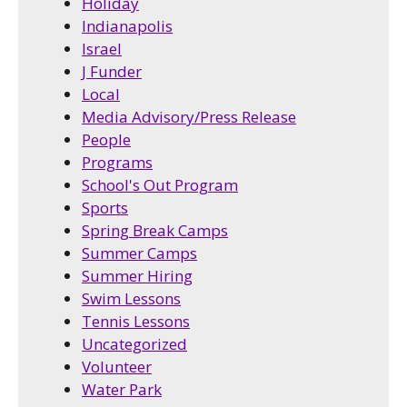
Holiday
Indianapolis
Israel
J Funder
Local
Media Advisory/Press Release
People
Programs
School's Out Program
Sports
Spring Break Camps
Summer Camps
Summer Hiring
Swim Lessons
Tennis Lessons
Uncategorized
Volunteer
Water Park