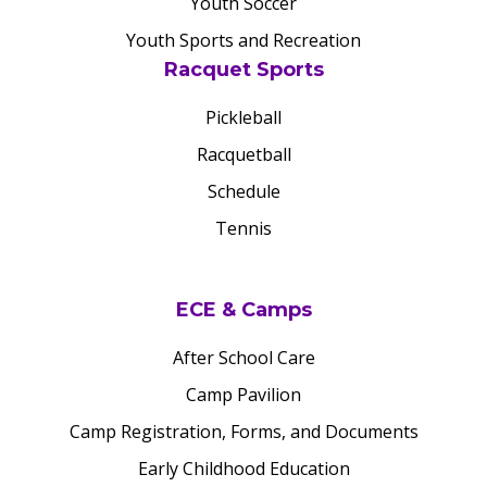
Youth Soccer
Youth Sports and Recreation
Racquet Sports
Pickleball
Racquetball
Schedule
Tennis
ECE & Camps
After School Care
Camp Pavilion
Camp Registration, Forms, and Documents
Early Childhood Education