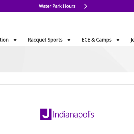
Water Park Hours
tion
Racquet Sports
ECE & Camps
J