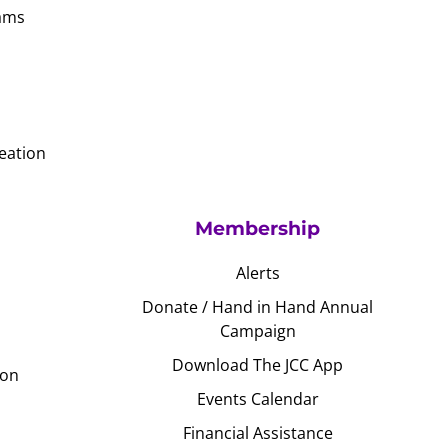
ams
eation
Membership
Alerts
Donate / Hand in Hand Annual
Campaign
Download The JCC App
ion
Events Calendar
Financial Assistance