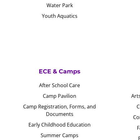
Water Park
Youth Aquatics
ECE & Camps
After School Care
Camp Pavilion
Art
Camp Registration, Forms, and
C
Documents
Co
Early Childhood Education
F
Summer Camps