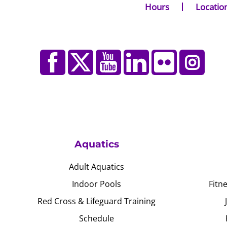
Hours
Locatio
Aquatics
Adult Aquatics
Indoor Pools
Fitn
Red Cross & Lifeguard Training
Schedule