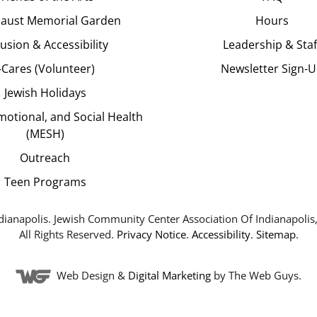
aust Memorial Garden
Hours
lusion & Accessibility
Leadership & Staf
J-Cares (Volunteer)
Newsletter Sign-
Jewish Holidays
motional, and Social Health
(MESH)
Outreach
Teen Programs
dianapolis. Jewish Community Center Association Of Indianapolis,
All Rights Reserved.
Privacy Notice
.
Accessibility
.
Sitemap
.
Web Design &
Digital Marketing
by The Web Guys.