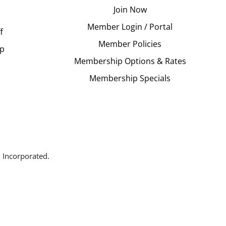
Join Now
Member Login / Portal
f
Member Policies
Up
Membership Options & Rates
Membership Specials
 Incorporated.