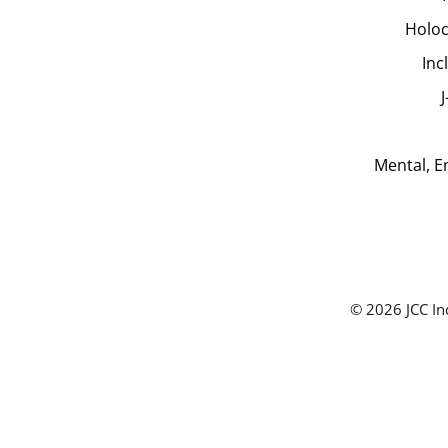
Holoc
Inc
Mental, E
© 2026 JCC In