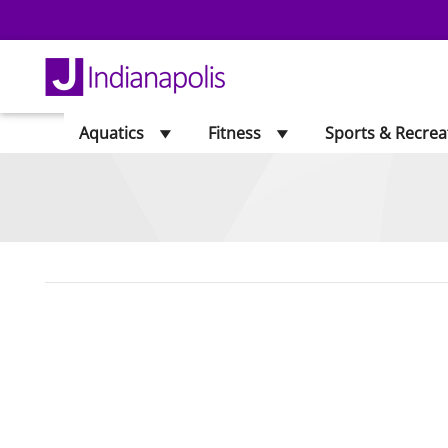
Aquatics
Fitness
Sports & Recrea