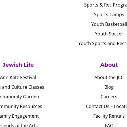
Sports & Rec Progr
Sports Camps
Youth Basketball
Youth Soccer
Youth Sports and Recr
Jewish Life
About
Ann Katz Festival
About the JCC
s and Culture Classes
Blog
ommunity Garden
Careers
mmunity Resources
Contact Us – Locat
amily Engagement
Facility Rentals
Friends of the Arts
FAQ