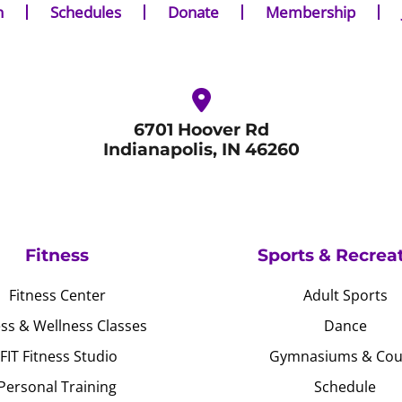
n
Schedules
Donate
Membership
6701 Hoover Rd
Indianapolis, IN 46260
Fitness
Sports & Recrea
Fitness Center
Adult Sports
ess & Wellness Classes
Dance
JFIT Fitness Studio
Gymnasiums & Cou
Personal Training
Schedule