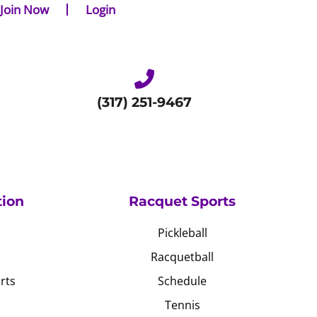
Join Now
Login
(317) 251-9467
tion
Racquet Sports
Pickleball
Racquetball
rts
Schedule
Tennis