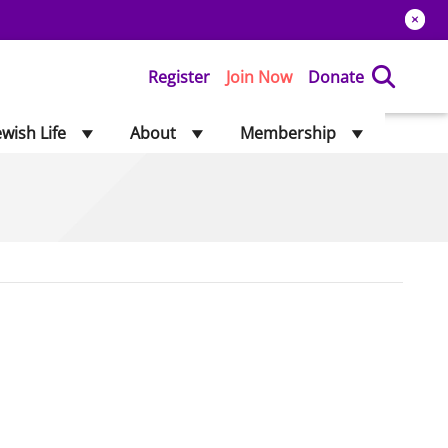
Register
Join Now
Donate
ewish Life
About
Membership