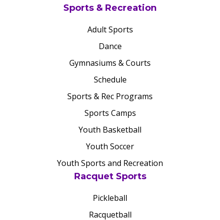
Sports & Recreation
Adult Sports
Dance
Gymnasiums & Courts
Schedule
Sports & Rec Programs
Sports Camps
Youth Basketball
Youth Soccer
Youth Sports and Recreation
Racquet Sports
Pickleball
Racquetball