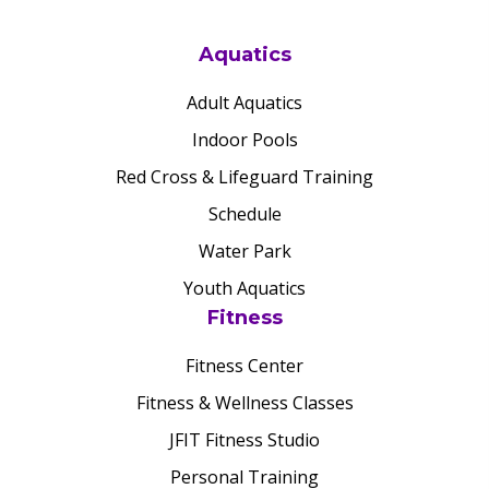
Aquatics
Adult Aquatics
Indoor Pools
Red Cross & Lifeguard Training
Schedule
Water Park
Youth Aquatics
Fitness
Fitness Center
Fitness & Wellness Classes
JFIT Fitness Studio
Personal Training