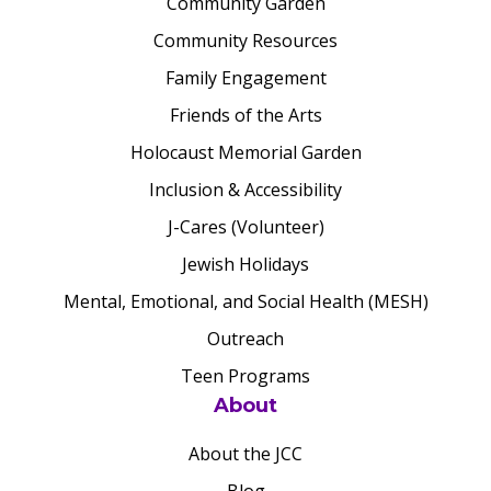
Community Garden
Community Resources
Family Engagement
Friends of the Arts
Holocaust Memorial Garden
Inclusion & Accessibility
J-Cares (Volunteer)
Jewish Holidays
Mental, Emotional, and Social Health (MESH)
Outreach
Teen Programs
About
About the JCC