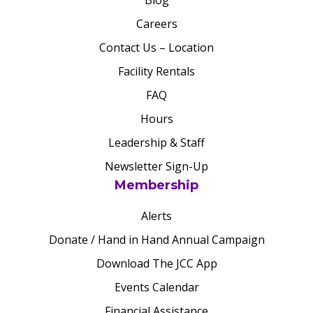
Blog
Careers
Contact Us – Location
Facility Rentals
FAQ
Hours
Leadership & Staff
Newsletter Sign-Up
Membership
Alerts
Donate / Hand in Hand Annual Campaign
Download The JCC App
Events Calendar
Financial Assistance