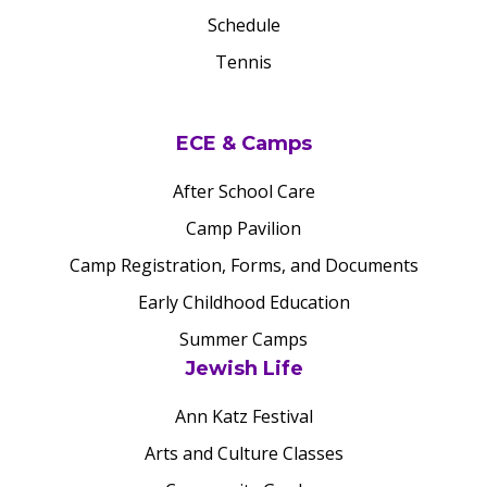
Schedule
Tennis
ECE & Camps
After School Care
Camp Pavilion
Camp Registration, Forms, and Documents
Early Childhood Education
Summer Camps
Jewish Life
Ann Katz Festival
Arts and Culture Classes