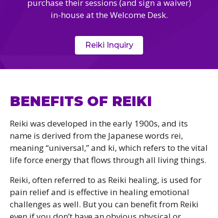
purchase their sessions (and sign a waiver)
in-house at the Welcome Desk.
Reiki Inquiry
BENEFITS OF REIKI
Reiki was developed in the early 1900s, and its
name is derived from the Japanese words rei,
meaning “universal,” and ki, which refers to the vital
life force energy that flows through all living things.
Reiki, often referred to as Reiki healing, is used for
pain relief and is effective in healing emotional
challenges as well. But you can benefit from Reiki
even if you don’t have an obvious physical or