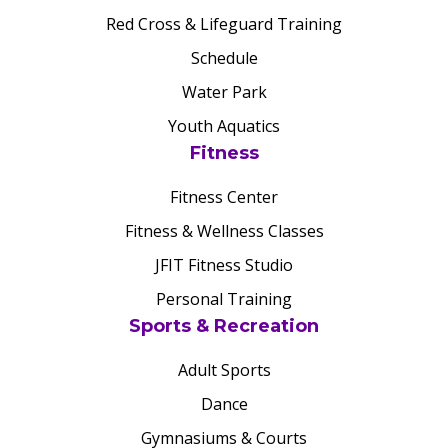
Red Cross & Lifeguard Training
Schedule
Water Park
Youth Aquatics
Fitness
Fitness Center
Fitness & Wellness Classes
JFIT Fitness Studio
Personal Training
Sports & Recreation
Adult Sports
Dance
Gymnasiums & Courts