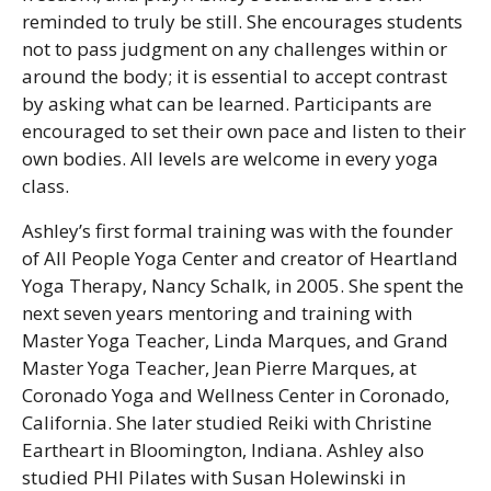
reminded to truly be still. She encourages students
not to pass judgment on any challenges within or
around the body; it is essential to accept contrast
by asking what can be learned. Participants are
encouraged to set their own pace and listen to their
own bodies. All levels are welcome in every yoga
class.
Ashley’s first formal training was with the founder
of All People Yoga Center and creator of Heartland
Yoga Therapy, Nancy Schalk, in 2005. She spent the
next seven years mentoring and training with
Master Yoga Teacher, Linda Marques, and Grand
Master Yoga Teacher, Jean Pierre Marques, at
Coronado Yoga and Wellness Center in Coronado,
California. She later studied Reiki with Christine
Eartheart in Bloomington, Indiana. Ashley also
studied PHI Pilates with Susan Holewinski in