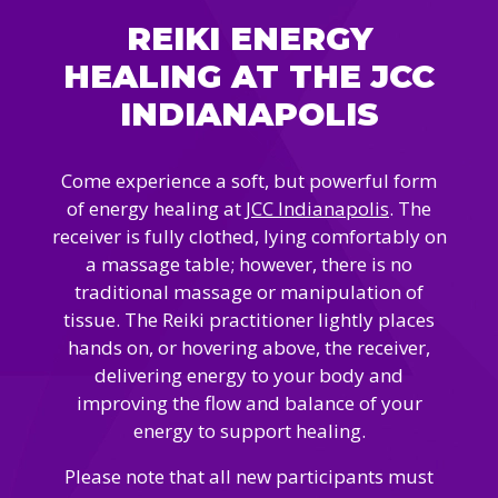
Camps
vilion
REIKI ENERGY
sketball
istration, Forms, and
 Festival
ccer
HEALING AT THE JCC
nts
 Culture Classes
orts and Recreation
ildhood Education
INDIANAPOLIS
ty Garden
e JCC
 Camps
ty Resources
Come experience a soft, but powerful form
Engagement
of energy healing at
JCC Indianapolis
. The
f the Arts
Us – Location
/ Hand in Hand Annual
receiver is fully clothed, lying comfortably on
st Memorial Garden
gn
Rentals
a massage table; however, there is no
 & Accessibility
d The JCC App
traditional massage or manipulation of
(Volunteer)
alendar
tissue. The Reiki practitioner lightly places
olidays
l Assistance
hands on, or hovering above, the receiver,
ip & Staff
Emotional, and Social
delivering energy to your body and
w
er Sign-Up
(MESH)
improving the flow and balance of your
ogin / Portal
h
energy to support healing.
Policies
ograms
hip Options & Rates
Please note that all new participants must