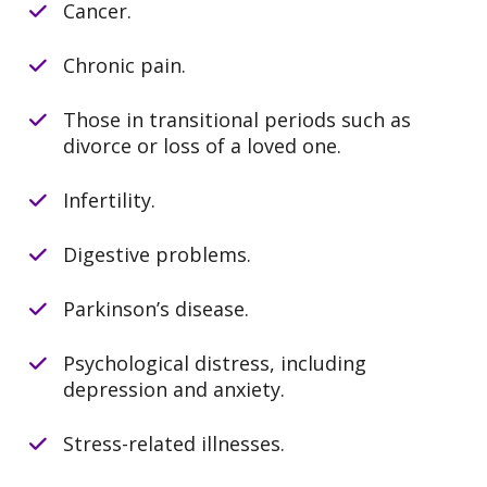
Cancer.
Chronic pain.
Those in transitional periods such as
divorce or loss of a loved one.
Infertility.
Digestive problems.
Parkinson’s disease.
Psychological distress, including
depression and anxiety.
Stress-related illnesses.