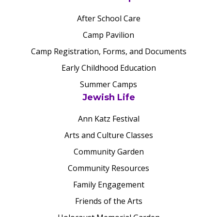
After School Care
Camp Pavilion
Camp Registration, Forms, and Documents
Early Childhood Education
Summer Camps
Jewish Life
Ann Katz Festival
Arts and Culture Classes
Community Garden
Community Resources
Family Engagement
Friends of the Arts