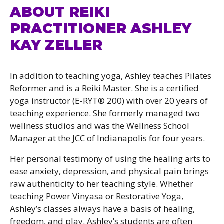
ABOUT REIKI
PRACTITIONER ASHLEY
KAY ZELLER
In addition to teaching yoga, Ashley teaches Pilates
Reformer and is a Reiki Master. She is a certified
yoga instructor (E-RYT® 200) with over 20 years of
teaching experience. She formerly managed two
wellness studios and was the Wellness School
Manager at the JCC of Indianapolis for four years.
Her personal testimony of using the healing arts to
ease anxiety, depression, and physical pain brings
raw authenticity to her teaching style. Whether
teaching Power Vinyasa or Restorative Yoga,
Ashley’s classes always have a basis of healing,
freedom, and play. Ashley’s students are often