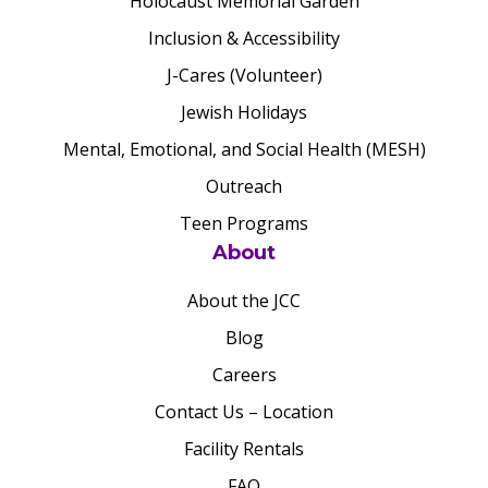
Holocaust Memorial Garden
Inclusion & Accessibility
J-Cares (Volunteer)
Jewish Holidays
Mental, Emotional, and Social Health (MESH)
Outreach
Teen Programs
About
About the JCC
Blog
Careers
Contact Us – Location
Facility Rentals
FAQ