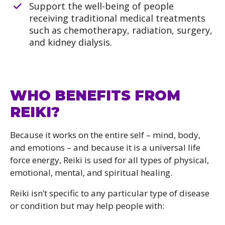
Support the well-being of people
receiving traditional medical treatments
such as chemotherapy, radiation, surgery,
and kidney dialysis.
WHO BENEFITS FROM
REIKI?
Because it works on the entire self – mind, body,
and emotions – and because it is a universal life
force energy, Reiki is used for all types of physical,
emotional, mental, and spiritual healing.
Reiki isn’t specific to any particular type of disease
or condition but may help people with: