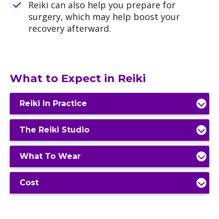
Reiki can also help you prepare for
surgery, which may help boost your
recovery afterward.
What to Expect in Reiki
Reiki In Practice
The Reiki Studio
What To Wear
Cost