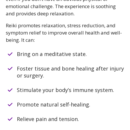
emotional challenge. The experience is soothing
and provides deep relaxation.
Reiki promotes relaxation, stress reduction, and
symptom relief to improve overall health and well-
being. It can:
Bring on a meditative state.
Foster tissue and bone healing after injury
or surgery.
Stimulate your body’s immune system.
Promote natural self-healing.
Relieve pain and tension.