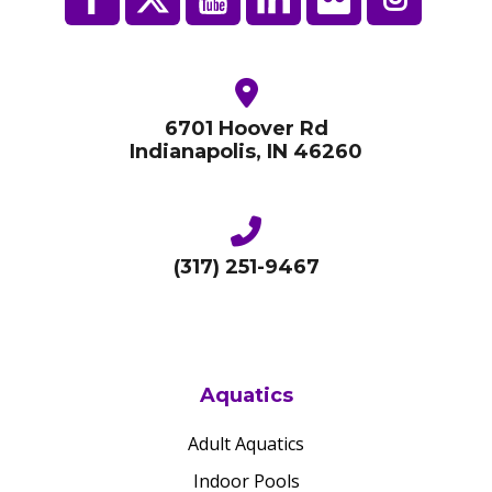
6701 Hoover Rd
Indianapolis, IN 46260
(317) 251-9467
Aquatics
Adult Aquatics
Indoor Pools