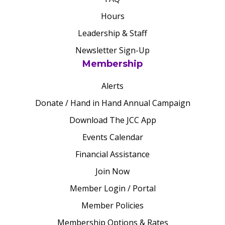
Hours
Leadership & Staff
Newsletter Sign-Up
Membership
Alerts
Donate / Hand in Hand Annual Campaign
Download The JCC App
Events Calendar
Financial Assistance
Join Now
Member Login / Portal
Member Policies
Membership Options & Rates