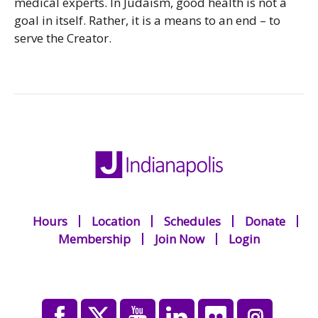
medical experts. In Judaism, good health is not a
goal in itself. Rather, it is a means to an end – to
serve the Creator.
Hours
Location
Schedules
Donate
Membership
Join Now
Login