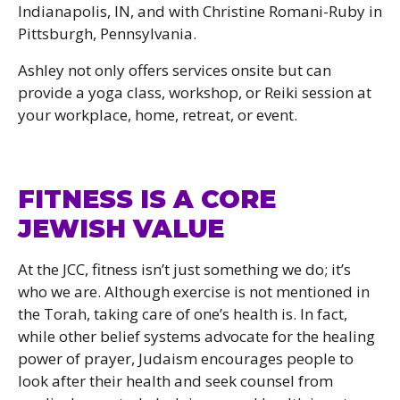
Indianapolis, IN, and with Christine Romani-Ruby in
Pittsburgh, Pennsylvania.
Ashley not only offers services onsite but can
provide a yoga class, workshop, or Reiki session at
your workplace, home, retreat, or event.
FITNESS IS A CORE
JEWISH VALUE
At the JCC, fitness isn’t just something we do; it’s
who we are. Although exercise is not mentioned in
the Torah, taking care of one’s health is. In fact,
while other belief systems advocate for the healing
power of prayer, Judaism encourages people to
look after their health and seek counsel from