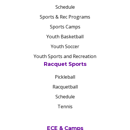
Schedule
Sports & Rec Programs
Sports Camps
Youth Basketball
Youth Soccer
Youth Sports and Recreation
Racquet Sports
Pickleball
Racquetball
Schedule
Tennis
ECE & Camps