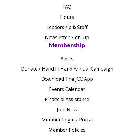
FAQ
Hours
Leadership & Staff
Newsletter Sign-Up
Membership
Alerts
Donate / Hand in Hand Annual Campaign
Download The JCC App
Events Calendar
Financial Assistance
Join Now
Member Login / Portal
Member Policies