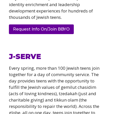
identity enrichment and leadership
development experiences for hundreds of
thousands of Jewish teens.
Request Info On/Join BBYO
J-SERVE
Every spring, more than 100 Jewish teens join
together for a day of community service. The
day provides teens with the opportunity to
fulfill the Jewish values of gemilut chasidim
(acts of loving kindness), tzedakah (just and
charitable giving) and tikkun olam (the
responsibility to repair the world). Across the
globe, all on one day, teens join together to