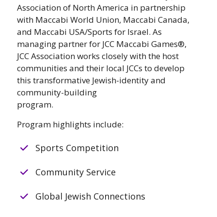
Association of North America in partnership
with Maccabi World Union, Maccabi Canada,
and Maccabi USA/Sports for Israel. As
managing partner for JCC Maccabi Games®,
JCC Association works closely with the host
communities and their local JCCs to develop
this transformative Jewish-identity and
community-building
program.
Program highlights include:
Sports Competition
Community Service
Global Jewish Connections