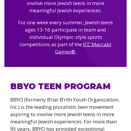
Camps
involve more Jewish teens in more
vilion
sketball
meaningful Jewish experiences.
istration, Forms, and
 Festival
ccer
nts
For one week every summer, Jewish teens
 Culture Classes
orts and Recreation
ildhood Education
ages 13-16 participate in team and
ty Garden
e JCC
 Camps
individual Olympic-style sports
ty Resources
competitions as part of the
JCC Maccabi
Engagement
Games®.
f the Arts
Us – Location
/ Hand in Hand Annual
st Memorial Garden
gn
Rentals
 & Accessibility
d The JCC App
(Volunteer)
alendar
BBYO TEEN PROGRAM
olidays
l Assistance
ip & Staff
Emotional, and Social
w
BBYO (formerly B’nai B’rith Youth Organization,
er Sign-Up
(MESH)
Inc.) is the leading pluralistic teen movement
ogin / Portal
h
aspiring to involve more Jewish teens in more
Policies
ograms
meaningful Jewish experiences. For more than
hip Options & Rates
95 years, BBYO has provided exceptional