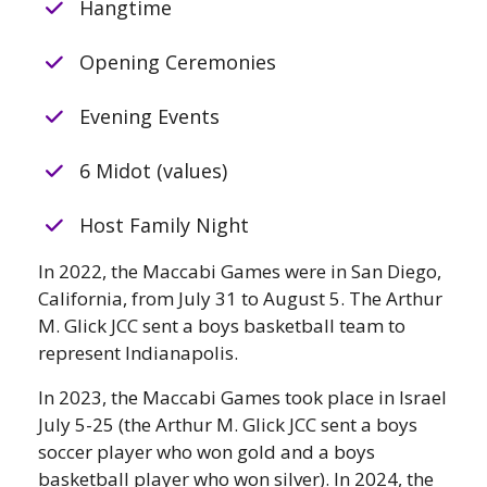
Hangtime
Opening Ceremonies
Evening Events
6 Midot (values)
Host Family Night
In 2022, the Maccabi Games were in San Diego,
California, from July 31 to August 5. The Arthur
M. Glick JCC sent a boys basketball team to
represent Indianapolis.
In 2023, the Maccabi Games took place in Israel
July 5-25 (the Arthur M. Glick JCC sent a boys
soccer player who won gold and a boys
basketball player who won silver). In 2024, the