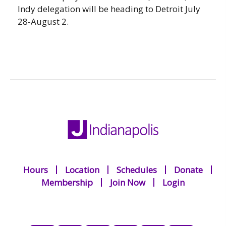
Indy delegation will be heading to Detroit July
28-August 2.
Hours
Location
Schedules
Donate
Membership
Join Now
Login