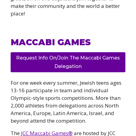
make their community and the world a better
place!
MACCABI GAMES
Request Info On/Join The Maccabi Games
Delegation
For one week every summer, Jewish teens ages
13-16 participate in team and individual
Olympic-style sports competitions. More than
2,000 athletes from delegations across North
America, Europe, Latin America, Israel, and
beyond attend the competition.
The
JCC Maccabi Games®
are hosted by JCC