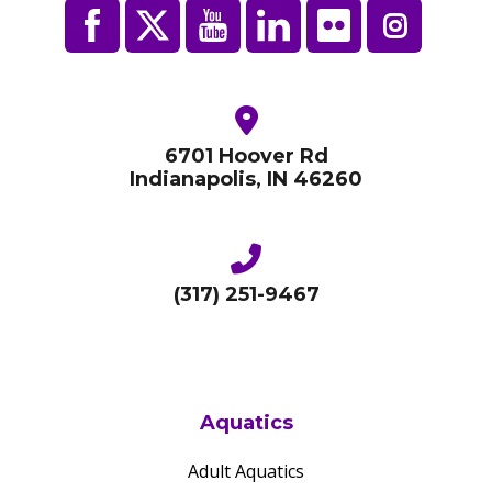
6701 Hoover Rd
Indianapolis, IN 46260
(317) 251-9467
Aquatics
Adult Aquatics