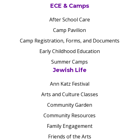
ECE & Camps
After School Care
Camp Pavilion
Camp Registration, Forms, and Documents
Early Childhood Education
Summer Camps
Jewish Life
Ann Katz Festival
Arts and Culture Classes
Community Garden
Community Resources
Family Engagement
Friends of the Arts