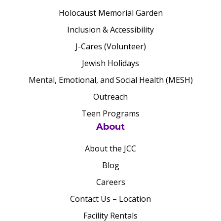
Holocaust Memorial Garden
Inclusion & Accessibility
J-Cares (Volunteer)
Jewish Holidays
Mental, Emotional, and Social Health (MESH)
Outreach
Teen Programs
About
About the JCC
Blog
Careers
Contact Us – Location
Facility Rentals