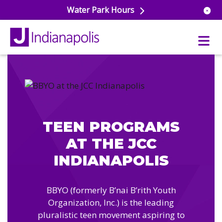
Water Park Hours
uatics
ools
s & Lifeguard Training
Center
TEEN PROGRAMS
e
& Wellness Classes
AT THE JCC
ark
ess Studio
orts
INDIANAPOLIS
uatics
 Training
ums & Courts
ll
BBYO (formerly B’nai B’rith Youth
e
ball
Organization, Inc.) is the leading
 Rec Programs
e
pluralistic teen movement aspiring to
hool Care