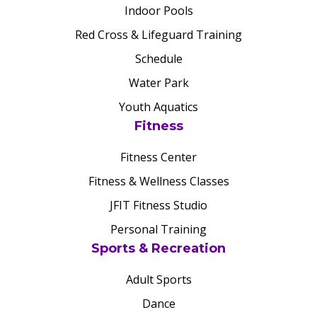
Indoor Pools
Red Cross & Lifeguard Training
Schedule
Water Park
Youth Aquatics
Fitness
Fitness Center
Fitness & Wellness Classes
JFIT Fitness Studio
Personal Training
Sports & Recreation
Adult Sports
Dance