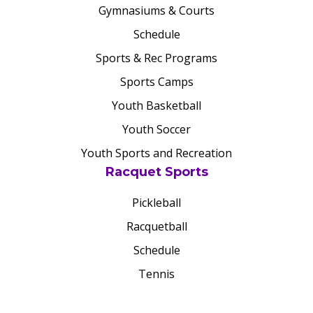
Gymnasiums & Courts
Schedule
Sports & Rec Programs
Sports Camps
Youth Basketball
Youth Soccer
Youth Sports and Recreation
Racquet Sports
Pickleball
Racquetball
Schedule
Tennis