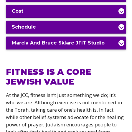
Cost
Schedule
Marcia And Bruce Sklare JFIT Studio
FITNESS IS A CORE
JEWISH VALUE
At the JCC, fitness isn’t just something we do; it’s
who we are. Although exercise is not mentioned in
the Torah, taking care of one’s health is. In fact,
while other belief systems advocate for the healing
power of prayer, Judaism encourages people to
look after their health and seek counsel from