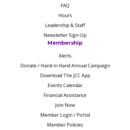
FAQ
Hours
Leadership & Staff
Newsletter Sign-Up
Membership
Alerts
Donate / Hand in Hand Annual Campaign
Download The JCC App
Events Calendar
Financial Assistance
Join Now
Member Login / Portal
Member Policies