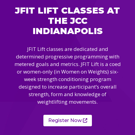
Camps
vilion
JFIT LIFT CLASSES AT
sketball
istration, Forms, and
 Festival
ccer
THE JCC
nts
 Culture Classes
orts and Recreation
ildhood Education
INDIANAPOLIS
ty Garden
e JCC
 Camps
ty Resources
JFIT Lift classes are dedicated and
Engagement
determined progressive programming with
f the Arts
Us – Location
/ Hand in Hand Annual
metered goals and metrics. JFIT Lift is a coed
st Memorial Garden
gn
Rentals
or women-only (in Women on Weights) six-
 & Accessibility
d The JCC App
week strength conditioning program
(Volunteer)
alendar
designed to increase participant’s overall
olidays
l Assistance
strength, form and knowledge of
ip & Staff
Emotional, and Social
weightlifting movements.
w
er Sign-Up
(MESH)
ogin / Portal
h
Policies
Register Now
ograms
hip Options & Rates