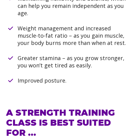
can help you remain independent as you
age.
Weight management and increased
muscle-to-fat ratio – as you gain muscle,
your body burns more than when at rest.
Greater stamina – as you grow stronger,
you won’t get tired as easily.
Improved posture.
A STRENGTH TRAINING
CLASS IS BEST SUITED
FOR …