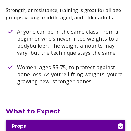
Strength, or resistance, training is great for all age
groups: young, middle-aged, and older adults.
Anyone can be in the same class, from a
beginner who’s never lifted weights to a
bodybuilder. The weight amounts may
vary, but the technique stays the same.
Women, ages 55-75, to protect against
bone loss. As you’re lifting weights, you’re
growing new, stronger bones.
What to Expect
Props