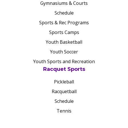
Gymnasiums & Courts
Schedule
Sports & Rec Programs
Sports Camps
Youth Basketball
Youth Soccer
Youth Sports and Recreation
Racquet Sports
Pickleball
Racquetball
Schedule
Tennis