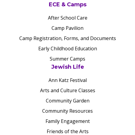
ECE & Camps
After School Care
Camp Pavilion
Camp Registration, Forms, and Documents
Early Childhood Education
Summer Camps
Jewish Life
Ann Katz Festival
Arts and Culture Classes
Community Garden
Community Resources
Family Engagement
Friends of the Arts