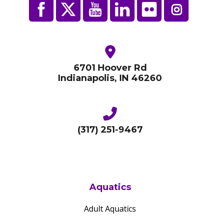
6701 Hoover Rd
Indianapolis, IN 46260
(317) 251-9467
Aquatics
Adult Aquatics