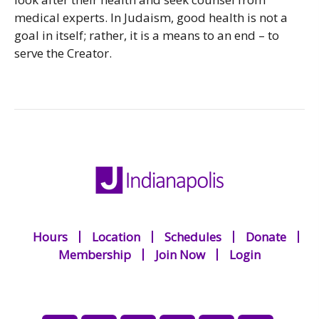
medical experts. In Judaism, good health is not a
goal in itself; rather, it is a means to an end – to
serve the Creator.
Hours
Location
Schedules
Donate
Membership
Join Now
Login