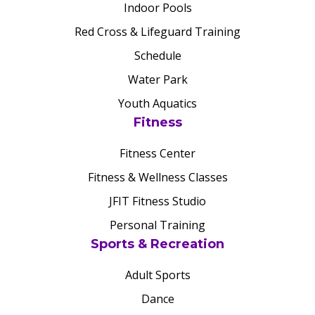
Indoor Pools
Red Cross & Lifeguard Training
Schedule
Water Park
Youth Aquatics
Fitness
Fitness Center
Fitness & Wellness Classes
JFIT Fitness Studio
Personal Training
Sports & Recreation
Adult Sports
Dance