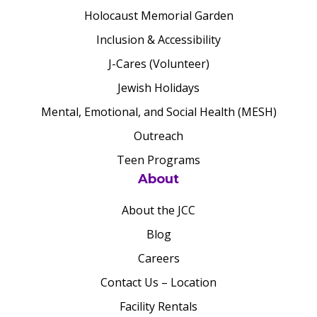
Holocaust Memorial Garden
Inclusion & Accessibility
J-Cares (Volunteer)
Jewish Holidays
Mental, Emotional, and Social Health (MESH)
Outreach
Teen Programs
About
About the JCC
Blog
Careers
Contact Us – Location
Facility Rentals