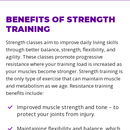
BENEFITS OF STRENGTH
TRAINING
Strength classes aim to improve daily living skills
through better balance, strength, flexibility, and
agility. These classes promote progressive
resistance where your training load is increased as
your muscles become stronger. Strength training is
the only type of exercise that can maintain muscle
and metabolism as we age. Resistance training
benefits include:
Improved muscle strength and tone – to
protect your joints from injury.
Maintaining flexibility and balance, which