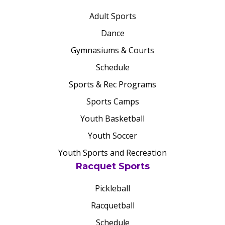
Adult Sports
Dance
Gymnasiums & Courts
Schedule
Sports & Rec Programs
Sports Camps
Youth Basketball
Youth Soccer
Youth Sports and Recreation
Racquet Sports
Pickleball
Racquetball
Schedule