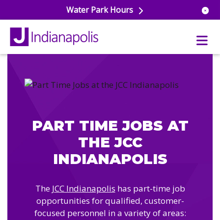
Water Park Hours
uatics
ools
s & Lifeguard Training
Center
PART TIME JOBS AT
e
& Wellness Classes
THE JCC
ark
ess Studio
orts
INDIANAPOLIS
uatics
 Training
ums & Courts
ll
The
JCC Indianapolis
has part-time job
e
ball
opportunities for qualified, customer-
 Rec Programs
e
focused personnel in a variety of areas:
hool Care