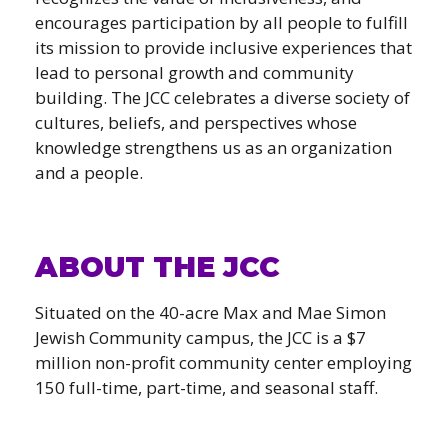
encourages participation by all people to fulfill
its mission to provide inclusive experiences that
lead to personal growth and community
building. The JCC celebrates a diverse society of
cultures, beliefs, and perspectives whose
knowledge strengthens us as an organization
and a people.
ABOUT THE JCC
Situated on the 40-acre Max and Mae Simon
Jewish Community campus, the JCC is a $7
million non-profit community center employing
150 full-time, part-time, and seasonal staff.