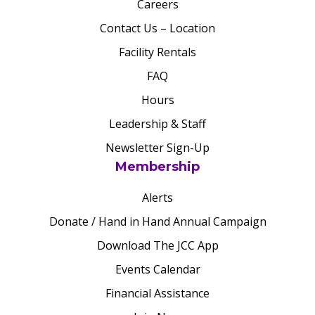
Careers
Contact Us – Location
Facility Rentals
FAQ
Hours
Leadership & Staff
Newsletter Sign-Up
Membership
Alerts
Donate / Hand in Hand Annual Campaign
Download The JCC App
Events Calendar
Financial Assistance