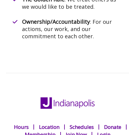
we would like to be treated.
Ownership/Accountability
: For our
actions, our work, and our
commitment to each other.
Hours
Location
Schedules
Donate
Membership
Join Now
Login