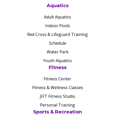
Aquatics
Adult Aquatics
Indoor Pools
Red Cross & Lifeguard Training
Schedule
Water Park
Youth Aquatics
Fitness
Fitness Center
Fitness & Wellness Classes
JFIT Fitness Studio
Personal Training
Sports & Recreation