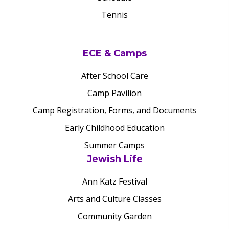
Tennis
ECE & Camps
After School Care
Camp Pavilion
Camp Registration, Forms, and Documents
Early Childhood Education
Summer Camps
Jewish Life
Ann Katz Festival
Arts and Culture Classes
Community Garden