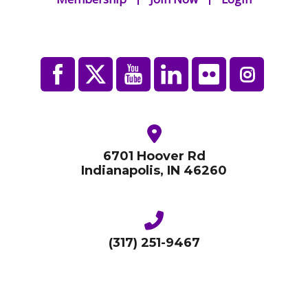
6701 Hoover Rd
Indianapolis, IN 46260
(317) 251-9467