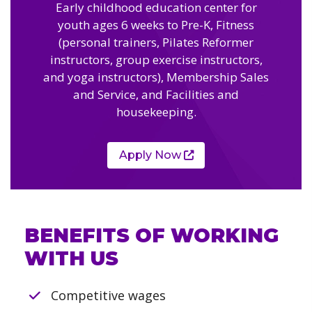
Camps
Early childhood education center for
vilion
sketball
youth ages 6 weeks to Pre-K, Fitness
istration, Forms, and
 Festival
ccer
(personal trainers, Pilates Reformer
nts
 Culture Classes
instructors, group exercise instructors,
orts and Recreation
ildhood Education
ty Garden
and yoga instructors), Membership Sales
e JCC
 Camps
and Service, and Facilities and
ty Resources
housekeeping.
Engagement
f the Arts
Us – Location
/ Hand in Hand Annual
st Memorial Garden
Apply Now
gn
Rentals
 & Accessibility
d The JCC App
(Volunteer)
alendar
olidays
l Assistance
ip & Staff
BENEFITS OF WORKING
Emotional, and Social
w
er Sign-Up
(MESH)
WITH US
ogin / Portal
h
Policies
ograms
Competitive wages
hip Options & Rates