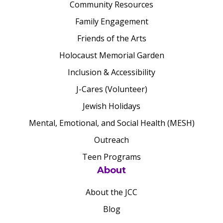
Community Resources
Family Engagement
Friends of the Arts
Holocaust Memorial Garden
Inclusion & Accessibility
J-Cares (Volunteer)
Jewish Holidays
Mental, Emotional, and Social Health (MESH)
Outreach
Teen Programs
About
About the JCC
Blog