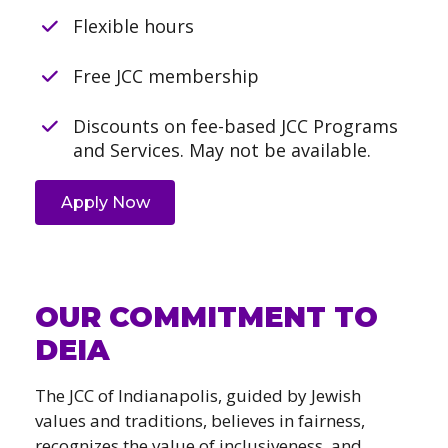
Flexible hours
Free JCC membership
Discounts on fee-based JCC Programs
and Services. May not be available.
Apply Now
OUR COMMITMENT TO
DEIA
The JCC of Indianapolis, guided by Jewish
values and traditions, believes in fairness,
recognizes the value of inclusiveness, and