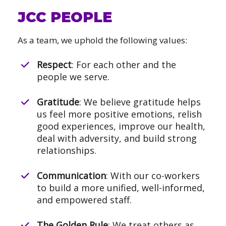
JCC PEOPLE
As a team, we uphold the following values:
Respect
: For each other and the
people we serve.
Gratitude
: We believe gratitude helps
us feel more positive emotions, relish
good experiences, improve our health,
deal with adversity, and build strong
relationships.
Communication
: With our co-workers
to build a more unified, well-informed,
and empowered staff.
The Golden Rule
: We treat others as