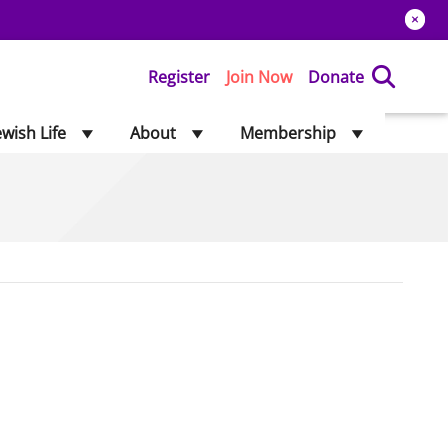
Register
Join Now
Donate
ewish Life
About
Membership