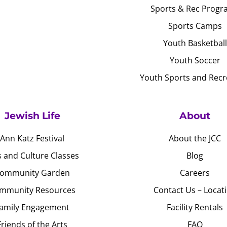
Sports & Rec Progr
Sports Camps
Youth Basketball
Youth Soccer
Youth Sports and Recr
Jewish Life
About
Ann Katz Festival
About the JCC
s and Culture Classes
Blog
ommunity Garden
Careers
mmunity Resources
Contact Us – Locat
amily Engagement
Facility Rentals
Friends of the Arts
FAQ