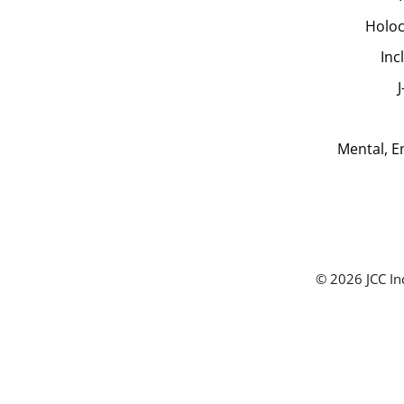
Holoc
Inc
Mental, E
© 2026 JCC In