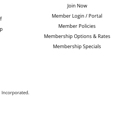
Join Now
Member Login / Portal
f
Member Policies
Up
Membership Options & Rates
Membership Specials
 Incorporated.