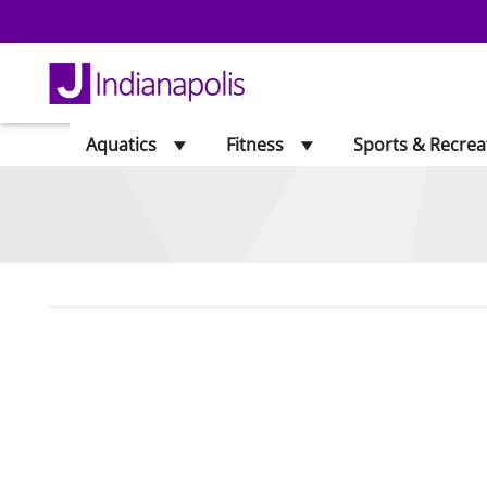
Aquatics
Fitness
Sports & Recrea