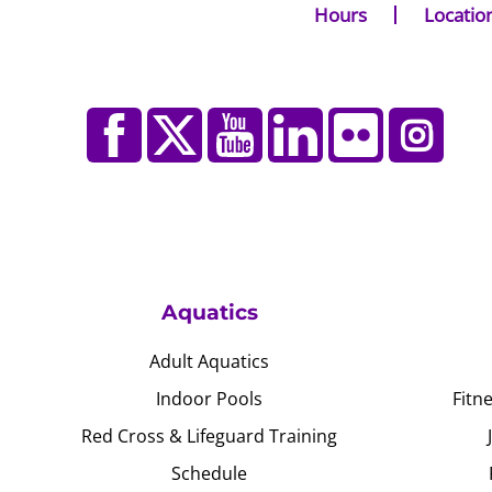
Hours
Locatio
Aquatics
Adult Aquatics
Indoor Pools
Fitn
Red Cross & Lifeguard Training
Schedule