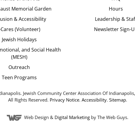
aust Memorial Garden
Hours
lusion & Accessibility
Leadership & Staf
J-Cares (Volunteer)
Newsletter Sign-
Jewish Holidays
motional, and Social Health
(MESH)
Outreach
Teen Programs
dianapolis. Jewish Community Center Association Of Indianapolis,
All Rights Reserved.
Privacy Notice
.
Accessibility
.
Sitemap
.
Web Design &
Digital Marketing
by The Web Guys.