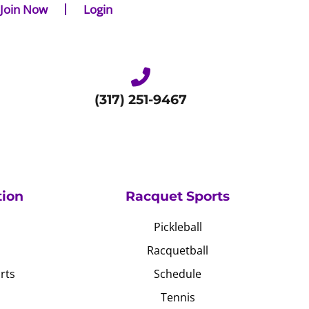
Join Now
Login
(317) 251-9467
tion
Racquet Sports
Pickleball
Racquetball
rts
Schedule
Tennis