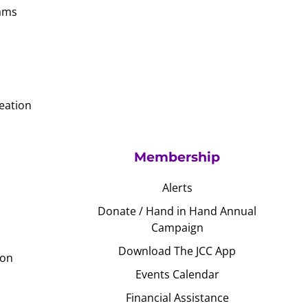
ams
eation
Membership
Alerts
Donate / Hand in Hand Annual
Campaign
Download The JCC App
ion
Events Calendar
Financial Assistance