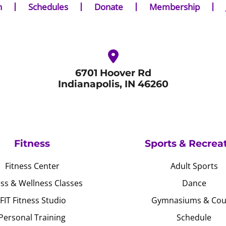
n
Schedules
Donate
Membership
6701 Hoover Rd
Indianapolis, IN 46260
Fitness
Sports & Recrea
Fitness Center
Adult Sports
ess & Wellness Classes
Dance
JFIT Fitness Studio
Gymnasiums & Cou
Personal Training
Schedule