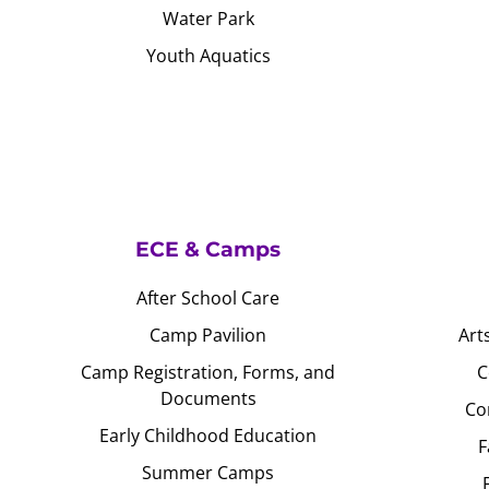
Water Park
Youth Aquatics
ECE & Camps
After School Care
Camp Pavilion
Art
Camp Registration, Forms, and
C
Documents
Co
Early Childhood Education
F
Summer Camps