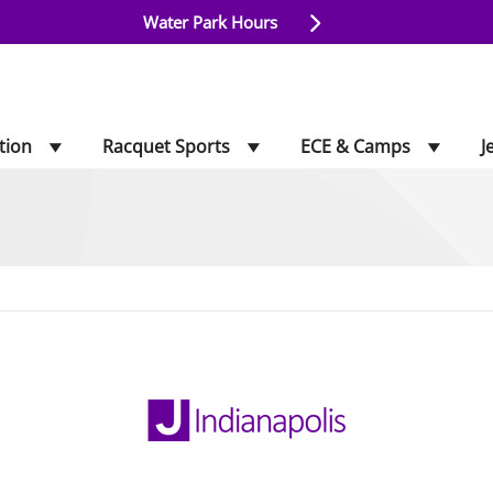
Water Park Hours
tion
Racquet Sports
ECE & Camps
J