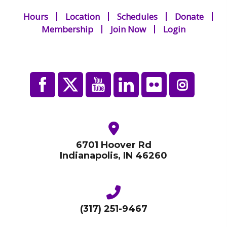
Hours
Location
Schedules
Donate
Membership
Join Now
Login
6701 Hoover Rd
Indianapolis, IN 46260
(317) 251-9467