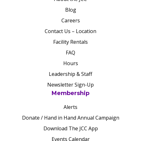
Blog
Careers
Contact Us – Location
Facility Rentals
FAQ
Hours
Leadership & Staff
Newsletter Sign-Up
Membership
Alerts
Donate / Hand in Hand Annual Campaign
Download The JCC App
Events Calendar