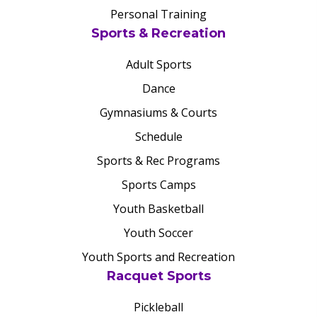
Personal Training
Sports & Recreation
Adult Sports
Dance
Gymnasiums & Courts
Schedule
Sports & Rec Programs
Sports Camps
Youth Basketball
Youth Soccer
Youth Sports and Recreation
Racquet Sports
Pickleball