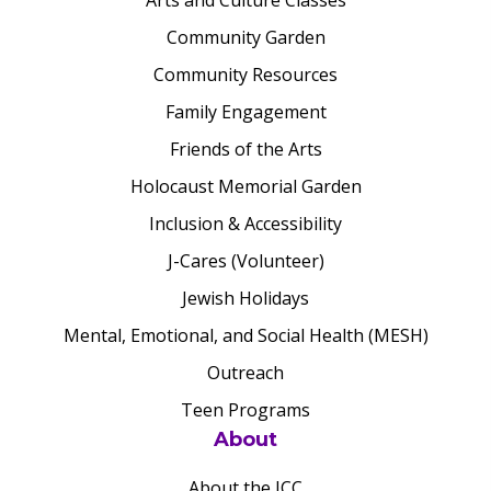
Arts and Culture Classes
Community Garden
Community Resources
Family Engagement
Friends of the Arts
Holocaust Memorial Garden
Inclusion & Accessibility
J-Cares (Volunteer)
Jewish Holidays
Mental, Emotional, and Social Health (MESH)
Outreach
Teen Programs
About
About the JCC