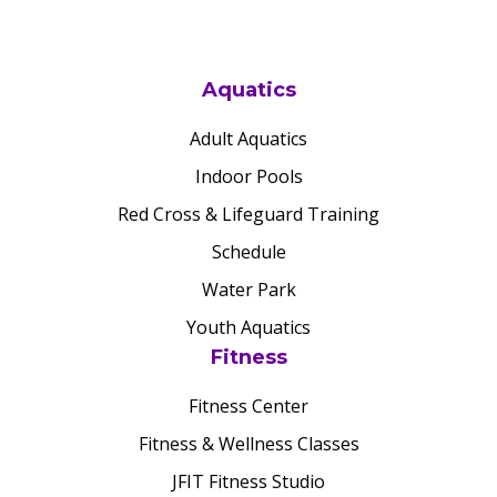
Aquatics
Adult Aquatics
Indoor Pools
Red Cross & Lifeguard Training
Schedule
Water Park
Youth Aquatics
Fitness
Fitness Center
Fitness & Wellness Classes
JFIT Fitness Studio