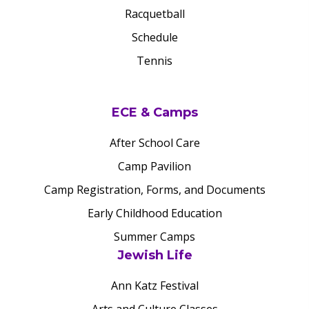
Racquetball
Schedule
Tennis
ECE & Camps
After School Care
Camp Pavilion
Camp Registration, Forms, and Documents
Early Childhood Education
Summer Camps
Jewish Life
Ann Katz Festival