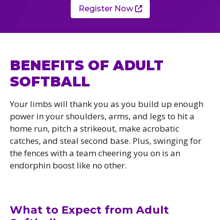
Register Now
BENEFITS OF ADULT
SOFTBALL
Your limbs will thank you as you build up enough
power in your shoulders, arms, and legs to hit a
home run, pitch a strikeout, make acrobatic
catches, and steal second base. Plus, swinging for
the fences with a team cheering you on is an
endorphin boost like no other.
What to Expect from Adult