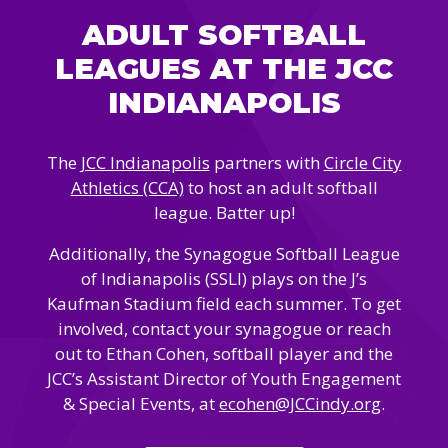
Camps
vilion
ADULT SOFTBALL
sketball
istration, Forms, and
 Festival
ccer
LEAGUES AT THE JCC
nts
 Culture Classes
orts and Recreation
ildhood Education
INDIANAPOLIS
ty Garden
e JCC
 Camps
ty Resources
The
JCC Indianapolis
partners with
Circle City
Engagement
Athletics (CCA)
to host an adult softball
f the Arts
Us – Location
/ Hand in Hand Annual
league. Batter up!
st Memorial Garden
gn
Rentals
 & Accessibility
Additionally, the Synagogue Softball League
d The JCC App
(Volunteer)
of Indianapolis (SSLI) plays on the J’s
alendar
Kaufman Stadium field each summer. To get
olidays
l Assistance
ip & Staff
involved, contact your synagogue or reach
Emotional, and Social
w
er Sign-Up
(MESH)
out to Ethan Cohen, softball player and the
ogin / Portal
JCC’s Assistant Director of Youth Engagement
h
Policies
& Special Events, at
ecohen@JCCindy.org
.
ograms
hip Options & Rates