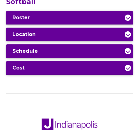
Softball
Roster
Location
Schedule
Cost