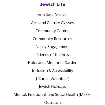
Jewish Life
Ann Katz Festival
Arts and Culture Classes
Community Garden
Community Resources
Family Engagement
Friends of the Arts
Holocaust Memorial Garden
Inclusion & Accessibility
J-Cares (Volunteer)
Jewish Holidays
Mental, Emotional, and Social Health (MESH)
Outreach