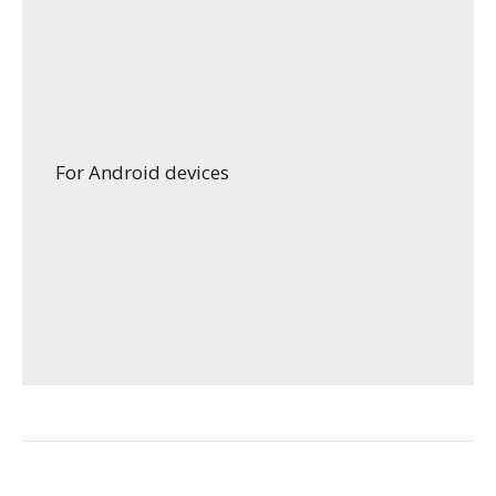
For Android devices