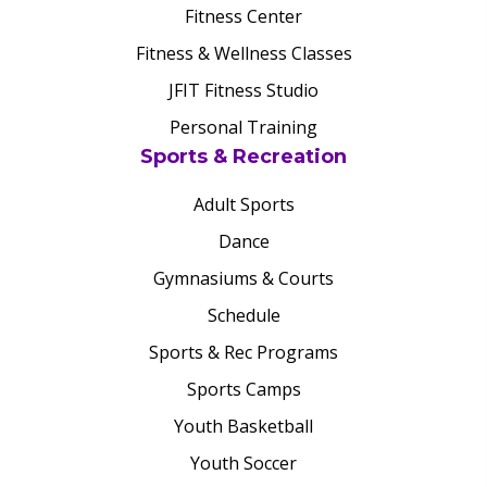
Fitness Center
Fitness & Wellness Classes
JFIT Fitness Studio
Personal Training
Sports & Recreation
Adult Sports
Dance
Gymnasiums & Courts
Schedule
Sports & Rec Programs
Sports Camps
Youth Basketball
Youth Soccer