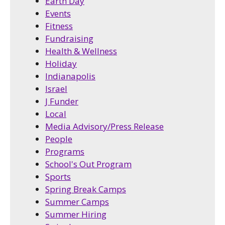
Earth Day
Events
Fitness
Fundraising
Health & Wellness
Holiday
Indianapolis
Israel
J Funder
Local
Media Advisory/Press Release
People
Programs
School's Out Program
Sports
Spring Break Camps
Summer Camps
Summer Hiring