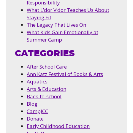
Responsibility
What L’dor V’dor Teaches Us About
Staying Fit
The Legacy That Lives On
What Kids Gain Emotionally at
Summer Camp
CATEGORIES
After School Care
Ann Katz Festival of Books & Arts
Aquatics
Arts & Education
Back-to-school
Blog
CampJCC
Donate
Early Childhood Education