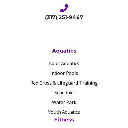
(317) 251-9467
Aquatics
Adult Aquatics
Indoor Pools
Red Cross & Lifeguard Training
Schedule
Water Park
Youth Aquatics
Fitness