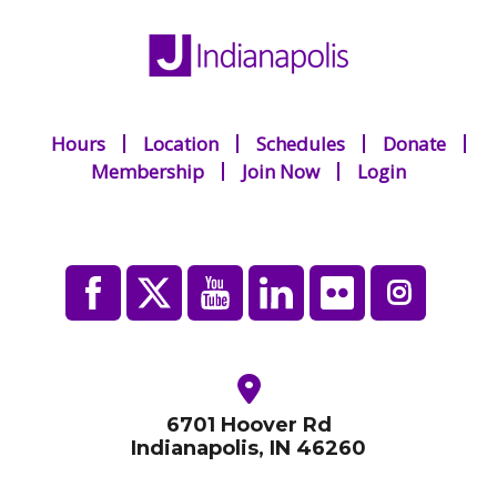
Hours
Location
Schedules
Donate
Membership
Join Now
Login
6701 Hoover Rd
Indianapolis, IN 46260