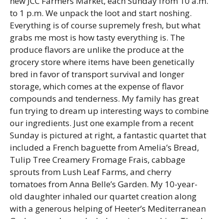
new JCC Farmers Market, each Sunday from 10 a.m.
to 1 p.m. We unpack the loot and start noshing.
Everything is of course supremely fresh, but what
grabs me most is how tasty everything is. The
produce flavors are unlike the produce at the
grocery store where items have been genetically
bred in favor of transport survival and longer
storage, which comes at the expense of flavor
compounds and tenderness. My family has great
fun trying to dream up interesting ways to combine
our ingredients. Just one example from a recent
Sunday is pictured at right, a fantastic quartet that
included a French baguette from Amelia’s Bread,
Tulip Tree Creamery Fromage Frais, cabbage
sprouts from Lush Leaf Farms, and cherry
tomatoes from Anna Belle’s Garden. My 10-year-
old daughter inhaled our quartet creation along
with a generous helping of Heeter’s Mediterranean