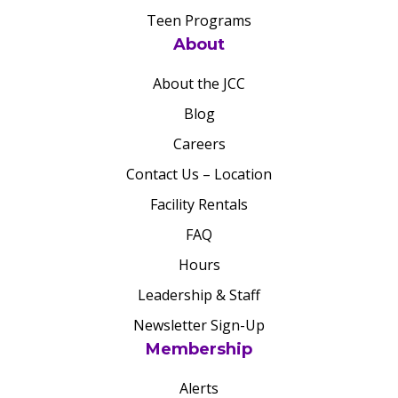
Teen Programs
About
About the JCC
Blog
Careers
Contact Us – Location
Facility Rentals
FAQ
Hours
Leadership & Staff
Newsletter Sign-Up
Membership
Alerts