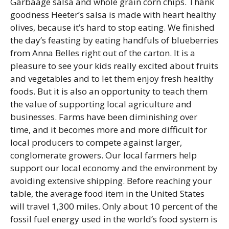
Garbaage salsa and whole grain corn chips. Thank
goodness Heeter’s salsa is made with heart healthy
olives, because it’s hard to stop eating. We finished
the day’s feasting by eating handfuls of blueberries
from Anna Belles right out of the carton. It is a
pleasure to see your kids really excited about fruits
and vegetables and to let them enjoy fresh healthy
foods. But it is also an opportunity to teach them
the value of supporting local agriculture and
businesses. Farms have been diminishing over
time, and it becomes more and more difficult for
local producers to compete against larger,
conglomerate growers. Our local farmers help
support our local economy and the environment by
avoiding extensive shipping. Before reaching your
table, the average food item in the United States
will travel 1,300 miles. Only about 10 percent of the
fossil fuel energy used in the world’s food system is