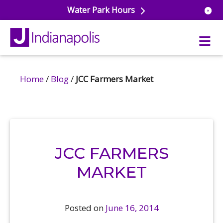
Water Park Hours
Home
/
Blog
/
JCC Farmers Market
uatics
ools
s & Lifeguard Training
Center
e
& Wellness Classes
ark
JCC FARMERS
ess Studio
orts
uatics
 Training
MARKET
ums & Courts
ll
e
ball
Posted on
June 16, 2014
 Rec Programs
e
hool Care