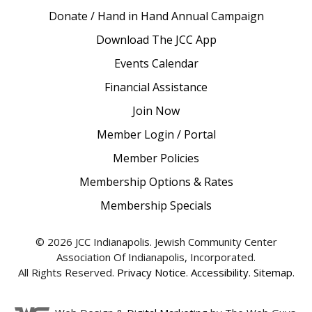
Donate / Hand in Hand Annual Campaign
Download The JCC App
Events Calendar
Financial Assistance
Join Now
Member Login / Portal
Member Policies
Membership Options & Rates
Membership Specials
© 2026 JCC Indianapolis. Jewish Community Center
Association Of Indianapolis, Incorporated.
All Rights Reserved.
Privacy Notice
.
Accessibility
.
Sitemap
.