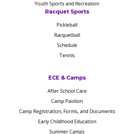
Youth Sports and Recreation
Racquet Sports
Pickleball
Racquetball
Schedule
Tennis
ECE & Camps
After School Care
Camp Pavilion
Camp Registration, Forms, and Documents
Early Childhood Education
Summer Camps