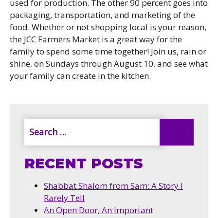
used for production. The other 90 percent goes into
packaging, transportation, and marketing of the
food. Whether or not shopping local is your reason,
the JCC Farmers Market is a great way for the
family to spend some time together! Join us, rain or
shine, on Sundays through August 10, and see what
your family can create in the kitchen.
RECENT POSTS
Shabbat Shalom from Sam: A Story I
Rarely Tell
An Open Door, An Important