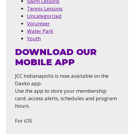
Swim Lessons
Tennis Lessons
Uncategorized
Volunteer
Water Park
Youth
DOWNLOAD OUR
MOBILE APP
JCC Indianapolis is now available on the
Daxko app.
Use the app to store your membership
card, access alerts, schedules and program
hours.
For iOS