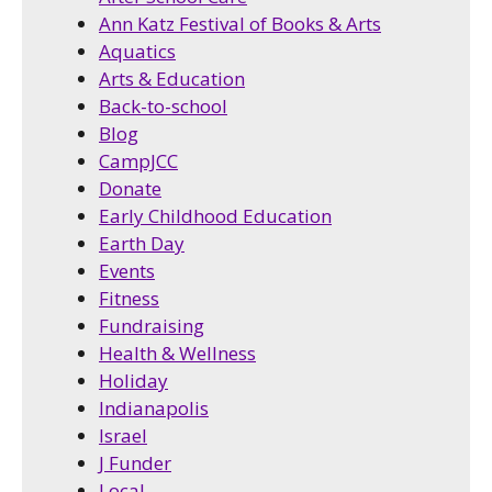
Ann Katz Festival of Books & Arts
Aquatics
Arts & Education
Back-to-school
Blog
CampJCC
Donate
Early Childhood Education
Earth Day
Events
Fitness
Fundraising
Health & Wellness
Holiday
Indianapolis
Israel
J Funder
Local