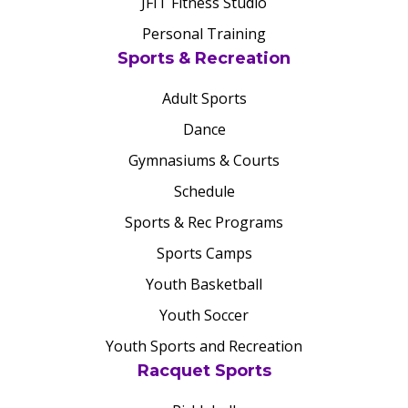
JFIT Fitness Studio
Personal Training
Sports & Recreation
Adult Sports
Dance
Gymnasiums & Courts
Schedule
Sports & Rec Programs
Sports Camps
Youth Basketball
Youth Soccer
Youth Sports and Recreation
Racquet Sports