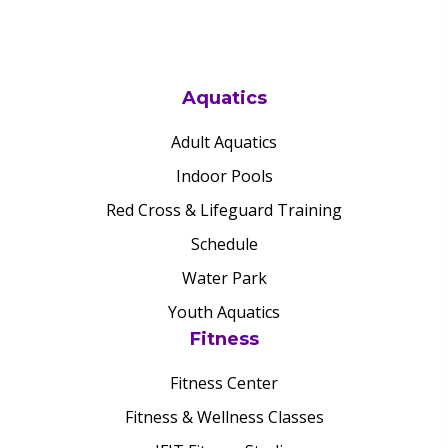
Aquatics
Adult Aquatics
Indoor Pools
Red Cross & Lifeguard Training
Schedule
Water Park
Youth Aquatics
Fitness
Fitness Center
Fitness & Wellness Classes