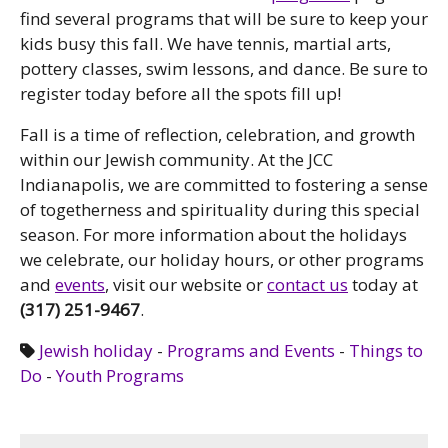
find several programs that will be sure to keep your
kids busy this fall. We have tennis, martial arts,
pottery classes, swim lessons, and dance. Be sure to
register today before all the spots fill up!
Fall is a time of reflection, celebration, and growth
within our Jewish community. At the JCC
Indianapolis, we are committed to fostering a sense
of togetherness and spirituality during this special
season. For more information about the holidays
we celebrate, our holiday hours, or other programs
and
events
, visit our website or
contact us
today at
(317) 251-9467
.
Jewish holiday
-
Programs and Events
-
Things to
Do
-
Youth Programs