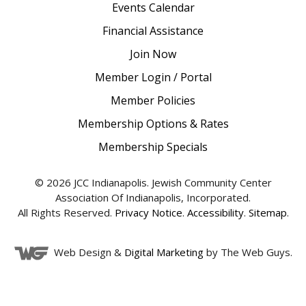
Events Calendar
Financial Assistance
Join Now
Member Login / Portal
Member Policies
Membership Options & Rates
Membership Specials
© 2026 JCC Indianapolis. Jewish Community Center
Association Of Indianapolis, Incorporated.
All Rights Reserved.
Privacy Notice
.
Accessibility
.
Sitemap
.
Web Design &
Digital Marketing
by The Web Guys.