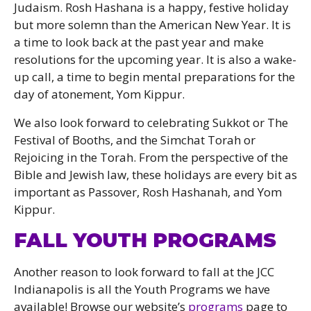
Judaism. Rosh Hashana is a happy, festive holiday
but more solemn than the American New Year. It is
a time to look back at the past year and make
resolutions for the upcoming year. It is also a wake-
up call, a time to begin mental preparations for the
day of atonement, Yom Kippur.
We also look forward to celebrating Sukkot or The
Festival of Booths, and the Simchat Torah or
Rejoicing in the Torah. From the perspective of the
Bible and Jewish law, these holidays are every bit as
important as Passover, Rosh Hashanah, and Yom
Kippur.
FALL YOUTH PROGRAMS
Another reason to look forward to fall at the JCC
Indianapolis is all the Youth Programs we have
available! Browse our website’s
programs
page to