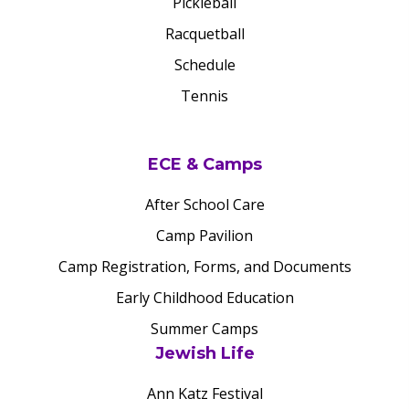
Pickleball
Racquetball
Schedule
Tennis
ECE & Camps
After School Care
Camp Pavilion
Camp Registration, Forms, and Documents
Early Childhood Education
Summer Camps
Jewish Life
Ann Katz Festival