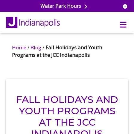
Water Park Hours
Home
/
Blog
/
Fall Holidays and Youth
uatics
Programs at the JCC Indianapolis
ools
s & Lifeguard Training
Center
e
& Wellness Classes
ark
ess Studio
orts
uatics
FALL HOLIDAYS AND
 Training
YOUTH PROGRAMS
ums & Courts
ll
e
AT THE JCC
ball
 Rec Programs
e
hool Care
INDIANAPOLIS