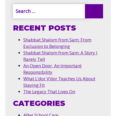
RECENT POSTS
Shabbat Shalom from Sam: From
Exclusion to Belonging
Shabbat Shalom from Sam: A Story I
Rarely Tell
An Open Door, An Important
Responsibility
What L’dor V’dor Teaches Us About
Staying Fit
The Legacy That Lives On
CATEGORIES
After School Care