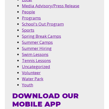
Media Advisory/Press Release
People
Programs
School's Out Program
Sports
Spring Break Camps
Summer Camps
Summer Hiring
Swim Lessons
Tennis Lessons
Uncategorized
Volunteer
Water Park
Youth
DOWNLOAD OUR
MOBILE APP