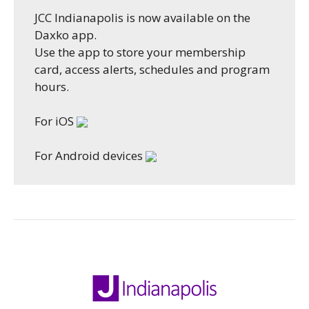
JCC Indianapolis is now available on the
Daxko app.
Use the app to store your membership
card, access alerts, schedules and program
hours.
For iOS
For Android devices