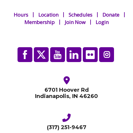
Hours
Location
Schedules
Donate
Membership
Join Now
Login
6701 Hoover Rd
Indianapolis, IN 46260
(317) 251-9467