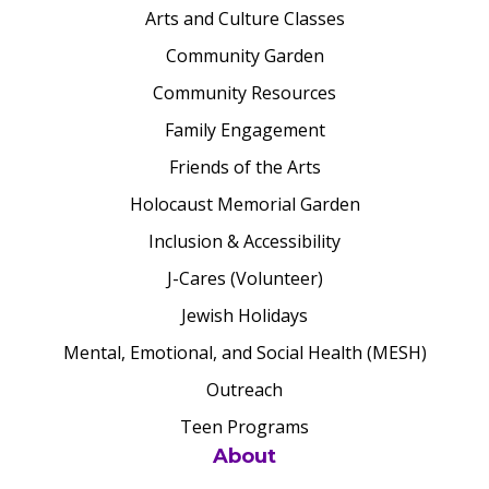
Arts and Culture Classes
Community Garden
Community Resources
Family Engagement
Friends of the Arts
Holocaust Memorial Garden
Inclusion & Accessibility
J-Cares (Volunteer)
Jewish Holidays
Mental, Emotional, and Social Health (MESH)
Outreach
Teen Programs
About