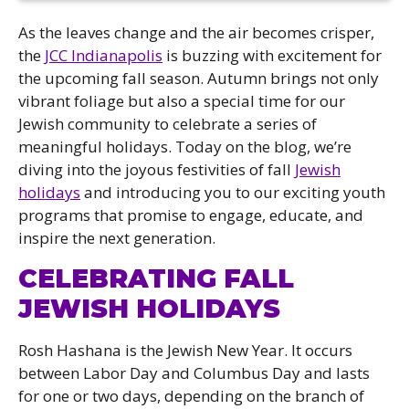
As the leaves change and the air becomes crisper,
the
JCC Indianapolis
is buzzing with excitement for
the upcoming fall season. Autumn brings not only
vibrant foliage but also a special time for our
Jewish community to celebrate a series of
meaningful holidays. Today on the blog, we’re
diving into the joyous festivities of fall
Jewish
holidays
and introducing you to our exciting youth
programs that promise to engage, educate, and
inspire the next generation.
CELEBRATING FALL
JEWISH HOLIDAYS
Rosh Hashana is the Jewish New Year. It occurs
between Labor Day and Columbus Day and lasts
for one or two days, depending on the branch of