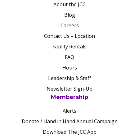
About the JCC
Blog
Careers
Contact Us – Location
Facility Rentals
FAQ
Hours
Leadership & Staff
Newsletter Sign-Up
Membership
Alerts
Donate / Hand in Hand Annual Campaign
Download The JCC App