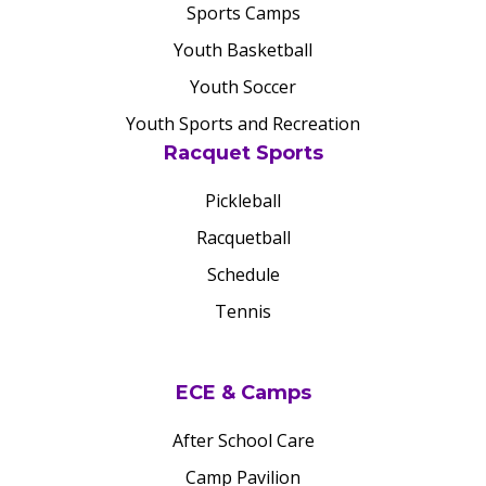
Sports Camps
Youth Basketball
Youth Soccer
Youth Sports and Recreation
Racquet Sports
Pickleball
Racquetball
Schedule
Tennis
ECE & Camps
After School Care
Camp Pavilion