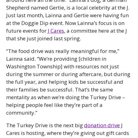
Shepherd named Gertie, is a local celebrity at the J.
Just last month, Lainna and Gertie were having fun
at the Doggie Dip event. Now Lainna’s focus is on
future events for
J Cares
, a committee here at the J
that she just joined last spring.
“The food drive was really meaningful for me,”
Lainna said. “We’re providing [children in
Washington Township] with resources not just
during the summer or during aftercare, but during
the full year, and helping kids be successful and
their families be successful. That’s the same
mentality as when we’re doing the Turkey Drive –
helping people feel like they’re part of a
community.”
The Turkey Drive is the next big
donation drive
J
Cares is hosting, where they’re giving out gift cards