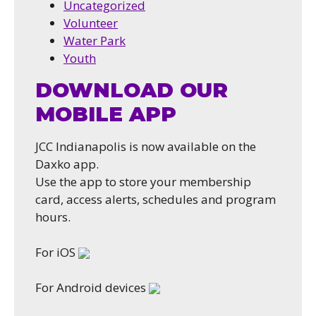
Uncategorized
Volunteer
Water Park
Youth
DOWNLOAD OUR
MOBILE APP
JCC Indianapolis is now available on the
Daxko app.
Use the app to store your membership
card, access alerts, schedules and program
hours.
For iOS
For Android devices