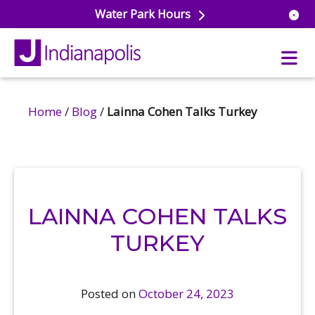
Water Park Hours
Home
/
Blog
/
Lainna Cohen Talks Turkey
uatics
ools
s & Lifeguard Training
Center
e
& Wellness Classes
ark
LAINNA COHEN TALKS
ess Studio
orts
uatics
 Training
TURKEY
ums & Courts
ll
e
ball
Posted on
October 24, 2023
 Rec Programs
e
hool Care