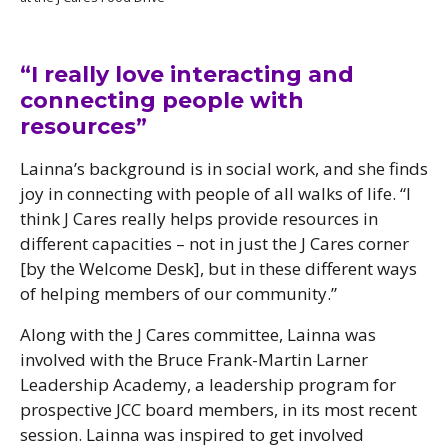
“I really love interacting and
connecting people with
resources”
Lainna’s background is in social work, and she finds
joy in connecting with people of all walks of life. “I
think J Cares really helps provide resources in
different capacities – not in just the J Cares corner
[by the Welcome Desk], but in these different ways
of helping members of our community.”
Along with the J Cares committee, Lainna was
involved with the Bruce Frank-Martin Larner
Leadership Academy, a leadership program for
prospective JCC board members, in its most recent
session. Lainna was inspired to get involved