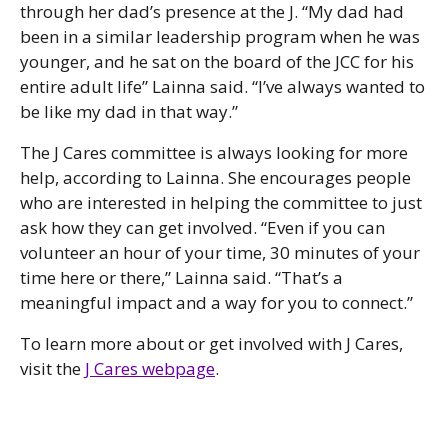
through her dad’s presence at the J. “My dad had
been in a similar leadership program when he was
younger, and he sat on the board of the JCC for his
entire adult life” Lainna said. “I’ve always wanted to
be like my dad in that way.”
The J Cares committee is always looking for more
help, according to Lainna. She encourages people
who are interested in helping the committee to just
ask how they can get involved. “Even if you can
volunteer an hour of your time, 30 minutes of your
time here or there,” Lainna said. “That’s a
meaningful impact and a way for you to connect.”
To learn more about or get involved with J Cares,
visit the
J Cares webpage
.