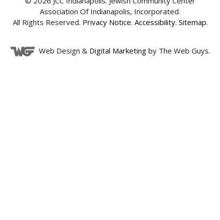
© 2026 JCC Indianapolis. Jewish Community Center
Association Of Indianapolis, Incorporated.
All Rights Reserved.
Privacy Notice
.
Accessibility
.
Sitemap
.
Web Design &
Digital Marketing
by The Web Guys.