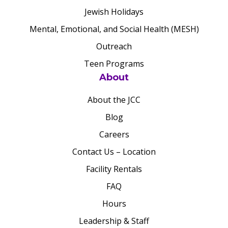
Jewish Holidays
Mental, Emotional, and Social Health (MESH)
Outreach
Teen Programs
About
About the JCC
Blog
Careers
Contact Us – Location
Facility Rentals
FAQ
Hours
Leadership & Staff