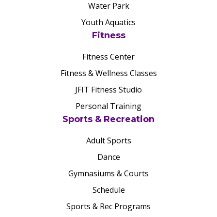
Water Park
Youth Aquatics
Fitness
Fitness Center
Fitness & Wellness Classes
JFIT Fitness Studio
Personal Training
Sports & Recreation
Adult Sports
Dance
Gymnasiums & Courts
Schedule
Sports & Rec Programs