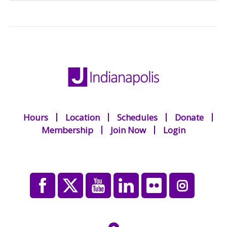
Hours
Location
Schedules
Donate
Membership
Join Now
Login