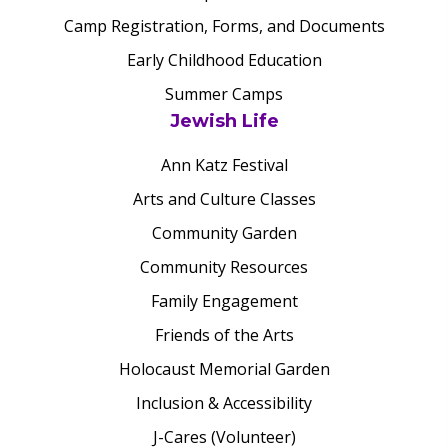
Camp Registration, Forms, and Documents
Early Childhood Education
Summer Camps
Jewish Life
Ann Katz Festival
Arts and Culture Classes
Community Garden
Community Resources
Family Engagement
Friends of the Arts
Holocaust Memorial Garden
Inclusion & Accessibility
J-Cares (Volunteer)