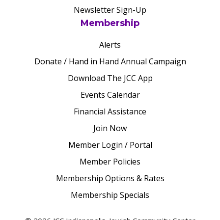
Newsletter Sign-Up
Membership
Alerts
Donate / Hand in Hand Annual Campaign
Download The JCC App
Events Calendar
Financial Assistance
Join Now
Member Login / Portal
Member Policies
Membership Options & Rates
Membership Specials