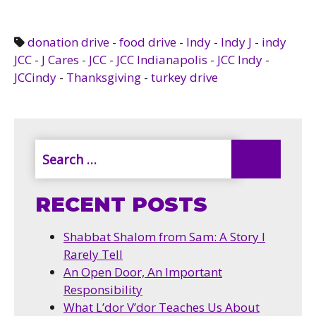
donation drive
-
food drive
-
Indy
-
Indy J
-
indy
JCC
-
J Cares
-
JCC
-
JCC Indianapolis
-
JCC Indy
-
JCCindy
-
Thanksgiving
-
turkey drive
RECENT POSTS
Shabbat Shalom from Sam: A Story I
Rarely Tell
An Open Door, An Important
Responsibility
What L’dor V’dor Teaches Us About