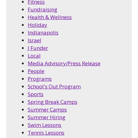
Fitness
Fundraising
Health & Wellness
Holiday
Indianapolis
Israel
J Funder
Local
Media Advisory/Press Release
People
Programs
School's Out Program
Sports
Spring Break Camps
Summer Camps
Summer Hiring
Swim Lessons
Tennis Lessons