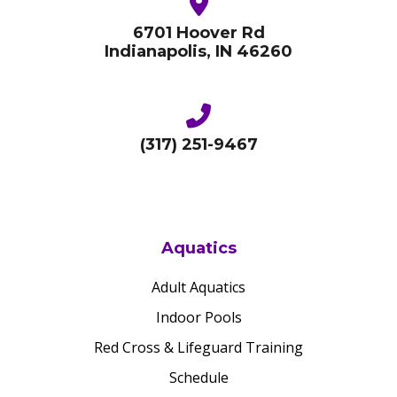
6701 Hoover Rd
Indianapolis, IN 46260
(317) 251-9467
Aquatics
Adult Aquatics
Indoor Pools
Red Cross & Lifeguard Training
Schedule