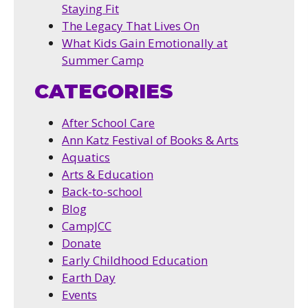
Staying Fit
The Legacy That Lives On
What Kids Gain Emotionally at
Summer Camp
CATEGORIES
After School Care
Ann Katz Festival of Books & Arts
Aquatics
Arts & Education
Back-to-school
Blog
CampJCC
Donate
Early Childhood Education
Earth Day
Events