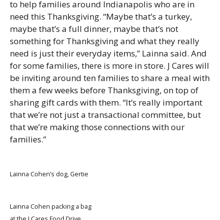
to help families around Indianapolis who are in
need this Thanksgiving. “Maybe that’s a turkey,
maybe that’s a full dinner, maybe that’s not
something for Thanksgiving and what they really
need is just their everyday items,” Lainna said. And
for some families, there is more in store. J Cares will
be inviting around ten families to share a meal with
them a few weeks before Thanksgiving, on top of
sharing gift cards with them. “It’s really important
that we’re not just a transactional committee, but
that we’re making those connections with our
families.”
Lainna Cohen’s dog, Gertie
Lainna Cohen packing a bag
at the J Cares Food Drive