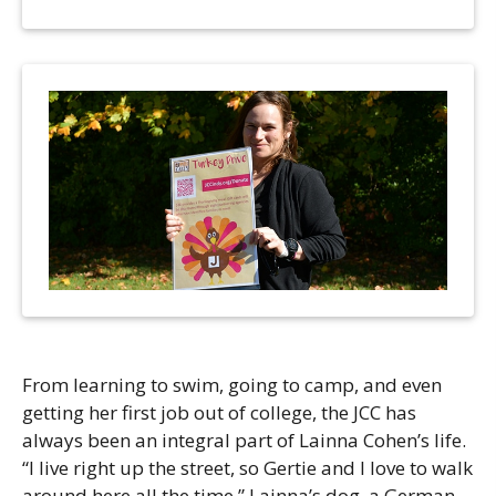
Camps
vilion
sketball
istration, Forms, and
 Festival
ccer
nts
 Culture Classes
orts and Recreation
ildhood Education
ty Garden
e JCC
 Camps
ty Resources
Engagement
f the Arts
Us – Location
/ Hand in Hand Annual
st Memorial Garden
gn
Rentals
 & Accessibility
d The JCC App
(Volunteer)
alendar
olidays
l Assistance
ip & Staff
Emotional, and Social
w
er Sign-Up
From learning to swim, going to camp, and even
(MESH)
ogin / Portal
getting her first job out of college, the JCC has
h
Policies
always been an integral part of Lainna Cohen’s life.
ograms
“I live right up the street, so Gertie and I love to walk
hip Options & Rates
around here all the time.” Lainna’s dog, a German