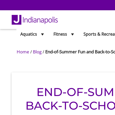
Aquatics
Fitness
Sports & Recrea
Home
/
Blog
/
End-of-Summer Fun and Back-to-Sc
END-OF-SUM
BACK-TO-SCHO