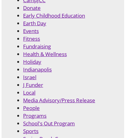
CampJCC
Donate
Early Childhood Education
Earth Day
Events
Fitness
Fundraising
Health & Wellness
Holiday
Indianapolis
Israel
J Funder
Local
Media Advisory/Press Release
People
Programs
School's Out Program
Sports