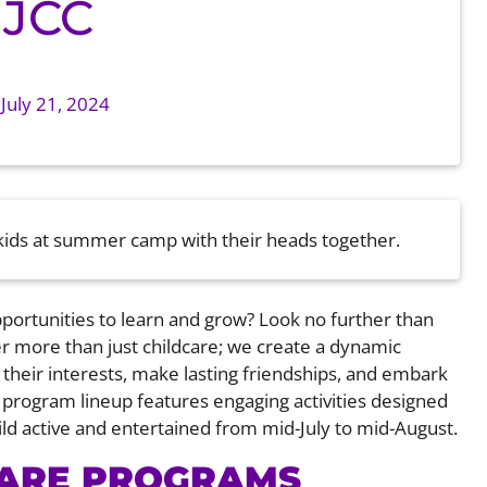
 JCC
n
July 21, 2024
pportunities to learn and grow? Look no further than
r more than just childcare; we create a dynamic
heir interests, make lasting friendships, and embark
program lineup features engaging activities designed
child active and entertained from mid-July to mid-August.
CARE PROGRAMS