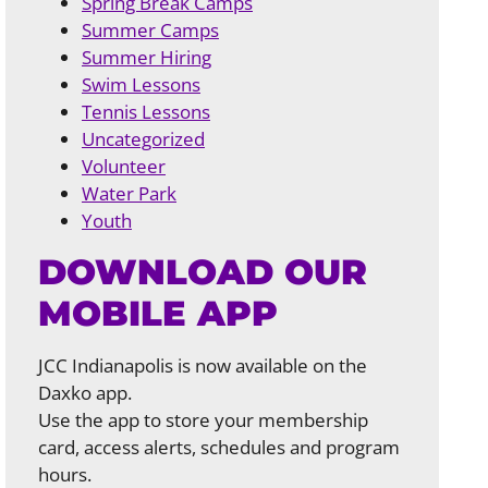
Spring Break Camps
Summer Camps
Summer Hiring
Swim Lessons
Tennis Lessons
Uncategorized
Volunteer
Water Park
Youth
DOWNLOAD OUR
MOBILE APP
JCC Indianapolis is now available on the
Daxko app.
Use the app to store your membership
card, access alerts, schedules and program
hours.