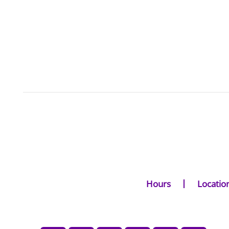
Hours
Locatio