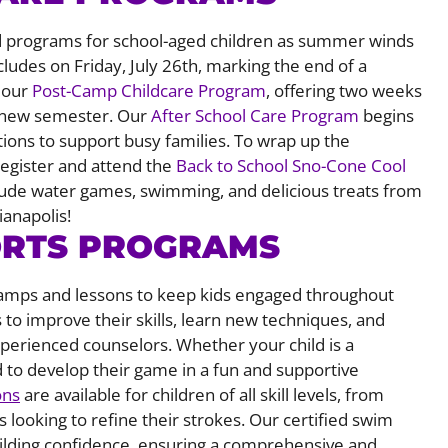
 and programs for school-aged children as summer winds
cludes on Friday, July 26th, marking the end of a
h our
Post-Camp Childcare Program
, offering two weeks
he new semester. Our
After School Care Program
begins
tions to support busy families. To wrap up the
gister and attend the
Back to School Sno-Cone Cool
clude water games, swimming, and delicious treats from
ianapolis!
ORTS PROGRAMS
 camps and lessons to keep kids engaged throughout
 to improve their skills, learn new techniques, and
perienced counselors. Whether your child is a
d to develop their game in a fun and supportive
ons
are available for children of all skill levels, from
looking to refine their strokes. Our certified swim
uilding confidence, ensuring a comprehensive and