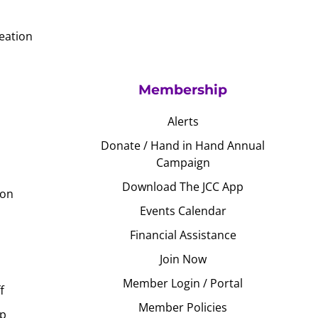
eation
Membership
Alerts
Donate / Hand in Hand Annual
Campaign
Download The JCC App
ion
Events Calendar
Financial Assistance
Join Now
Member Login / Portal
f
Member Policies
Up