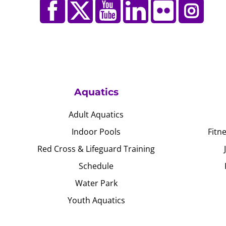
Aquatics
Adult Aquatics
Indoor Pools
Fitn
Red Cross & Lifeguard Training
Schedule
Water Park
Youth Aquatics