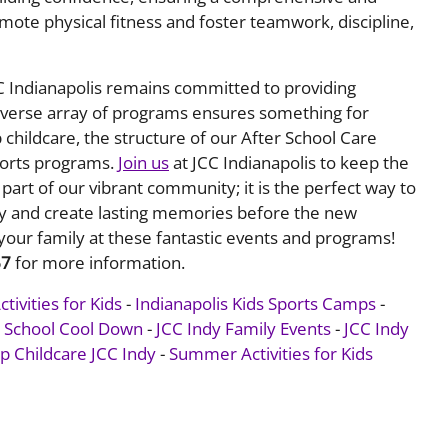
ote physical fitness and foster teamwork, discipline,
CC Indianapolis remains committed to providing
 diverse array of programs ensures something for
childcare, the structure of our After School Care
sports programs.
Join us
at JCC Indianapolis to keep the
part of our vibrant community; it is the perfect way to
ly and create lasting memories before the new
your family at these fantastic events and programs!
67
for more information.
ivities for Kids
-
Indianapolis Kids Sports Camps
-
o School Cool Down
-
JCC Indy Family Events
-
JCC Indy
 Childcare JCC Indy
-
Summer Activities for Kids