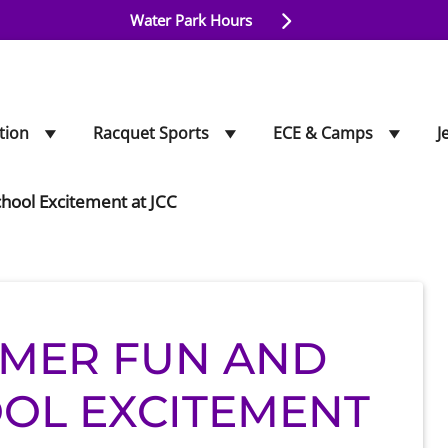
Water Park Hours
tion
Racquet Sports
ECE & Camps
J
hool Excitement at JCC
MER FUN AND
OL EXCITEMENT