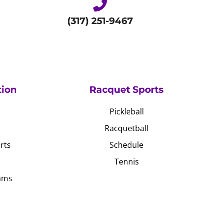
(317) 251-9467
tion
Racquet Sports
Pickleball
Racquetball
rts
Schedule
Tennis
ams