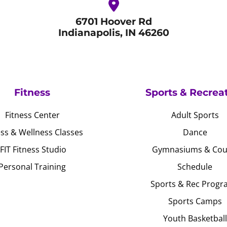
6701 Hoover Rd
Indianapolis, IN 46260
Fitness
Sports & Recrea
Fitness Center
Adult Sports
ess & Wellness Classes
Dance
JFIT Fitness Studio
Gymnasiums & Cou
Personal Training
Schedule
Sports & Rec Progr
Sports Camps
Youth Basketball