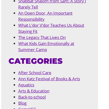
Shabbat Shalom from Sam: A Story I
Rarely Tell
An Open Door, An Important
Responsibility
What L’dor V’dor Teaches Us About
Staying Fit
The Legacy That Lives On
What Kids Gain Emotionally at
Summer Camp
CATEGORIES
After School Care
Ann Katz Festival of Books & Arts
Aquatics
Arts & Education
Back-to-school
Blog