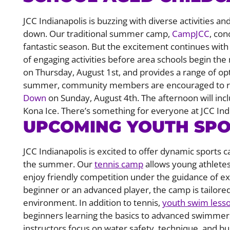
JCC Indianapolis is buzzing with diverse activities
down. Our traditional summer camp,
CampJCC
, con
fantastic season. But the excitement continues wit
of engaging activities before area schools begin t
on Thursday, August 1st, and provides a range of op
summer, community members are encouraged to re
Down
on Sunday, August 4th. The afternoon will in
Kona Ice. There’s something for everyone at JCC Ind
UPCOMING YOUTH SP
JCC Indianapolis is excited to offer dynamic sports
the summer. Our
tennis camp
allows young athletes
enjoy friendly competition under the guidance of ex
beginner or an advanced player, the camp is tailore
environment. In addition to tennis,
youth swim less
beginners learning the basics to advanced swimmers 
instructors focus on water safety, technique, and b