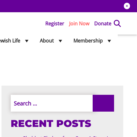
Register
Join Now
Donate
ewish Life
About
Membership
RECENT POSTS