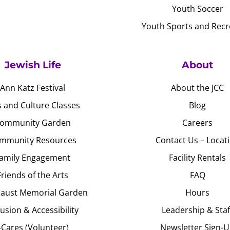
Youth Soccer
Youth Sports and Recr
Jewish Life
About
Ann Katz Festival
About the JCC
s and Culture Classes
Blog
ommunity Garden
Careers
mmunity Resources
Contact Us – Locat
amily Engagement
Facility Rentals
Friends of the Arts
FAQ
aust Memorial Garden
Hours
lusion & Accessibility
Leadership & Staf
J-Cares (Volunteer)
Newsletter Sign-