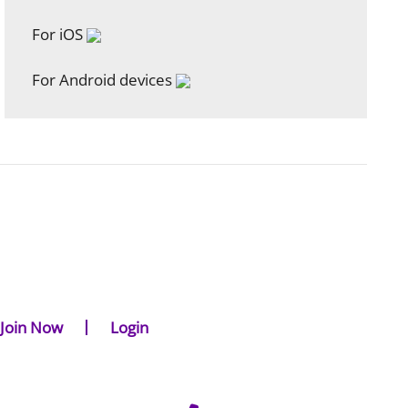
For iOS
For Android devices
Join Now
Login