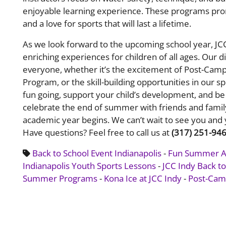
enjoyable learning experience. These programs prom
and a love for sports that will last a lifetime.
​​As we look forward to the upcoming school year, J
enriching experiences for children of all ages. Our
everyone, whether it’s the excitement of Post-Camp 
Program, or the skill-building opportunities in our 
fun going, support your child’s development, and be 
celebrate the end of summer with friends and fami
academic year begins. We can’t wait to see you and 
Have questions? Feel free to c
all us at
(317) 251-94
Back to School Event Indianapolis
-
Fun Summer Act
Indianapolis Youth Sports Lessons
-
JCC Indy Back t
Summer Programs
-
Kona Ice at JCC Indy
-
Post-Camp