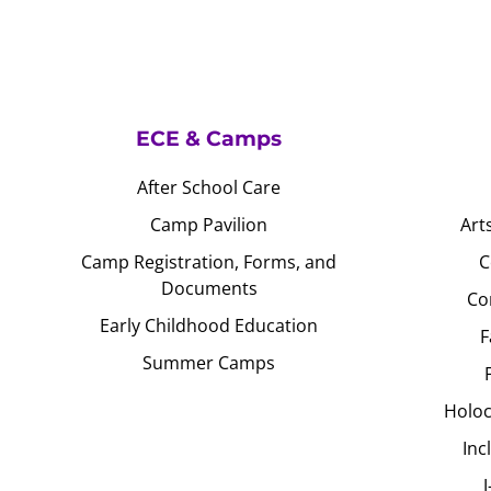
ECE & Camps
After School Care
Camp Pavilion
Art
Camp Registration, Forms, and
C
Documents
Co
Early Childhood Education
F
Summer Camps
Holoc
Inc