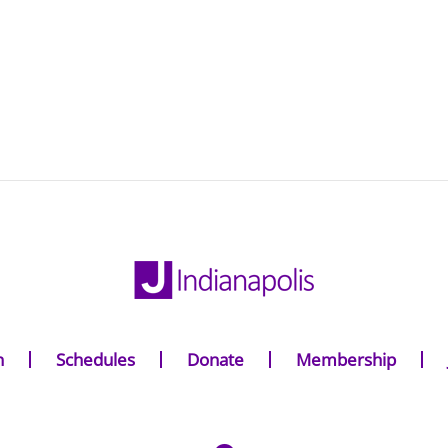
n
Schedules
Donate
Membership