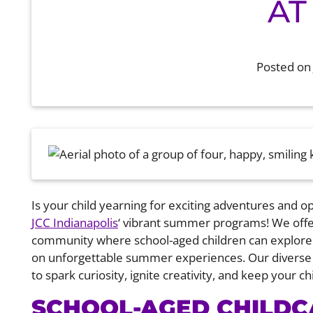
AT
Posted o
Is your child yearning for exciting adventures and o
JCC Indianapolis
‘ vibrant summer programs! We offe
community where school-aged children can explore t
on unforgettable summer experiences. Our diverse 
to spark curiosity, ignite creativity, and keep your 
SCHOOL-AGED CHILD