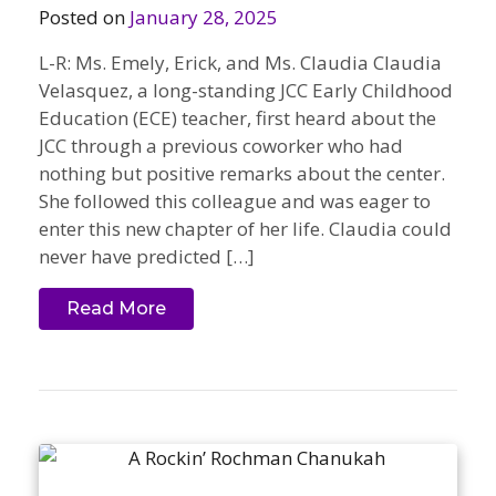
Posted on
January 28, 2025
L-R: Ms. Emely, Erick, and Ms. Claudia Claudia
Velasquez, a long-standing JCC Early Childhood
Education (ECE) teacher, first heard about the
JCC through a previous coworker who had
nothing but positive remarks about the center.
She followed this colleague and was eager to
enter this new chapter of her life. Claudia could
never have predicted […]
Read More