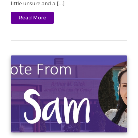
little unsure and a […]
Read More