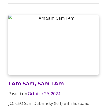
I Am Sam, Sam I Am
Posted on
October 29, 2024
JCC CEO Sam Dubrinsky (left) with husband