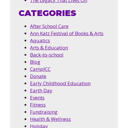
The Legacy That Lives On
CATEGORIES
After School Care
Ann Katz Festival of Books & Arts
Aquatics
Arts & Education
Back-to-school
Blog
CampJCC
Donate
Early Childhood Education
Earth Day
Events
Fitness
Fundraising
Health & Wellness
Holiday