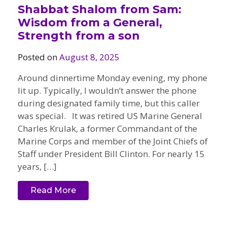
Shabbat Shalom from Sam:
Wisdom from a General,
Strength from a son
Posted on
August 8, 2025
Around dinnertime Monday evening, my phone
lit up. Typically, I wouldn’t answer the phone
during designated family time, but this caller
was special. It was retired US Marine General
Charles Krulak, a former Commandant of the
Marine Corps and member of the Joint Chiefs of
Staff under President Bill Clinton. For nearly 15
years, […]
Read More