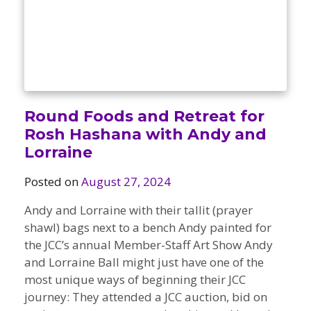
Round Foods and Retreat for
Rosh Hashana with Andy and
Lorraine
Posted on
August 27, 2024
Andy and Lorraine with their tallit (prayer
shawl) bags next to a bench Andy painted for
the JCC’s annual Member-Staff Art Show Andy
and Lorraine Ball might just have one of the
most unique ways of beginning their JCC
journey: They attended a JCC auction, bid on