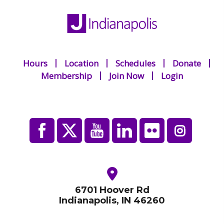
Hours
Location
Schedules
Donate
Membership
Join Now
Login
6701 Hoover Rd
Indianapolis, IN 46260