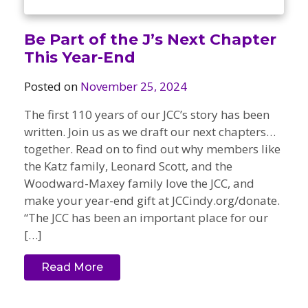
Be Part of the J’s Next Chapter
This Year-End
Posted on
November 25, 2024
The first 110 years of our JCC’s story has been
written. Join us as we draft our next chapters…
together. Read on to find out why members like
the Katz family, Leonard Scott, and the
Woodward-Maxey family love the JCC, and
make your year-end gift at JCCindy.org/donate.
“The JCC has been an important place for our
[…]
Read More