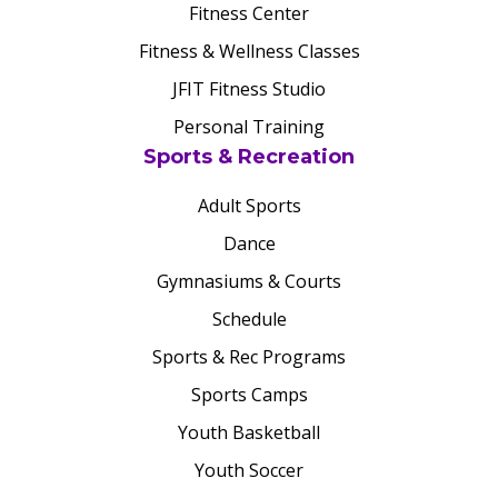
Fitness Center
Fitness & Wellness Classes
JFIT Fitness Studio
Personal Training
Sports & Recreation
Adult Sports
Dance
Gymnasiums & Courts
Schedule
Sports & Rec Programs
Sports Camps
Youth Basketball
Youth Soccer