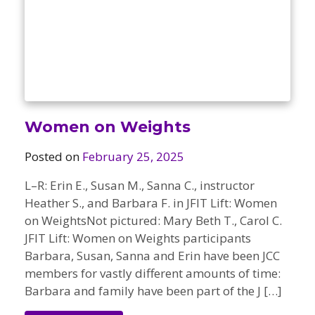
Women on Weights
Posted on
February 25, 2025
L–R: Erin E., Susan M., Sanna C., instructor
Heather S., and Barbara F. in JFIT Lift: Women
on WeightsNot pictured: Mary Beth T., Carol C.
JFIT Lift: Women on Weights participants
Barbara, Susan, Sanna and Erin have been JCC
members for vastly different amounts of time:
Barbara and family have been part of the J […]