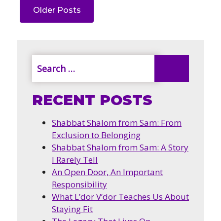
Older Posts
RECENT POSTS
Shabbat Shalom from Sam: From
Exclusion to Belonging
Shabbat Shalom from Sam: A Story
I Rarely Tell
An Open Door, An Important
Responsibility
What L’dor V’dor Teaches Us About
Staying Fit