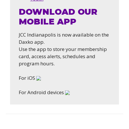
DOWNLOAD OUR
MOBILE APP
JCC Indianapolis is now available on the
Daxko app.
Use the app to store your membership
card, access alerts, schedules and
program hours.
For iOS
For Android devices