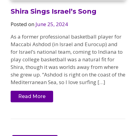
Shira Sings Israel’s Song
Posted on
June 25, 2024
As a former professional basketball player for
Maccabi Ashdod (in Israel and Eurocup) and
for Israel’s national team, coming to Indiana to
play college basketball was a natural fit for
Shira, though it was worlds away from where
she grew up. “Ashdod is right on the coast of the
Mediterranean Sea, so I love surfing […]
Read More