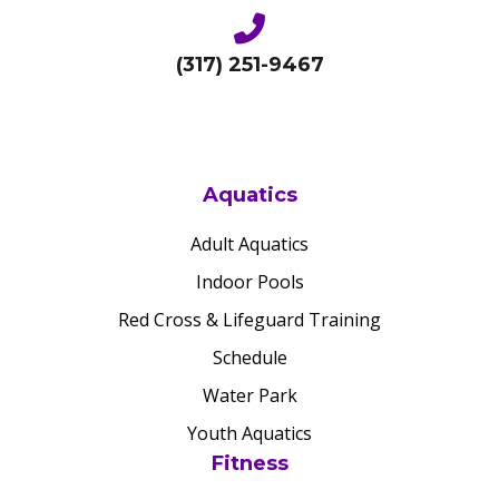
(317) 251-9467
Aquatics
Adult Aquatics
Indoor Pools
Red Cross & Lifeguard Training
Schedule
Water Park
Youth Aquatics
Fitness