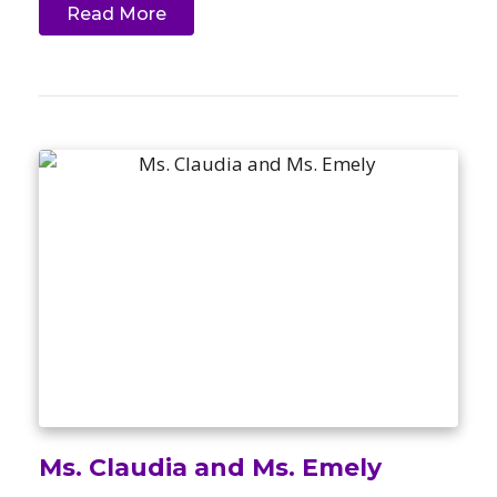
Read More
Ms. Claudia and Ms. Emely