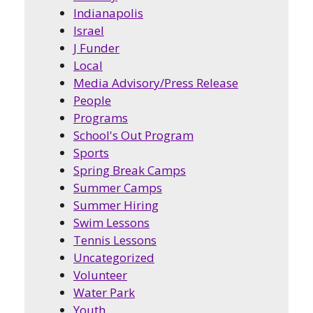
Indianapolis
Israel
J Funder
Local
Media Advisory/Press Release
People
Programs
School's Out Program
Sports
Spring Break Camps
Summer Camps
Summer Hiring
Swim Lessons
Tennis Lessons
Uncategorized
Volunteer
Water Park
Youth