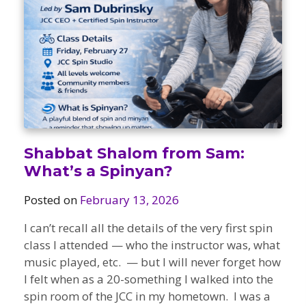
Camps
vilion
sketball
istration, Forms, and
 Festival
ccer
nts
 Culture Classes
orts and Recreation
ildhood Education
ty Garden
e JCC
 Camps
ty Resources
Engagement
f the Arts
Us – Location
/ Hand in Hand Annual
st Memorial Garden
Shabbat Shalom from Sam:
gn
Rentals
What’s a Spinyan?
 & Accessibility
d The JCC App
(Volunteer)
alendar
Posted on
February 13, 2026
olidays
l Assistance
ip & Staff
I can’t recall all the details of the very first spin
Emotional, and Social
w
er Sign-Up
(MESH)
class I attended — who the instructor was, what
ogin / Portal
h
music played, etc. — but I will never forget how
Policies
ograms
I felt when as a 20-something I walked into the
hip Options & Rates
spin room of the JCC in my hometown. I was a