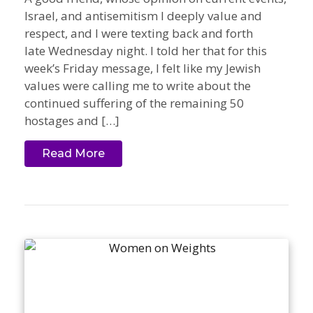
Israel, and antisemitism I deeply value and
respect, and I were texting back and forth
late Wednesday night. I told her that for this
week’s Friday message, I felt like my Jewish
values were calling me to write about the
continued suffering of the remaining 50
hostages and […]
Read More