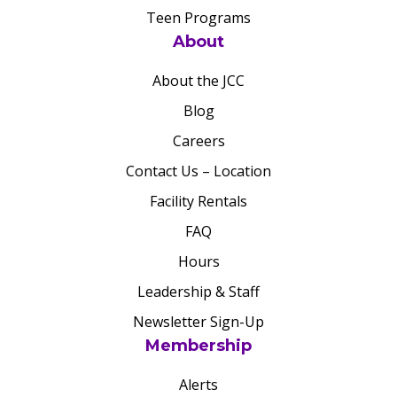
Teen Programs
About
About the JCC
Blog
Careers
Contact Us – Location
Facility Rentals
FAQ
Hours
Leadership & Staff
Newsletter Sign-Up
Membership
Alerts