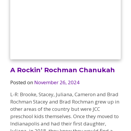
A Rockin’ Rochman Chanukah
Posted on
November 26, 2024
L-R: Brooke, Stacey, Juliana, Cameron and Brad
Rochman Stacey and Brad Rochman grew up in
other areas of the country but were JCC
preschool kids themselves. Once they moved to
Indianapolis and had their first daughter,
Juliana, in 2018, they knew they would find a