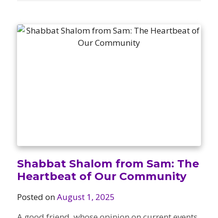
Shabbat Shalom from Sam: The
Heartbeat of Our Community
Posted on
August 1, 2025
A good friend, whose opinion on current events,