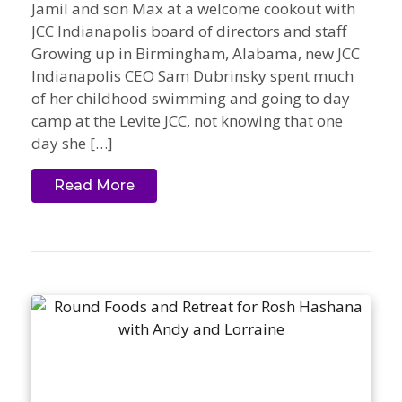
Jamil and son Max at a welcome cookout with
JCC Indianapolis board of directors and staff
Growing up in Birmingham, Alabama, new JCC
Indianapolis CEO Sam Dubrinsky spent much
of her childhood swimming and going to day
camp at the Levite JCC, not knowing that one
day she […]
Read More