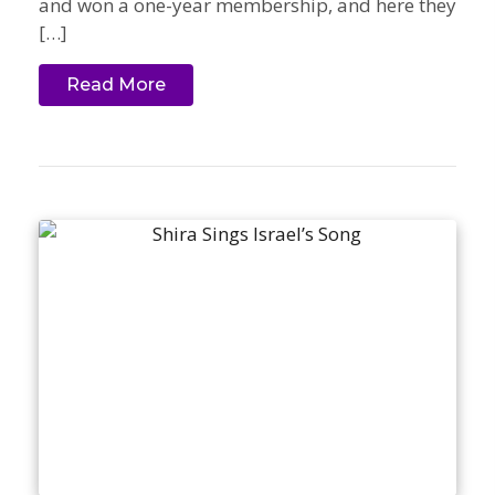
and won a one-year membership, and here they
[…]
Read More