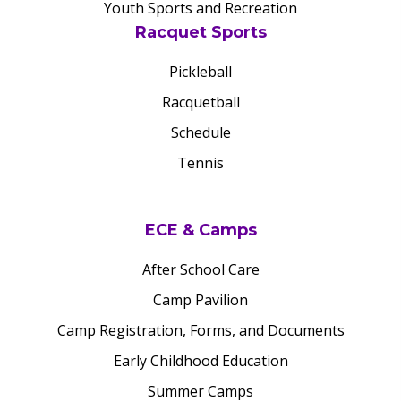
Youth Sports and Recreation
Racquet Sports
Pickleball
Racquetball
Schedule
Tennis
ECE & Camps
After School Care
Camp Pavilion
Camp Registration, Forms, and Documents
Early Childhood Education
Summer Camps