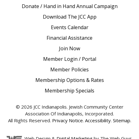
Donate / Hand in Hand Annual Campaign
Download The JCC App
Events Calendar
Financial Assistance
Join Now
Member Login / Portal
Member Policies
Membership Options & Rates
Membership Specials
© 2026 JCC Indianapolis. Jewish Community Center
Association Of Indianapolis, Incorporated.
All Rights Reserved.
Privacy Notice
.
Accessibility
.
Sitemap
.
Web Design &
Digital Marketing
by The Web Guys.