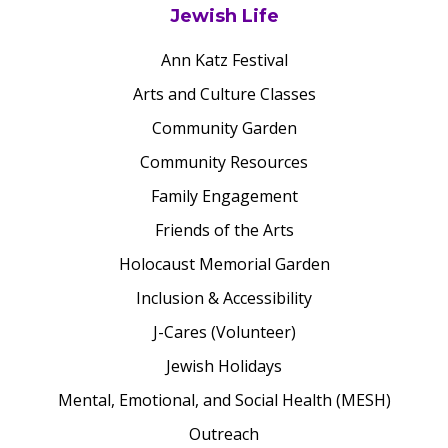
Jewish Life
Ann Katz Festival
Arts and Culture Classes
Community Garden
Community Resources
Family Engagement
Friends of the Arts
Holocaust Memorial Garden
Inclusion & Accessibility
J-Cares (Volunteer)
Jewish Holidays
Mental, Emotional, and Social Health (MESH)
Outreach