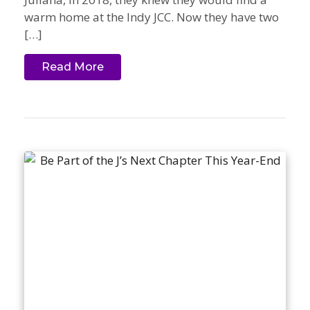
warm home at the Indy JCC. Now they have two
[…]
Read More