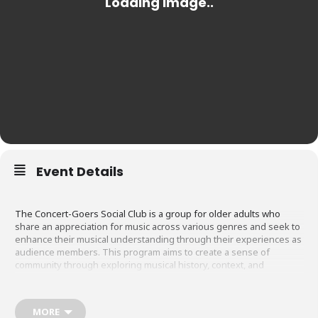
Event Details
The Concert-Goers Social Club is a group for older adults who
share an appreciation for music across various genres and seek to
enhance their musical understanding through their experiences as
audience members. This program aims to create a sense of
community through exploring musical history, context, and
performance and being tourists in our own city of Indianapolis. It is
for those interested in deepening their understanding of classical,
jazz, and world music and building lasting connections with fellow
MORE
music enthusiasts in their community.