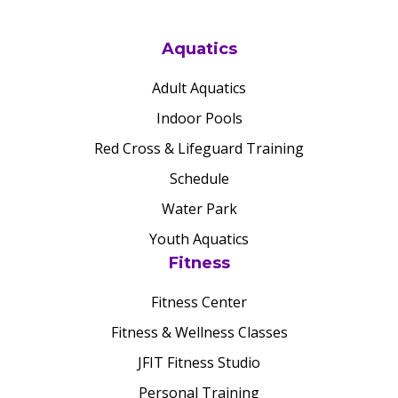
Aquatics
Adult Aquatics
Indoor Pools
Red Cross & Lifeguard Training
Schedule
Water Park
Youth Aquatics
Fitness
Fitness Center
Fitness & Wellness Classes
JFIT Fitness Studio
Personal Training