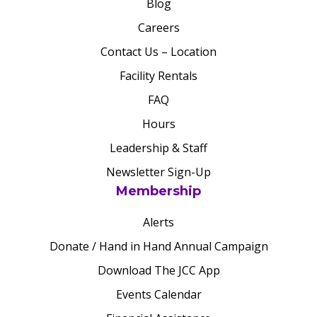
Blog
Careers
Contact Us – Location
Facility Rentals
FAQ
Hours
Leadership & Staff
Newsletter Sign-Up
Membership
Alerts
Donate / Hand in Hand Annual Campaign
Download The JCC App
Events Calendar