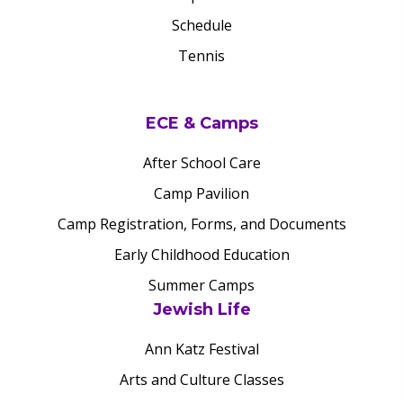
Schedule
Tennis
ECE & Camps
After School Care
Camp Pavilion
Camp Registration, Forms, and Documents
Early Childhood Education
Summer Camps
Jewish Life
Ann Katz Festival
Arts and Culture Classes