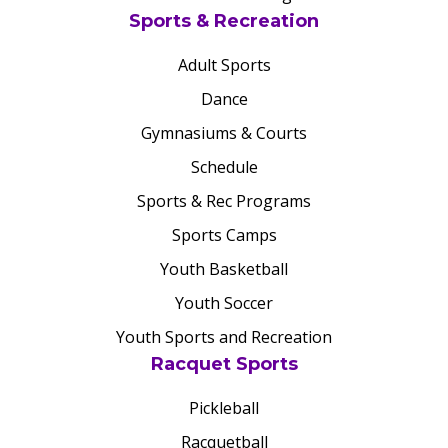
Sports & Recreation
Adult Sports
Dance
Gymnasiums & Courts
Schedule
Sports & Rec Programs
Sports Camps
Youth Basketball
Youth Soccer
Youth Sports and Recreation
Racquet Sports
Pickleball
Racquetball