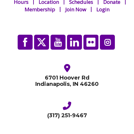
Hours
Location
Schedules
Donate
Membership
Join Now
Login
th
Concert: Peyton Womack, February 28
7 pm
th
Session 3: Wednesday, March 20
th
Concert: Duckwall Series, Tuesday March 26
at 7:30 pm
th
Session 4: Wednesday, March 27
Culminating event
6701 Hoover Rd
This is a Lifelong Arts program through the Indiana Arts
Indianapolis, IN 46260
Commission.
Register Here!
(317) 251-9467