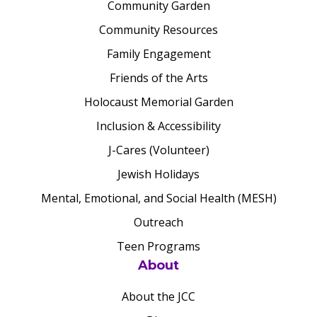
Community Garden
Community Resources
Family Engagement
Friends of the Arts
Holocaust Memorial Garden
Inclusion & Accessibility
J-Cares (Volunteer)
Jewish Holidays
Mental, Emotional, and Social Health (MESH)
Outreach
Teen Programs
About
About the JCC