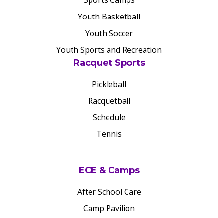
Sports Camps
Youth Basketball
Youth Soccer
Youth Sports and Recreation
Racquet Sports
Pickleball
Racquetball
Schedule
Tennis
ECE & Camps
After School Care
Camp Pavilion