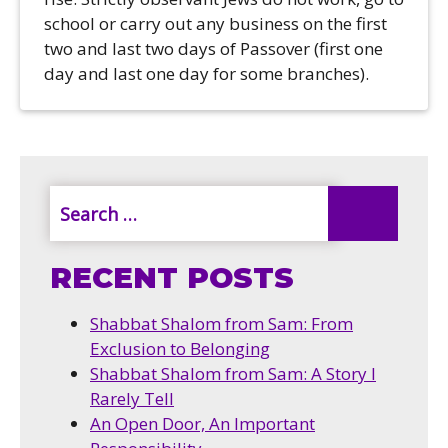
school or carry out any business on the first
two and last two days of Passover (first one
day and last one day for some branches).
RECENT POSTS
Shabbat Shalom from Sam: From
Exclusion to Belonging
Shabbat Shalom from Sam: A Story I
Rarely Tell
An Open Door, An Important