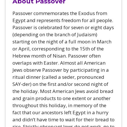
About Passover
Passover commemorates the Exodus from
Egypt and represents freedom for all people.
Passover is celebrated for seven or eight days
(depending on the branch of Judaism)
starting on the night of a full moon in March
or April, corresponding to the 15th of the
Hebrew month of Nisan. Passover often
overlaps with Easter. Almost all American
Jews observe Passover by participating in a
ritual dinner (called a seder, pronounced
SAY-der) on the first and/or second night of
the holiday. Most American Jews avoid bread
and grain products to one extent or another
throughout this holiday, in memory of the
fact that our ancestors left Egypt in a hurry
and didn’t have time to wait for their bread to
rise. Strictly observant Jews do not work, go to