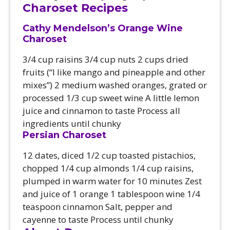
Charoset Recipes
Cathy Mendelson’s Orange Wine
Charoset
3/4 cup raisins 3/4 cup nuts 2 cups dried
fruits (“I like mango and pineapple and other
mixes”) 2 medium washed oranges, grated or
processed 1/3 cup sweet wine A little lemon
juice and cinnamon to taste Process all
ingredients until chunky
Persian Charoset
12 dates, diced 1/2 cup toasted pistachios,
chopped 1/4 cup almonds 1/4 cup raisins,
plumped in warm water for 10 minutes Zest
and juice of 1 orange 1 tablespoon wine 1/4
teaspoon cinnamon Salt, pepper and
cayenne to taste Process until chunky