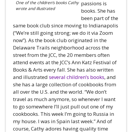
One of the children’s books Cathy
passions is
wrote and illustrated
books. She has
been part of the
same book club since moving to Indianapolis
(“We’re still going strong; we do it via Zoom
now”). As the book club originated in the
Delaware Trails neighborhood across the
street from the JCC, the 20 members often
attend events at the JCC’s Ann Katz Festival of
Books & Arts every fall. She has also written
and illustrated
several children’s books
, and
she has a large collection of cookbooks from
all over the U.S. and the world. “We don’t
travel as much anymore, so whenever I want
to go somewhere I’ll just pull out one of my
cookbooks. This week I’m going to Russia in
my house. I was in Spain last week.” And of
course, Cathy adores having quality time