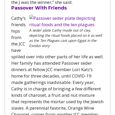
the J was the winner,” she said.
Passover With Friends
Cathy’s
friends
A seder plate Cathy made out of clay,
hips
depicting the ritual foods placed on it as well
from
as the Ten Plagues cast upon Egypt in the
the JCC
Exodus story
have
spilled over into other parts of her life as well.
Her family has attended Passover seder
dinners at fellow JCC member Lori Katz’s
home for three decades, until COVID-19
made gatherings inadvisable. Every year,
Cathy is in charge of bringing a few different
kinds of charoset, a fruit and nut mixture
that represents the mortar used by the Jewish
slaves. A perennial favorite, Orange Wine
Charoset, comes from another JCC member