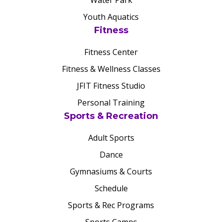
Water Park
Youth Aquatics
Fitness
Fitness Center
Fitness & Wellness Classes
JFIT Fitness Studio
Personal Training
Sports & Recreation
Adult Sports
Dance
Gymnasiums & Courts
Schedule
Sports & Rec Programs