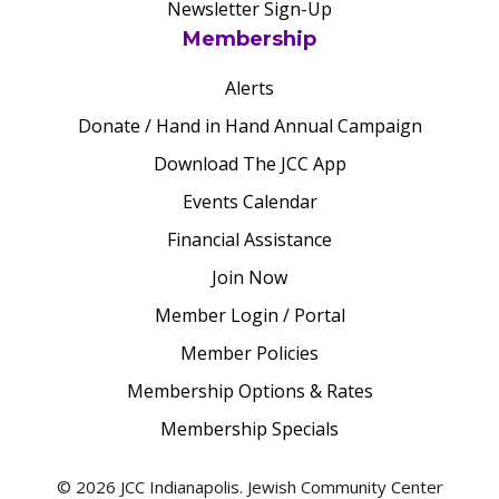
Newsletter Sign-Up
Membership
Alerts
Donate / Hand in Hand Annual Campaign
Download The JCC App
Events Calendar
Financial Assistance
Join Now
Member Login / Portal
Member Policies
Membership Options & Rates
Membership Specials
© 2026 JCC Indianapolis. Jewish Community Center