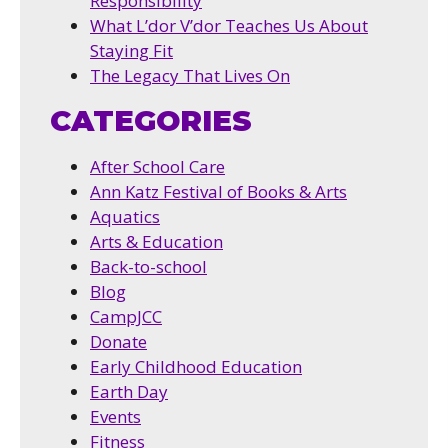
Responsibility
What L’dor V’dor Teaches Us About
Staying Fit
The Legacy That Lives On
CATEGORIES
After School Care
Ann Katz Festival of Books & Arts
Aquatics
Arts & Education
Back-to-school
Blog
CampJCC
Donate
Early Childhood Education
Earth Day
Events
Fitness