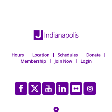
Hours
Location
Schedules
Donate
Membership
Join Now
Login