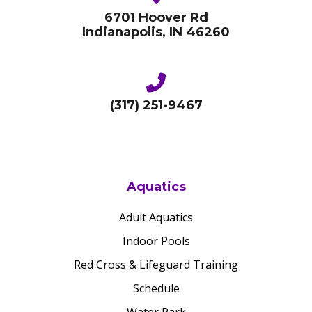
6701 Hoover Rd
Indianapolis, IN 46260
(317) 251-9467
Aquatics
Adult Aquatics
Indoor Pools
Red Cross & Lifeguard Training
Schedule