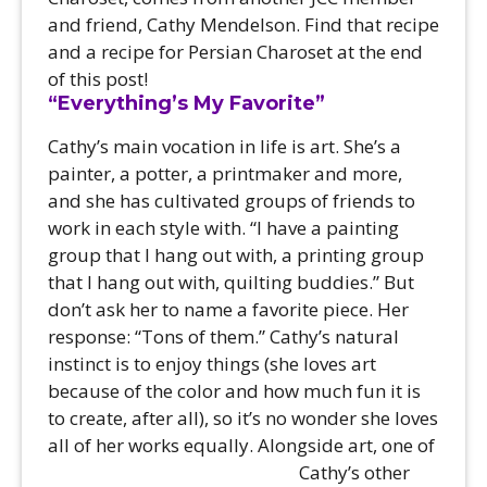
and friend, Cathy Mendelson. Find that recipe
and a recipe for Persian Charoset at the end
of this post!
“Everything’s My Favorite”
Cathy’s main vocation in life is art. She’s a
painter, a potter, a printmaker and more,
and she has cultivated groups of friends to
work in each style with. “I have a painting
group that I hang out with, a printing group
that I hang out with, quilting buddies.” But
don’t ask her to name a favorite piece. Her
response: “Tons of them.” Cathy’s natural
instinct is to enjoy things (she loves art
because of the color and how much fun it is
to create, after all), so it’s no wonder she loves
all of her works equally.
Alongside art, one of
Cathy’s other