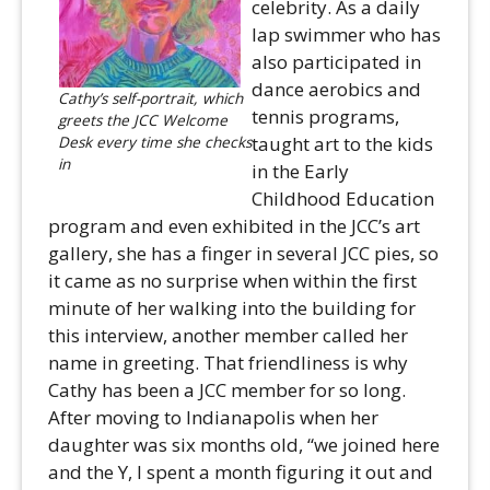
celebrity. As a daily
lap swimmer who has
also participated in
dance aerobics and
Cathy’s self-portrait, which
tennis programs,
greets the JCC Welcome
Desk every time she checks
taught art to the kids
in
in the Early
Childhood Education
program and even exhibited in the JCC’s art
gallery, she has a finger in several JCC pies, so
it came as no surprise when within the first
minute of her walking into the building for
this interview, another member called her
name in greeting. That friendliness is why
Cathy has been a JCC member for so long.
After moving to Indianapolis when her
daughter was six months old, “we joined here
and the Y, I spent a month figuring it out and