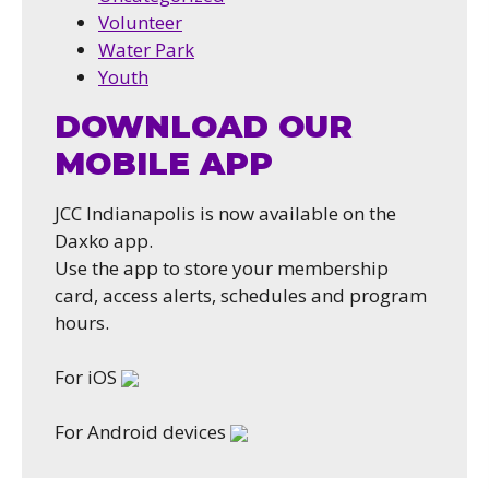
Volunteer
Water Park
Youth
DOWNLOAD OUR
MOBILE APP
JCC Indianapolis is now available on the
Daxko app.
Use the app to store your membership
card, access alerts, schedules and program
hours.
For iOS
For Android devices