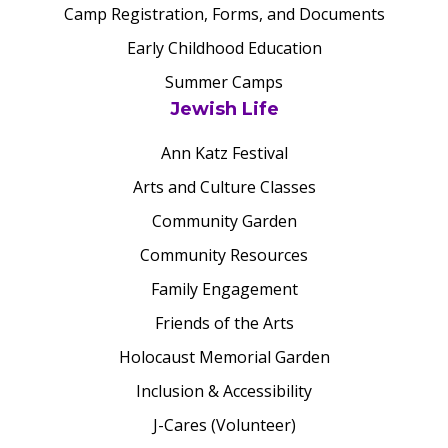
Camp Registration, Forms, and Documents
Early Childhood Education
Summer Camps
Jewish Life
Ann Katz Festival
Arts and Culture Classes
Community Garden
Community Resources
Family Engagement
Friends of the Arts
Holocaust Memorial Garden
Inclusion & Accessibility
J-Cares (Volunteer)