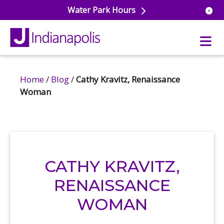
Water Park Hours
Home
/
Blog
/
Cathy Kravitz, Renaissance
uatics
Woman
ools
s & Lifeguard Training
Center
e
& Wellness Classes
ark
ess Studio
orts
uatics
CATHY KRAVITZ,
 Training
RENAISSANCE
ums & Courts
ll
e
WOMAN
ball
 Rec Programs
e
hool Care