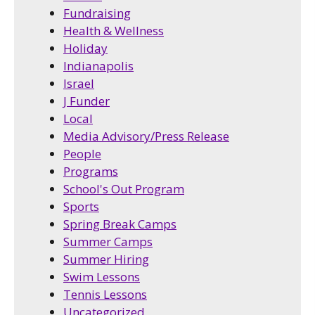
Fundraising
Health & Wellness
Holiday
Indianapolis
Israel
J Funder
Local
Media Advisory/Press Release
People
Programs
School's Out Program
Sports
Spring Break Camps
Summer Camps
Summer Hiring
Swim Lessons
Tennis Lessons
Uncategorized