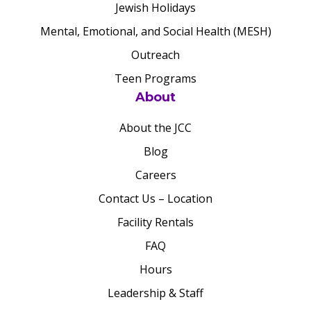
Jewish Holidays
Mental, Emotional, and Social Health (MESH)
Outreach
Teen Programs
About
About the JCC
Blog
Careers
Contact Us – Location
Facility Rentals
FAQ
Hours
Leadership & Staff