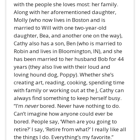
with the people she loves most: her family.
Along with her aforementioned daughter,
Molly (who now lives in Boston and is
married to Will with one two-year-old
daughter, Bea, and another one on the way),
Cathy also has a son, Ben (who is married to
Robin and lives in Bloomington, IN), and she
has been married to her husband Bob for 44
years (they also live with their loud and
loving hound dog, Poppy). Whether she’s
creating art, reading, cooking, spending time
with family or working out at the J, Cathy can
always find something to keep herself busy.
“I’m
never
bored. Never have nothing to do.
Can’t imagine how anyone could ever be
bored. People say, ‘When are you going to
retire?’ I say, ‘Retire from what?’ I really like all
the things I do. Everything’s my favorite.”