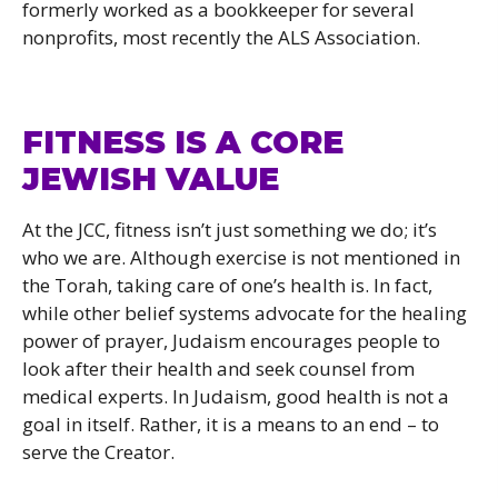
formerly worked as a bookkeeper for several
nonprofits, most recently the ALS Association.
FITNESS IS A CORE
JEWISH VALUE
At the JCC, fitness isn’t just something we do; it’s
who we are. Although exercise is not mentioned in
the Torah, taking care of one’s health is. In fact,
while other belief systems advocate for the healing
power of prayer, Judaism encourages people to
look after their health and seek counsel from
medical experts. In Judaism, good health is not a
goal in itself. Rather, it is a means to an end – to
serve the Creator.