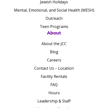
Jewish Holidays
Mental, Emotional, and Social Health (MESH)
Outreach
Teen Programs
About
About the JCC
Blog
Careers
Contact Us – Location
Facility Rentals
FAQ
Hours
Leadership & Staff