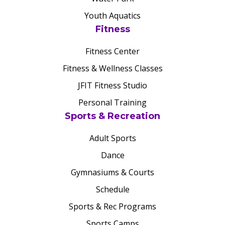
Youth Aquatics
Fitness
Fitness Center
Fitness & Wellness Classes
JFIT Fitness Studio
Personal Training
Sports & Recreation
Adult Sports
Dance
Gymnasiums & Courts
Schedule
Sports & Rec Programs
Sports Camps