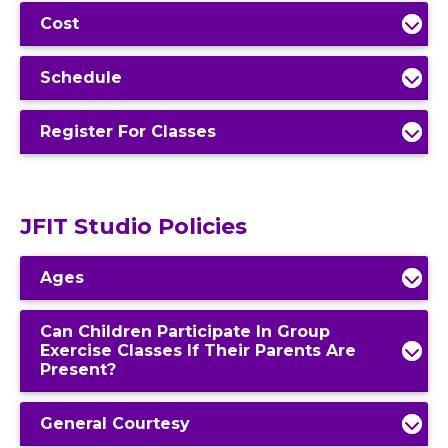
Cost
Schedule
Register For Classes
JFIT Studio Policies
Ages
Can Children Participate In Group
Exercise Classes If Their Parents Are
Present?
General Courtesy