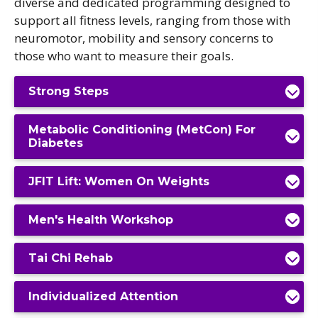
diverse and dedicated programming designed to
support all fitness levels, ranging from those with
neuromotor, mobility and sensory concerns to
those who want to measure their goals.
Strong Steps
Metabolic Conditioning (MetCon) For
Diabetes
JFIT Lift: Women On Weights
Men's Health Workshop
Tai Chi Rehab
Individualized Attention