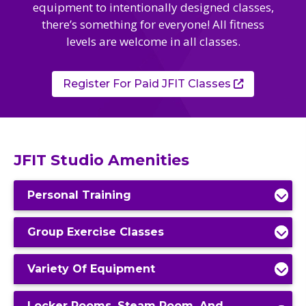
Camps
equipment to intentionally designed classes,
vilion
sketball
there’s something for everyone! All fitness
istration, Forms, and
 Festival
ccer
levels are welcome in all classes.
nts
 Culture Classes
orts and Recreation
ildhood Education
ty Garden
e JCC
 Camps
Register For Paid JFIT Classes
ty Resources
Engagement
f the Arts
Us – Location
/ Hand in Hand Annual
st Memorial Garden
gn
Rentals
JFIT Studio Amenities
 & Accessibility
d The JCC App
(Volunteer)
alendar
Personal Training
olidays
l Assistance
ip & Staff
Emotional, and Social
w
Group Exercise Classes
er Sign-Up
(MESH)
ogin / Portal
h
Variety Of Equipment
Policies
ograms
hip Options & Rates
Locker Rooms, Steam Room, And