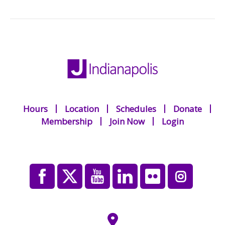
Hours
Location
Schedules
Donate
Membership
Join Now
Login