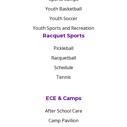
Youth Basketball
Youth Soccer
Youth Sports and Recreation
Racquet Sports
Pickleball
Racquetball
Schedule
Tennis
ECE & Camps
After School Care
Camp Pavilion