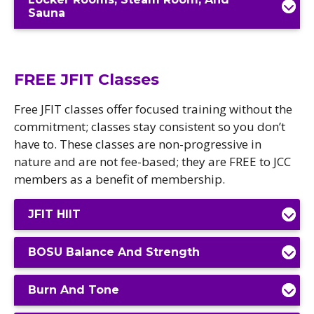
Sauna
FREE JFIT Classes
Free JFIT classes offer focused training without the
commitment; classes stay consistent so you don’t
have to. These classes are non-progressive in
nature and are not fee-based; they are FREE to JCC
members as a benefit of membership.
JFIT HIIT
BOSU Balance And Strength
Burn And Tone