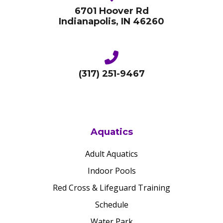
6701 Hoover Rd
Indianapolis, IN 46260
(317) 251-9467
Aquatics
Adult Aquatics
Indoor Pools
Red Cross & Lifeguard Training
Schedule
Water Park