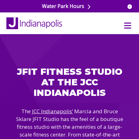
Water Park Hours
uatics
ools
JFIT FITNESS STUDIO
s & Lifeguard Training
Center
AT THE JCC
e
& Wellness Classes
INDIANAPOLIS
ark
ess Studio
orts
uatics
 Training
The
JCC Indianapolis’
Marcia and Bruce
ums & Courts
ll
Sklare JFIT Studio has the feel of a boutique
e
ball
fitness studio with the amenities of a large-
 Rec Programs
e
scale fitness center. From state-of-the-art
hool Care