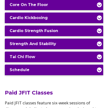
Core On The Floor
Cardio Kickboxing
Cardio Strength Fusion
Strength And Stability
Tai Chi Flow
Schedule
Paid JFIT Classes
Paid JFIT classes feature six-week sessions of