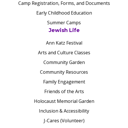
Camp Registration, Forms, and Documents
Early Childhood Education
Summer Camps
Jewish Life
Ann Katz Festival
Arts and Culture Classes
Community Garden
Community Resources
Family Engagement
Friends of the Arts
Holocaust Memorial Garden
Inclusion & Accessibility
J-Cares (Volunteer)