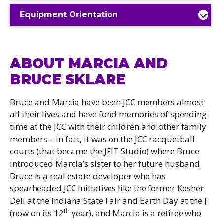
Equipment Orientation
ABOUT MARCIA AND
BRUCE SKLARE
Bruce and Marcia have been JCC members almost
all their lives and have fond memories of spending
time at the JCC with their children and other family
members – in fact, it was on the JCC racquetball
courts (that became the JFIT Studio) where Bruce
introduced Marcia’s sister to her future husband.
Bruce is a real estate developer who has
spearheaded JCC initiatives like the former Kosher
Deli at the Indiana State Fair and Earth Day at the J
th
(now on its 12
year), and Marcia is a retiree who