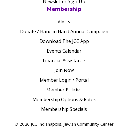
Newsletter Sign-Up
Membership
Alerts
Donate / Hand in Hand Annual Campaign
Download The JCC App
Events Calendar
Financial Assistance
Join Now
Member Login / Portal
Member Policies
Membership Options & Rates
Membership Specials
© 2026 JCC Indianapolis. Jewish Community Center