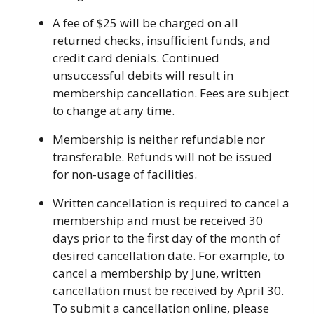
A fee of $25 will be charged on all
returned checks, insufficient funds, and
credit card denials. Continued
unsuccessful debits will result in
membership cancellation. Fees are subject
to change at any time.
Membership is neither refundable nor
transferable. Refunds will not be issued
for non-usage of facilities.
Written cancellation is required to cancel a
membership and must be received 30
days prior to the first day of the month of
desired cancellation date. For example, to
cancel a membership by June, written
cancellation must be received by April 30.
To submit a cancellation online, please