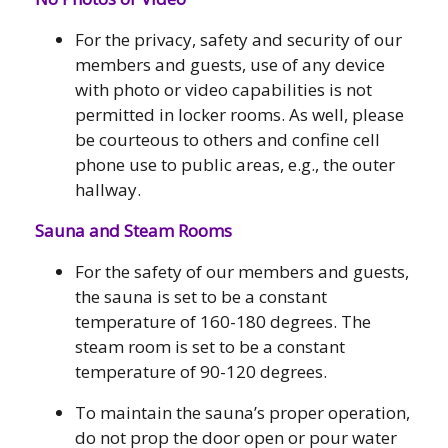
For the privacy, safety and security of our
members and guests, use of any device
with photo or video capabilities is not
permitted in locker rooms. As well, please
be courteous to others and confine cell
phone use to public areas, e.g., the outer
hallway.
Sauna and Steam Rooms
For the safety of our members and guests,
the sauna is set to be a constant
temperature of 160-180 degrees. The
steam room is set to be a constant
temperature of 90-120 degrees.
To maintain the sauna’s proper operation,
do not prop the door open or pour water