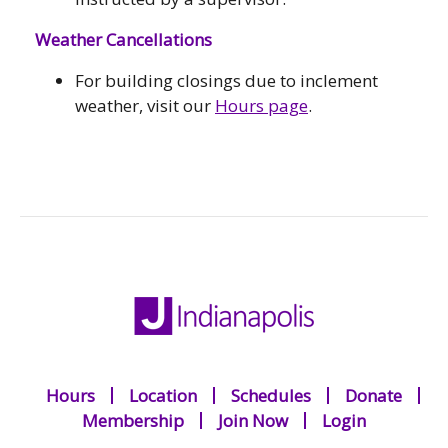
Weather Cancellations
For building closings due to inclement
weather, visit our
Hours page
.
Hours
Location
Schedules
Donate
Membership
Join Now
Login