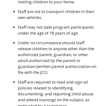
inviting children to your home.
Staff are not to transport children in their
own vehicles.
Staff may not date program participants
under the age of 18 years of age.
Under no circumstance should staff
release children to anyone other than the
authorized parent, guardian, or other
adult authorized by the parent or
guardian (written parent authorization on
file with the JCC).
Staff are required to read and sign all
policies related to identifying,
documenting, and reporting child abuse
and attend trainings on the subject, as
instructed by a supervisor.