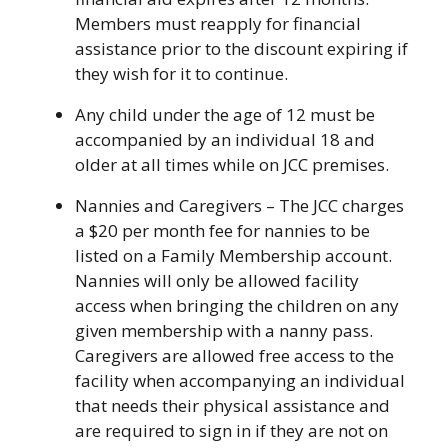
Members must reapply for financial
assistance prior to the discount expiring if
they wish for it to continue.
Any child under the age of 12 must be
accompanied by an individual 18 and
older at all times while on JCC premises.
Nannies and Caregivers – The JCC charges
a $20 per month fee for nannies to be
listed on a Family Membership account.
Nannies will only be allowed facility
access when bringing the children on any
given membership with a nanny pass.
Caregivers are allowed free access to the
facility when accompanying an individual
that needs their physical assistance and
are required to sign in if they are not on