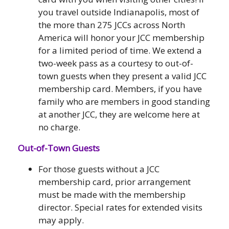
you travel outside Indianapolis, most of
the more than 275 JCCs across North
America will honor your JCC membership
for a limited period of time. We extend a
two-week pass as a courtesy to out-of-
town guests when they present a valid JCC
membership card. Members, if you have
family who are members in good standing
at another JCC, they are welcome here at
no charge.
Out-of-Town Guests
For those guests without a JCC
membership card, prior arrangement
must be made with the membership
director. Special rates for extended visits
may apply.