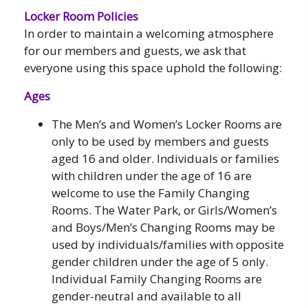
Locker Room Policies
In order to maintain a welcoming atmosphere
for our members and guests, we ask that
everyone using this space uphold the following:
Ages
The Men’s and Women’s Locker Rooms are
only to be used by members and guests
aged 16 and older. Individuals or families
with children under the age of 16 are
welcome to use the Family Changing
Rooms. The Water Park, or Girls/Women’s
and Boys/Men’s Changing Rooms may be
used by individuals/families with opposite
gender children under the age of 5 only.
Individual Family Changing Rooms are
gender-neutral and available to all