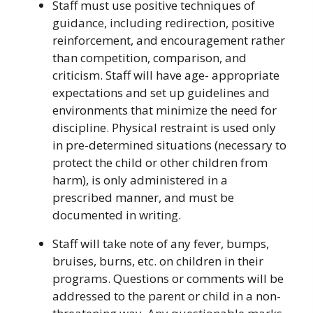
Staff must use positive techniques of
guidance, including redirection, positive
reinforcement, and encouragement rather
than competition, comparison, and
criticism. Staff will have age- appropriate
expectations and set up guidelines and
environments that minimize the need for
discipline. Physical restraint is used only
in pre-determined situations (necessary to
protect the child or other children from
harm), is only administered in a
prescribed manner, and must be
documented in writing.
Staff will take note of any fever, bumps,
bruises, burns, etc. on children in their
programs. Questions or comments will be
addressed to the parent or child in a non-