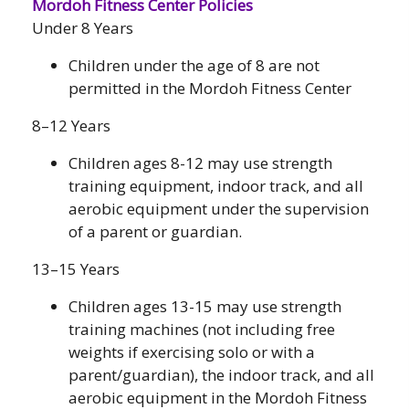
Mordoh Fitness Center Policies
Under 8 Years
Children under the age of 8 are not
permitted in the Mordoh Fitness Center
8–12 Years
Children ages 8-12 may use strength
training equipment, indoor track, and all
aerobic equipment under the supervision
of a parent or guardian.
13–15 Years
Children ages 13-15 may use strength
training machines (not including free
weights if exercising solo or with a
parent/guardian), the indoor track, and all
aerobic equipment in the Mordoh Fitness