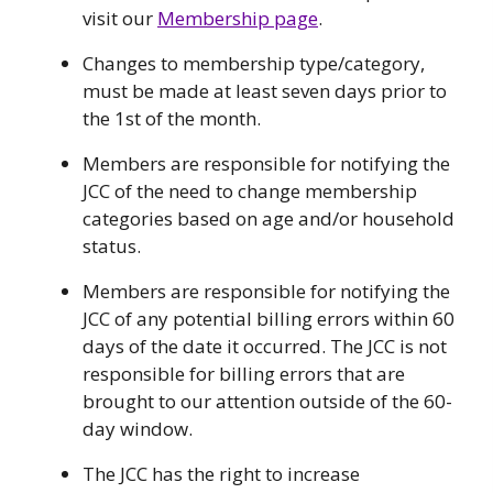
visit our
Membership page
.
Changes to membership type/category,
must be made at least seven days prior to
the 1st of the month.
Members are responsible for notifying the
JCC of the need to change membership
categories based on age and/or household
status.
Members are responsible for notifying the
JCC of any potential billing errors within 60
days of the date it occurred. The JCC is not
responsible for billing errors that are
brought to our attention outside of the 60-
day window.
The JCC has the right to increase