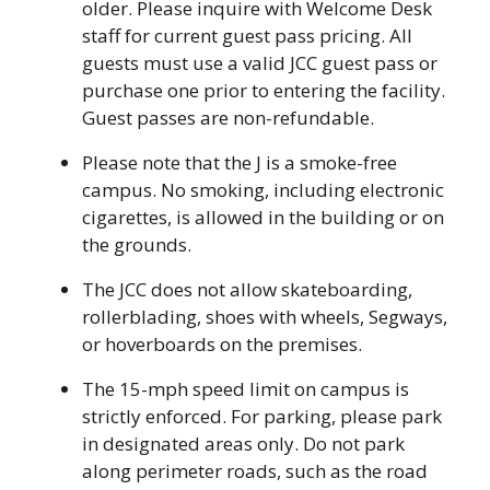
older. Please inquire with Welcome Desk
staff for current guest pass pricing. All
guests must use a valid JCC guest pass or
purchase one prior to entering the facility.
Guest passes are non-refundable.
Please note that the J is a smoke-free
campus. No smoking, including electronic
cigarettes, is allowed in the building or on
the grounds.
The JCC does not allow skateboarding,
rollerblading, shoes with wheels, Segways,
or hoverboards on the premises.
The 15-mph speed limit on campus is
strictly enforced. For parking, please park
in designated areas only. Do not park
along perimeter roads, such as the road