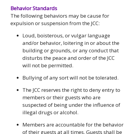
Behavior Standards
The following behaviors may be cause for
expulsion or suspension from the JCC:
Loud, boisterous, or vulgar language
and/or behavior, loitering in or about the
building or grounds, or any conduct that
disturbs the peace and order of the JCC
will not be permitted.
Bullying of any sort will not be tolerated.
The JCC reserves the right to deny entry to
members or their guests who are
suspected of being under the influence of
illegal drugs or alcohol.
Members are accountable for the behavior
of their guests at all times. Guests shall be