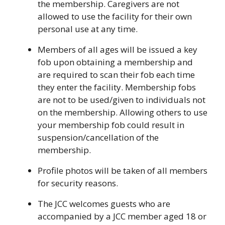
the membership. Caregivers are not
allowed to use the facility for their own
personal use at any time.
Members of all ages will be issued a key
fob upon obtaining a membership and
are required to scan their fob each time
they enter the facility. Membership fobs
are not to be used/given to individuals not
on the membership. Allowing others to use
your membership fob could result in
suspension/cancellation of the
membership.
Profile photos will be taken of all members
for security reasons.
The JCC welcomes guests who are
accompanied by a JCC member aged 18 or