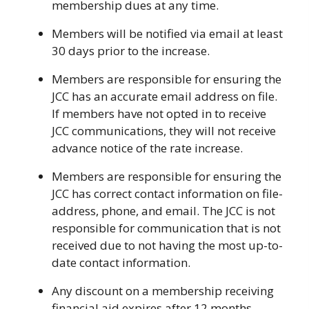
membership dues at any time.
Members will be notified via email at least
30 days prior to the increase.
Members are responsible for ensuring the
JCC has an accurate email address on file.
If members have not opted in to receive
JCC communications, they will not receive
advance notice of the rate increase.
Members are responsible for ensuring the
JCC has correct contact information on file-
address, phone, and email. The JCC is not
responsible for communication that is not
received due to not having the most up-to-
date contact information.
Any discount on a membership receiving
financial aid expires after 12 months.