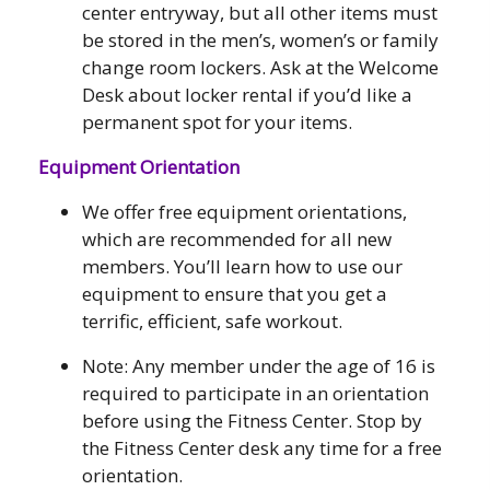
center entryway, but all other items must
be stored in the men’s, women’s or family
change room lockers. Ask at the Welcome
Desk about locker rental if you’d like a
permanent spot for your items.
Equipment Orientation
We offer free equipment orientations,
which are recommended for all new
members. You’ll learn how to use our
equipment to ensure that you get a
terrific, efficient, safe workout.
Note: Any member under the age of 16 is
required to participate in an orientation
before using the Fitness Center. Stop by
the Fitness Center desk any time for a free
orientation.