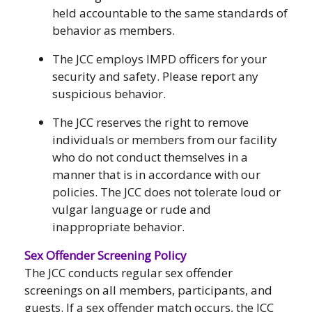
held accountable to the same standards of
behavior as members.
The JCC employs IMPD officers for your
security and safety. Please report any
suspicious behavior.
The JCC reserves the right to remove
individuals or members from our facility
who do not conduct themselves in a
manner that is in accordance with our
policies. The JCC does not tolerate loud or
vulgar language or rude and
inappropriate behavior.
Sex Offender Screening Policy
The JCC conducts regular sex offender
screenings on all members, participants, and
guests. If a sex offender match occurs, the JCC