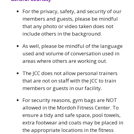
For the privacy, safety, and security of our
members and guests, please be mindful
that any photo or video taken does not
include others in the background.
As well, please be mindful of the language
used and volume of conversation used in
areas where others are working out.
The JCC does not allow personal trainers
that are not on staff with the JCC to train
members or guests in our facility.
For security reasons, gym bags are NOT
allowed in the Mordoh Fitness Center. To
ensure a tidy and safe space, pool towels,
extra footwear and coats may be placed in
the appropriate locations in the fitness