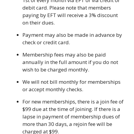
1st of every month via EFT or via credit or
Camps
vilion
debit card. Please note that members
sketball
istration, Forms, and
paying by EFT will receive a 3% discount
 Festival
ccer
nts
on their dues.
 Culture Classes
orts and Recreation
ildhood Education
ty Garden
Payment may also be made in advance by
e JCC
 Camps
ty Resources
check or credit card.
Engagement
Membership fees may also be paid
f the Arts
Us – Location
annually in the full amount if you do not
/ Hand in Hand Annual
st Memorial Garden
gn
Rentals
wish to be charged monthly.
 & Accessibility
d The JCC App
We will not bill monthly for memberships
(Volunteer)
alendar
or accept monthly checks.
olidays
l Assistance
ip & Staff
Emotional, and Social
For new memberships, there is a join fee of
w
er Sign-Up
(MESH)
$99 due at the time of joining. If there is a
ogin / Portal
h
lapse in payment of membership dues of
Policies
ograms
more than 30 days, a rejoin fee will be
hip Options & Rates
charged at $99.