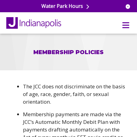
Water Park Hours
MEMBERSHIP POLICIES
uatics
ools
s & Lifeguard Training
Center
e
& Wellness Classes
The JCC does not discriminate on the basis
ark
ess Studio
of age, race, gender, faith, or sexual
orts
uatics
 Training
orientation.
ums & Courts
Membership payments are made via the
ll
e
JCC’s Automatic Monthly Debit Plan with
ball
 Rec Programs
payments drafting automatically on the
e
hool Care