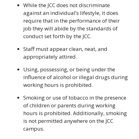
While the JCC does not discriminate
against an individual’s lifestyle, it does
require that in the performance of their
job they will abide by the standards of
conduct set forth by the JCC.
Staff must appear clean, neat, and
appropriately attired.
Using, possessing, or being under the
influence of alcohol or illegal drugs during
working hours is prohibited.
Smoking or use of tobacco in the presence
of children or parents during working
hours is prohibited. Additionally, smoking
is not permitted anywhere on the JCC
campus.