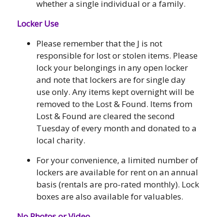
whether a single individual or a family.
Locker Use
Please remember that the J is not
responsible for lost or stolen items. Please
lock your belongings in any open locker
and note that lockers are for single day
use only. Any items kept overnight will be
removed to the Lost & Found. Items from
Lost & Found are cleared the second
Tuesday of every month and donated to a
local charity.
For your convenience, a limited number of
lockers are available for rent on an annual
basis (rentals are pro-rated monthly). Lock
boxes are also available for valuables.
No Photos or Video