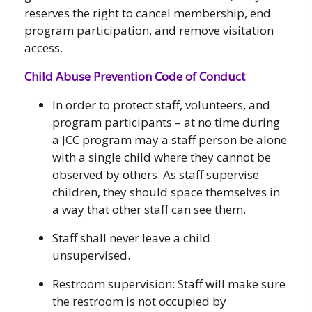
reserves the right to cancel membership, end
program participation, and remove visitation
access.
Child Abuse Prevention Code of Conduct
In order to protect staff, volunteers, and
program participants – at no time during
a JCC program may a staff person be alone
with a single child where they cannot be
observed by others. As staff supervise
children, they should space themselves in
a way that other staff can see them.
Staff shall never leave a child
unsupervised.
Restroom supervision: Staff will make sure
the restroom is not occupied by