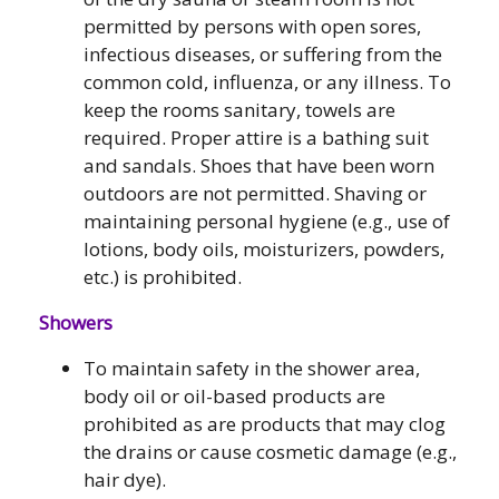
permitted by persons with open sores,
infectious diseases, or suffering from the
common cold, influenza, or any illness. To
keep the rooms sanitary, towels are
required. Proper attire is a bathing suit
and sandals. Shoes that have been worn
outdoors are not permitted. Shaving or
maintaining personal hygiene (e.g., use of
lotions, body oils, moisturizers, powders,
etc.) is prohibited.
Showers
To maintain safety in the shower area,
body oil or oil-based products are
prohibited as are products that may clog
the drains or cause cosmetic damage (e.g.,
hair dye).