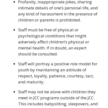
Profanity, inappropriate jokes, sharing
intimate details of one’s personal life, and
any kind of harassment in the presence of
children or parents is prohibited.
Staff must be free of physical or
psychological conditions that might
adversely affect children’s physical or
mental health. If in doubt, an expert
should be consulted.
Staff will portray a positive role model for
youth by maintaining an attitude of
respect, loyalty, patience, courtesy, tact,
and maturity.
Staff may not be alone with children they
meet in JCC programs outside of the JCC.
This includes babysitting, sleepovers, and