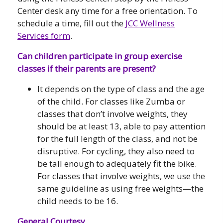
Center desk any time for a free orientation. To
schedule a time, fill out the
JCC Wellness
Services form
.
Can children participate in group exercise
classes if their parents are present?
It depends on the type of class and the age
of the child. For classes like Zumba or
classes that don’t involve weights, they
should be at least 13, able to pay attention
for the full length of the class, and not be
disruptive. For cycling, they also need to
be tall enough to adequately fit the bike.
For classes that involve weights, we use the
same guideline as using free weights—the
child needs to be 16.
General Courtesy