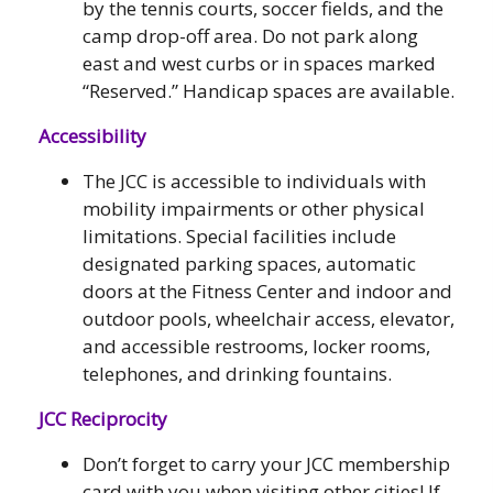
by the tennis courts, soccer fields, and the
camp drop-off area. Do not park along
east and west curbs or in spaces marked
“Reserved.” Handicap spaces are available.
Accessibility
The JCC is accessible to individuals with
mobility impairments or other physical
limitations. Special facilities include
designated parking spaces, automatic
doors at the Fitness Center and indoor and
outdoor pools, wheelchair access, elevator,
and accessible restrooms, locker rooms,
telephones, and drinking fountains.
JCC Reciprocity
Don’t forget to carry your JCC membership
card with you when visiting other cities! If