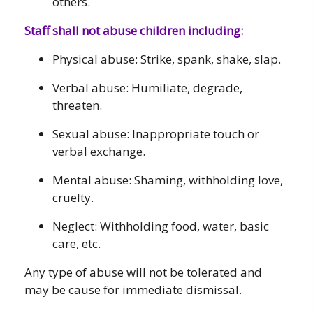
others.
Staff shall not abuse children including:
Physical abuse: Strike, spank, shake, slap.
Verbal abuse: Humiliate, degrade,
threaten.
Sexual abuse: Inappropriate touch or
verbal exchange.
Mental abuse: Shaming, withholding love,
cruelty.
Neglect: Withholding food, water, basic
care, etc.
Any type of abuse will not be tolerated and
may be cause for immediate dismissal.