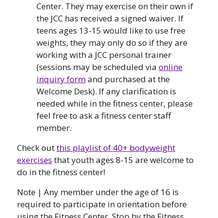
Center. They may exercise on their own if
the JCC has received a signed waiver. If
teens ages 13-15 would like to use free
weights, they may only do so if they are
working with a JCC personal trainer
(sessions may be scheduled via
online
inquiry form
and purchased at the
Welcome Desk). If any clarification is
needed while in the fitness center, please
feel free to ask a fitness center staff
member.
Check out
this playlist of 40+ bodyweight
exercises
that youth ages 8-15 are welcome to
do in the fitness center!
Note | Any member under the age of 16 is
required to participate in orientation before
using the Fitness Center. Stop by the Fitness