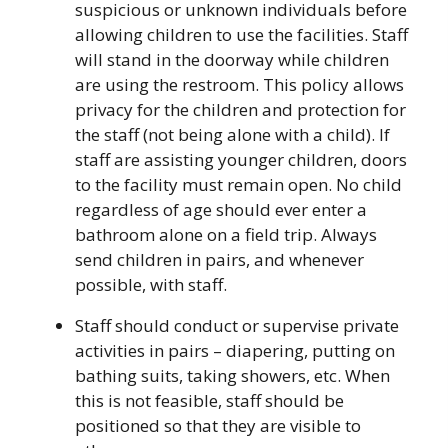
suspicious or unknown individuals before
allowing children to use the facilities. Staff
will stand in the doorway while children
are using the restroom. This policy allows
privacy for the children and protection for
the staff (not being alone with a child). If
staff are assisting younger children, doors
to the facility must remain open. No child
regardless of age should ever enter a
bathroom alone on a field trip. Always
send children in pairs, and whenever
possible, with staff.
Staff should conduct or supervise private
activities in pairs – diapering, putting on
bathing suits, taking showers, etc. When
this is not feasible, staff should be
positioned so that they are visible to