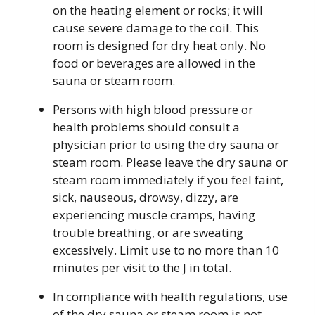
on the heating element or rocks; it will
cause severe damage to the coil. This
room is designed for dry heat only. No
food or beverages are allowed in the
sauna or steam room.
Persons with high blood pressure or
health problems should consult a
physician prior to using the dry sauna or
steam room. Please leave the dry sauna or
steam room immediately if you feel faint,
sick, nauseous, drowsy, dizzy, are
experiencing muscle cramps, having
trouble breathing, or are sweating
excessively. Limit use to no more than 10
minutes per visit to the J in total.
In compliance with health regulations, use
of the dry sauna or steam room is not