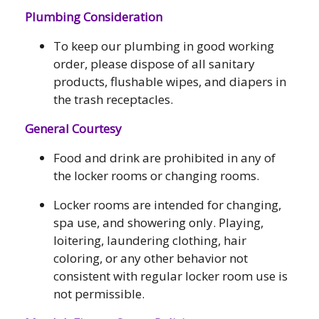
Plumbing Consideration
To keep our plumbing in good working
order, please dispose of all sanitary
products, flushable wipes, and diapers in
the trash receptacles.
General Courtesy
Food and drink are prohibited in any of
the locker rooms or changing rooms.
Locker rooms are intended for changing,
spa use, and showering only. Playing,
loitering, laundering clothing, hair
coloring, or any other behavior not
consistent with regular locker room use is
not permissible.