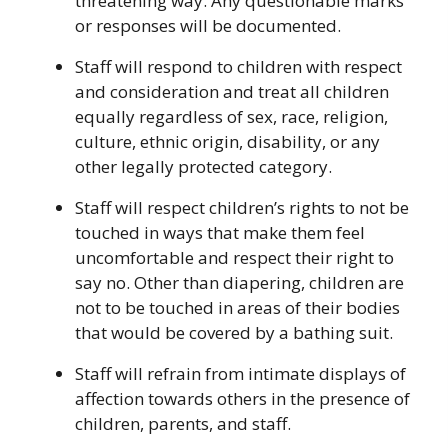
threatening way. Any questionable marks
or responses will be documented.
Staff will respond to children with respect
and consideration and treat all children
equally regardless of sex, race, religion,
culture, ethnic origin, disability, or any
other legally protected category.
Staff will respect children’s rights to not be
touched in ways that make them feel
uncomfortable and respect their right to
say no. Other than diapering, children are
not to be touched in areas of their bodies
that would be covered by a bathing suit.
Staff will refrain from intimate displays of
affection towards others in the presence of
children, parents, and staff.