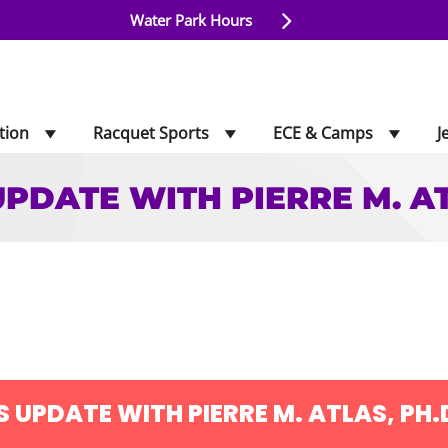
Water Park Hours
tion
Racquet Sports
ECE & Camps
J
UPDATE WITH PIERRE M. AT
ATE WITH PIERRE M.
S UPDATE WITH PIERRE M. ATLAS, PH.