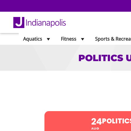
Aquatics
Fitness
Sports & Recrea
POLITICS 
POLITICS UPD
24
POLITIC
AUG