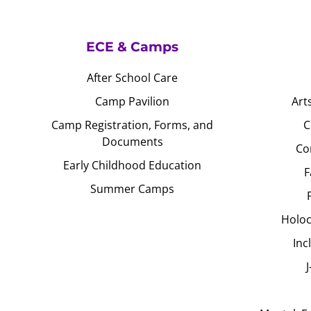
ECE & Camps
After School Care
Camp Pavilion
Art
Camp Registration, Forms, and
C
Documents
Co
Early Childhood Education
F
Summer Camps
Holoc
Inc