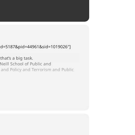
x?cid=5187&pid=44961&sid=1019026″]
that’s a big task.
O’Neill School of Public and
and Policy and Terrorism and Public