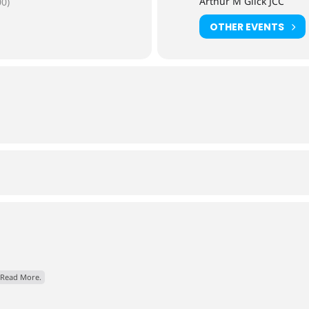
Arthur M Glick JCC
0)
OTHER EVENTS
Read More.