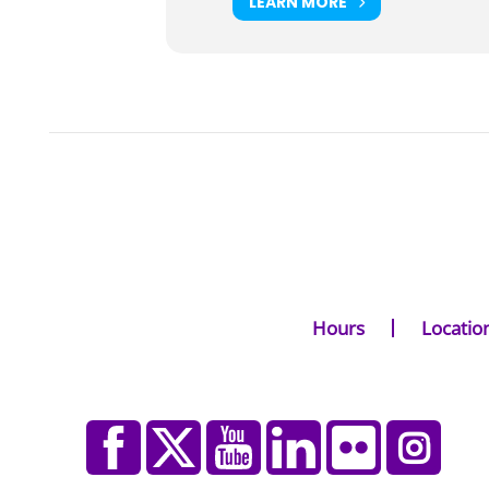
LEARN MORE
Hours
Locatio