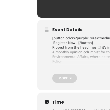
Event Details
[button color=”purple” size=”med
Register Now [/button]
Ripped from the headlines! If it’s i
A monthly opinion columnist for t
Environmental Affairs, where he t
Policy.
MORE
Time