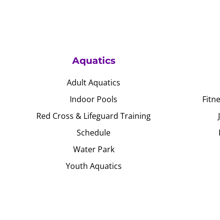
Aquatics
Adult Aquatics
Indoor Pools
Fitn
Red Cross & Lifeguard Training
Schedule
Water Park
Youth Aquatics