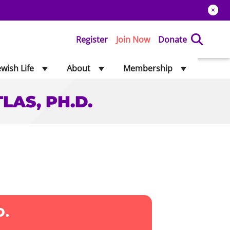
Register
Join Now
Donate
ewish Life
About
Membership
LAS, PH.D.
 ATLAS, PH.D.
D.