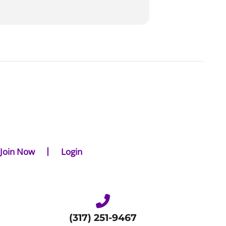
Join Now
Login
(317) 251-9467