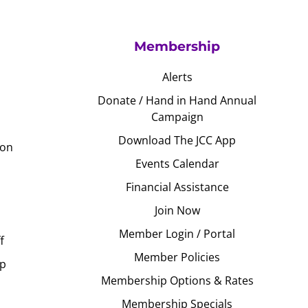
Membership
Alerts
Donate / Hand in Hand Annual
Campaign
Download The JCC App
ion
Events Calendar
Financial Assistance
Join Now
Member Login / Portal
f
Member Policies
Up
Membership Options & Rates
Membership Specials