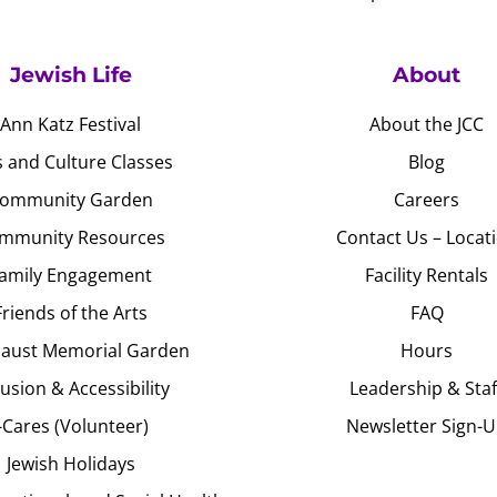
Jewish Life
About
Ann Katz Festival
About the JCC
s and Culture Classes
Blog
ommunity Garden
Careers
mmunity Resources
Contact Us – Locat
amily Engagement
Facility Rentals
Friends of the Arts
FAQ
aust Memorial Garden
Hours
lusion & Accessibility
Leadership & Staf
J-Cares (Volunteer)
Newsletter Sign-
Jewish Holidays