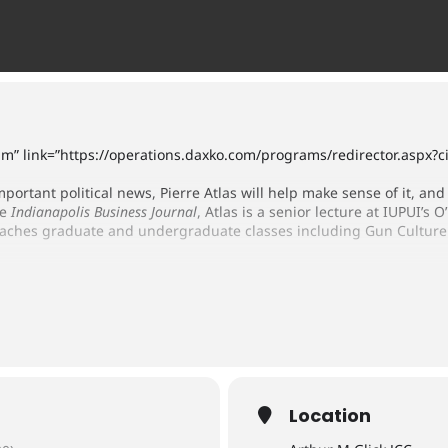
ium” link=”https://operations.daxko.com/programs/redirector.asp
mportant political news, Pierre Atlas will help make sense of it, and 
he
Indianapolis Business Journal
, Atlas is a senior lecture at IUPUI’s 
eaches graduate and undergraduate classes including Gun Culture 
Location