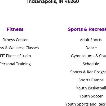
Indianapolis, IN 46260
Fitness
Sports & Recrea
Fitness Center
Adult Sports
ess & Wellness Classes
Dance
JFIT Fitness Studio
Gymnasiums & Cou
Personal Training
Schedule
Sports & Rec Progr
Sports Camps
Youth Basketball
Youth Soccer
Youth Sports and Recr