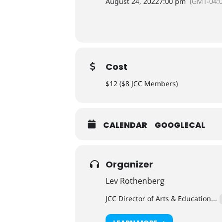
August 24, 2022
7:00 pm
(GMT-04:0
Cost
$12 ($8 JCC Members)
CALENDAR
GOOGLECAL
Organizer
Lev Rothenberg
JCC Director of Arts & Education...