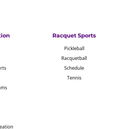
tion
Racquet Sports
Pickleball
Racquetball
rts
Schedule
Tennis
ams
eation