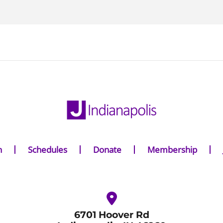
n
Schedules
Donate
Membership
6701 Hoover Rd