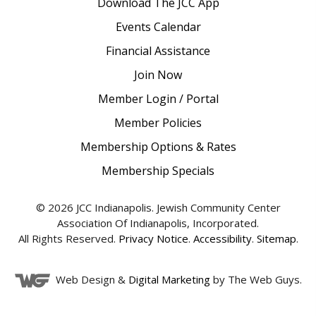
Download The JCC App
Events Calendar
Financial Assistance
Join Now
Member Login / Portal
Member Policies
Membership Options & Rates
Membership Specials
© 2026 JCC Indianapolis. Jewish Community Center
Association Of Indianapolis, Incorporated.
All Rights Reserved.
Privacy Notice
.
Accessibility
.
Sitemap
.
Web Design &
Digital Marketing
by The Web Guys.