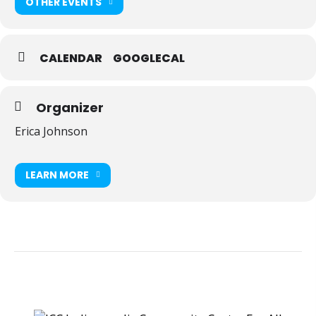
OTHER EVENTS
CALENDAR
GOOGLECAL
Organizer
Erica Johnson
LEARN MORE