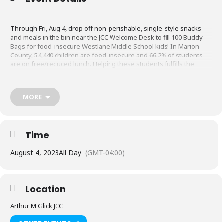
Through Fri, Aug 4, drop off non-perishable, single-style snacks
and meals in the bin near the JCC Welcome Desk to fill 100 Buddy
Bags for food-insecure Westlane Middle School kids! In Marion
County, 54,440 children are food-insecure and 66.2% of students
are on free/reduced lunch. Helping these students fulfills the
Jewish values of Ha’achalat Re’evim (feeding the hungry) and
Achrayut (social responsibility).
MORE
Items to donate include cereals, oatmeal packets, mac & cheese,
ramen noodles, soup, chips, juice boxes/capris suns, tuna packets,
mashed potatoes, fruit cups, squeezable fruit pouches, Jell-O cups,
Time
pudding cups, fruit snacks, popcorn/goldfish/crackers, protein
bars, and granola bars.
August 4, 2023
All Day
(GMT-04:00)
“Being human means being conscious and being responsible. By
becoming responsible agents for social change we actualize not
Location
only our humanity but also our mission as Jews.” -Viktor Frankl
Arthur M Glick JCC
Sponsored by J Cares and Seeds of Caring.