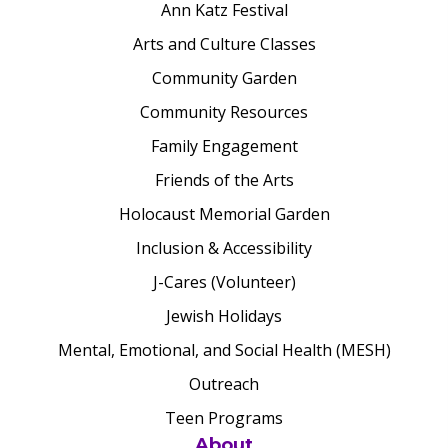
Ann Katz Festival
Arts and Culture Classes
Community Garden
Community Resources
Family Engagement
Friends of the Arts
Holocaust Memorial Garden
Inclusion & Accessibility
J-Cares (Volunteer)
Jewish Holidays
Mental, Emotional, and Social Health (MESH)
Outreach
Teen Programs
About