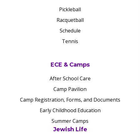
Pickleball
Racquetball
Schedule
Tennis
ECE & Camps
After School Care
Camp Pavilion
Camp Registration, Forms, and Documents
Early Childhood Education
Summer Camps
Jewish Life