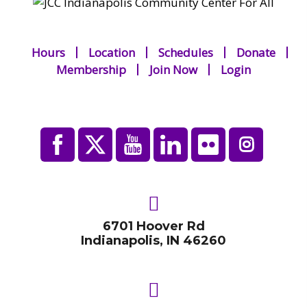
Hours
Location
Schedules
Donate
Membership
Join Now
Login
6701 Hoover Rd
Indianapolis, IN 46260