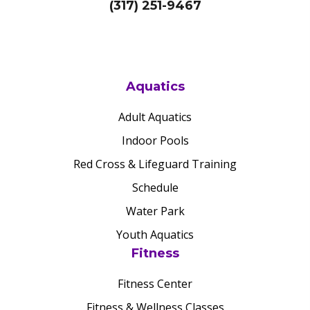
(317) 251-9467
Aquatics
Adult Aquatics
Indoor Pools
Red Cross & Lifeguard Training
Schedule
Water Park
Youth Aquatics
Fitness
Fitness Center
Fitness & Wellness Classes