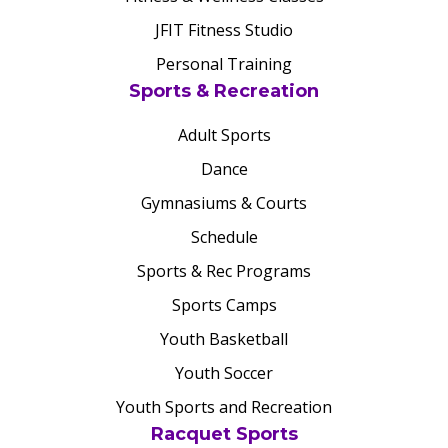
JFIT Fitness Studio
Personal Training
Sports & Recreation
Adult Sports
Dance
Gymnasiums & Courts
Schedule
Sports & Rec Programs
Sports Camps
Youth Basketball
Youth Soccer
Youth Sports and Recreation
Racquet Sports