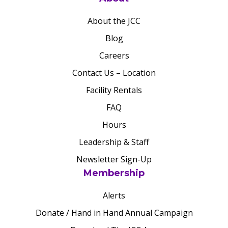
About the JCC
Blog
Careers
Contact Us – Location
Facility Rentals
FAQ
Hours
Leadership & Staff
Newsletter Sign-Up
Membership
Alerts
Donate / Hand in Hand Annual Campaign