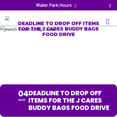
Water Park Hours
DEADLINE TO DROP OFF ITEMS
FOR THE J CARES BUDDY BAGS
FOOD DRIVE
uatics
DEADLINE TO DROP OFF
ools
ITEMS FOR THE J CARES
s & Lifeguard Training
Center
e
BUDDY BAGS FOOD DRIVE
& Wellness Classes
ark
ess Studio
orts
uatics
 Training
04
DEADLINE TO DROP OFF
ums & Courts
ll
ITEMS FOR THE J CARES
AUG
e
ball
BUDDY BAGS FOOD DRIVE
 Rec Programs
e
hool Care