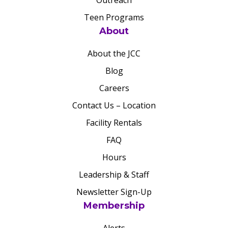
Outreach
Teen Programs
About
About the JCC
Blog
Careers
Contact Us – Location
Facility Rentals
FAQ
Hours
Leadership & Staff
Newsletter Sign-Up
Membership