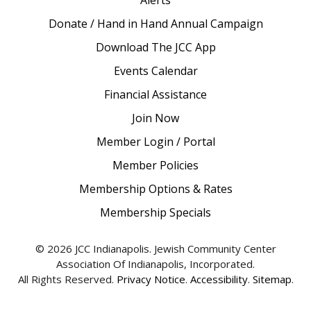
Alerts
Donate / Hand in Hand Annual Campaign
Download The JCC App
Events Calendar
Financial Assistance
Join Now
Member Login / Portal
Member Policies
Membership Options & Rates
Membership Specials
© 2026 JCC Indianapolis. Jewish Community Center
Association Of Indianapolis, Incorporated.
All Rights Reserved.
Privacy Notice
.
Accessibility
.
Sitemap
.