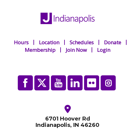
Hours
Location
Schedules
Donate
Membership
Join Now
Login
6701 Hoover Rd
Indianapolis, IN 46260