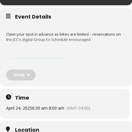
Event Details
Claim your spot in advance as bikes are limited – reservations on
the JCC’s digital Group Ex Schedule encouraged.
Register Now (Scroll to 4/24)
MORE
Time
April 24, 2025
6:30 am
-
8:00 am
(GMT-04:00)
Location