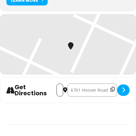
LEARN MORE
Get
Address - 90-Minute Endurance Ride []
Destination Address - 90-Minute E
Directions