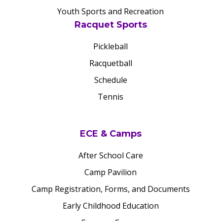
Youth Sports and Recreation
Racquet Sports
Pickleball
Racquetball
Schedule
Tennis
ECE & Camps
After School Care
Camp Pavilion
Camp Registration, Forms, and Documents
Early Childhood Education