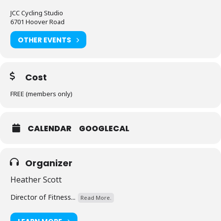
JCC Cycling Studio
6701 Hoover Road
OTHER EVENTS
Cost
FREE (members only)
CALENDAR
GOOGLECAL
Organizer
Heather Scott
Director of Fitness...
Read More.