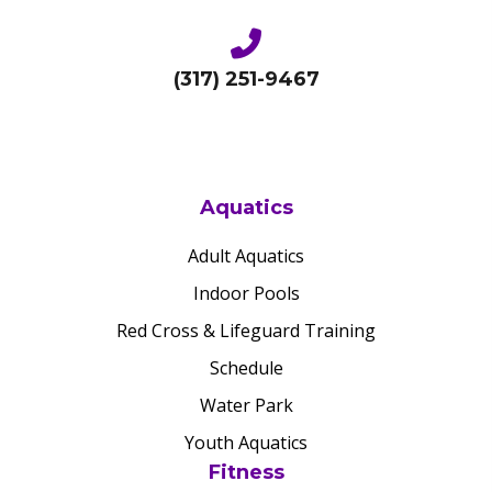
(317) 251-9467
Aquatics
Adult Aquatics
Indoor Pools
Red Cross & Lifeguard Training
Schedule
Water Park
Youth Aquatics
Fitness