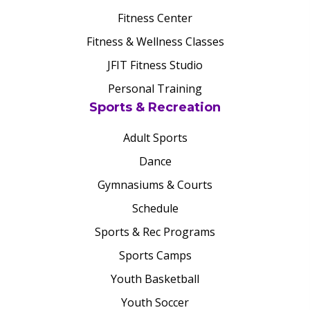
Fitness Center
Fitness & Wellness Classes
JFIT Fitness Studio
Personal Training
Sports & Recreation
Adult Sports
Dance
Gymnasiums & Courts
Schedule
Sports & Rec Programs
Sports Camps
Youth Basketball
Youth Soccer