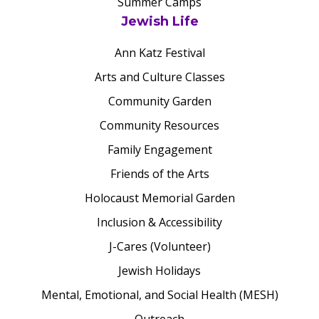
Summer Camps
Jewish Life
Ann Katz Festival
Arts and Culture Classes
Community Garden
Community Resources
Family Engagement
Friends of the Arts
Holocaust Memorial Garden
Inclusion & Accessibility
J-Cares (Volunteer)
Jewish Holidays
Mental, Emotional, and Social Health (MESH)