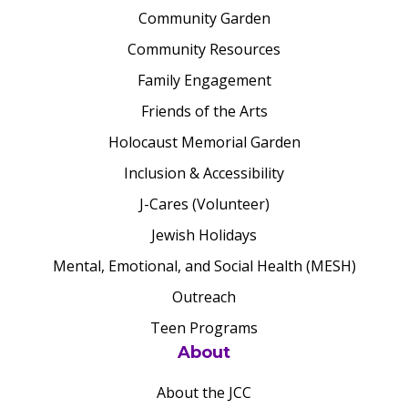
Community Garden
Community Resources
Family Engagement
Friends of the Arts
Holocaust Memorial Garden
Inclusion & Accessibility
J-Cares (Volunteer)
Jewish Holidays
Mental, Emotional, and Social Health (MESH)
Outreach
Teen Programs
About
About the JCC