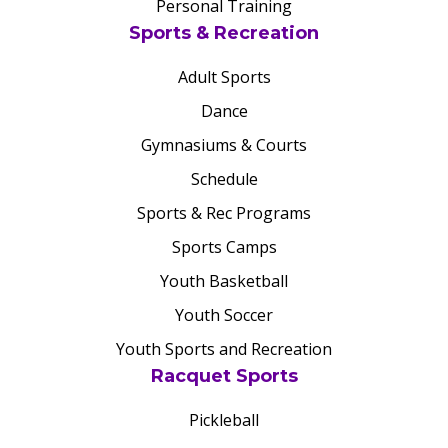
Personal Training
Sports & Recreation
Adult Sports
Dance
Gymnasiums & Courts
Schedule
Sports & Rec Programs
Sports Camps
Youth Basketball
Youth Soccer
Youth Sports and Recreation
Racquet Sports
Pickleball