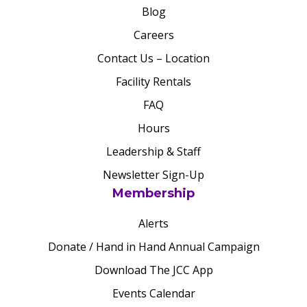
Blog
Careers
Contact Us – Location
Facility Rentals
FAQ
Hours
Leadership & Staff
Newsletter Sign-Up
Membership
Alerts
Donate / Hand in Hand Annual Campaign
Download The JCC App
Events Calendar