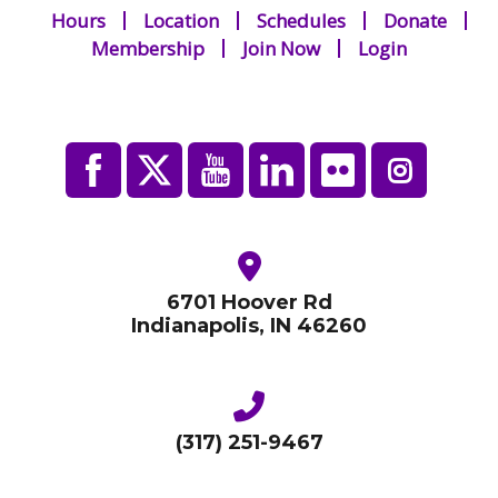
Hours
Location
Schedules
Donate
Membership
Join Now
Login
6701 Hoover Rd
Indianapolis, IN 46260
(317) 251-9467