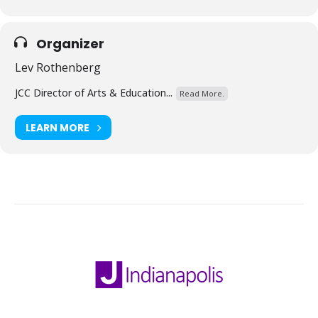
Organizer
Lev Rothenberg
JCC Director of Arts & Education...
Read More.
LEARN MORE