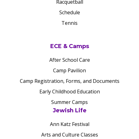
Racquetball
Schedule
Tennis
ECE & Camps
After School Care
Camp Pavilion
Camp Registration, Forms, and Documents
Early Childhood Education
Summer Camps
Jewish Life
Ann Katz Festival
Arts and Culture Classes