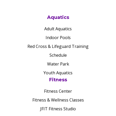
Aquatics
Adult Aquatics
Indoor Pools
Red Cross & Lifeguard Training
Schedule
Water Park
Youth Aquatics
Fitness
Fitness Center
Fitness & Wellness Classes
JFIT Fitness Studio