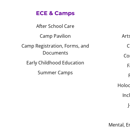
ECE & Camps
After School Care
Camp Pavilion
Art
Camp Registration, Forms, and
C
Documents
Co
Early Childhood Education
F
Summer Camps
Holoc
Inc
Mental, E