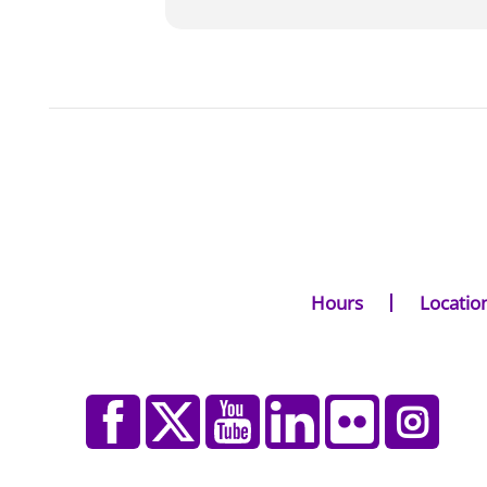
Hours
Locatio