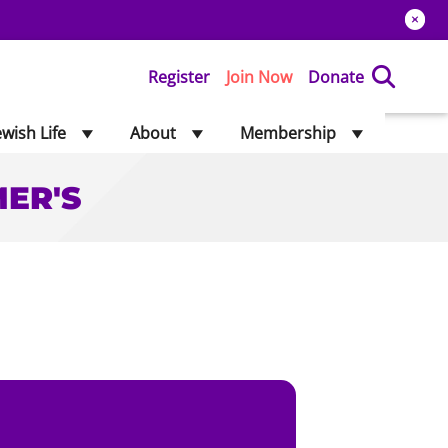
Register
Join Now
Donate
ewish Life
About
Membership
MER'S
'S