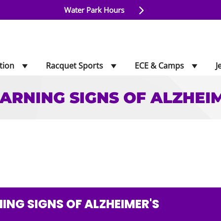
Water Park Hours
tion
Racquet Sports
ECE & Camps
J
ARNING SIGNS OF ALZHEI
SIGNS OF ALZHEIMER
ING SIGNS OF ALZHEIMER'S