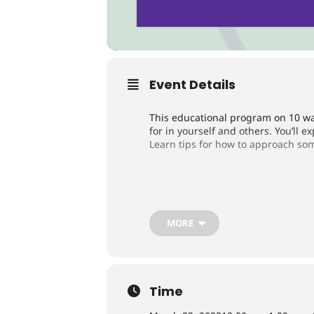
Event Details
This educational program on 10 wa
for in yourself and others. You’ll 
Learn tips for how to approach som
Register Now
MORE
In partnership with Alzheimer’s As
Time