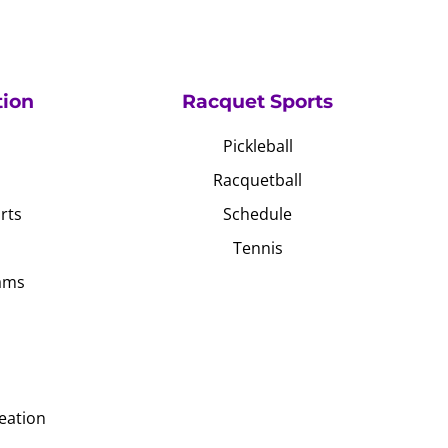
tion
Racquet Sports
Pickleball
Racquetball
rts
Schedule
Tennis
ams
eation