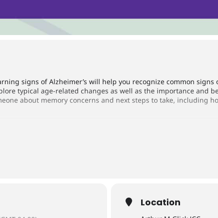
rning signs of Alzheimer’s will help you recognize common signs 
explore typical age-related changes as well as the importance and be
eone about memory concerns and next steps to take, including how 
sociation, Greater Indiana Chapter
Location