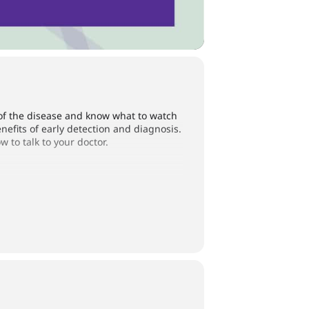
of the disease and know what to watch
nefits of early detection and diagnosis.
to talk to your doctor.