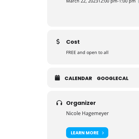
March 22, 2023
12:00 pm
-
1:00 pm
Cost
FREE and open to all
CALENDAR
GOOGLECAL
Organizer
Nicole Hagemeyer
LEARN MORE