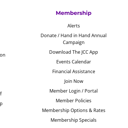
Membership
Alerts
Donate / Hand in Hand Annual
Campaign
Download The JCC App
ion
Events Calendar
Financial Assistance
Join Now
Member Login / Portal
f
Member Policies
Up
Membership Options & Rates
Membership Specials