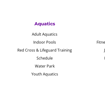
Aquatics
Adult Aquatics
Indoor Pools
Fitn
Red Cross & Lifeguard Training
Schedule
Water Park
Youth Aquatics