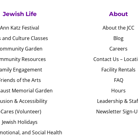
Jewish Life
About
Ann Katz Festival
About the JCC
s and Culture Classes
Blog
ommunity Garden
Careers
mmunity Resources
Contact Us – Locat
amily Engagement
Facility Rentals
Friends of the Arts
FAQ
aust Memorial Garden
Hours
lusion & Accessibility
Leadership & Staf
J-Cares (Volunteer)
Newsletter Sign-
Jewish Holidays
motional, and Social Health