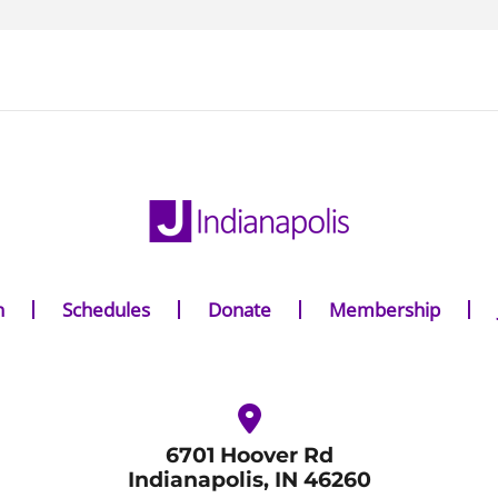
n
Schedules
Donate
Membership
6701 Hoover Rd
Indianapolis, IN 46260