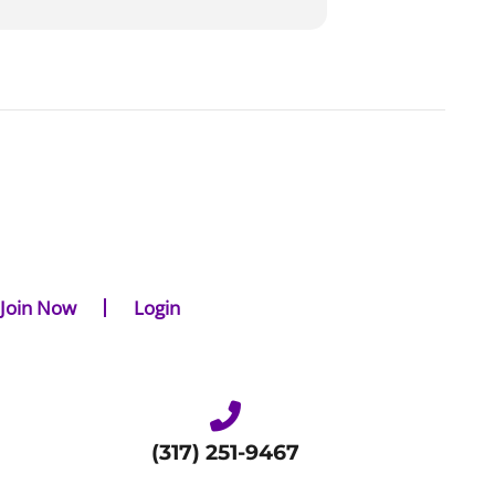
Join Now
Login
(317) 251-9467