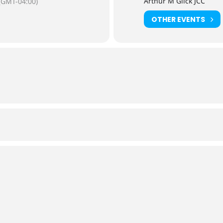
Arthur M Glick JCC
(GMT-04:00)
OTHER EVENTS