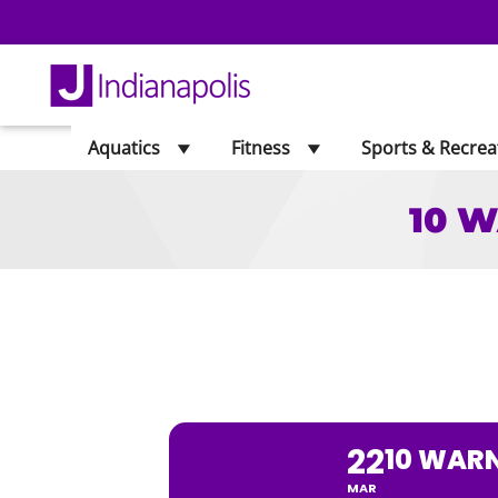
Aquatics
Fitness
Sports & Recrea
10 W
10 WARNING 
22
10 WARN
MAR