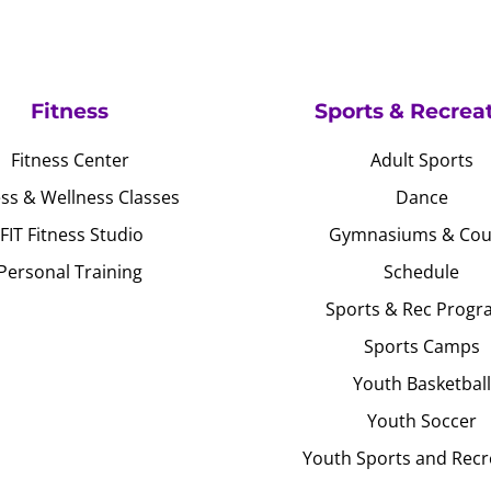
Fitness
Sports & Recrea
Fitness Center
Adult Sports
ess & Wellness Classes
Dance
JFIT Fitness Studio
Gymnasiums & Cou
Personal Training
Schedule
Sports & Rec Progr
Sports Camps
Youth Basketball
Youth Soccer
Youth Sports and Recr