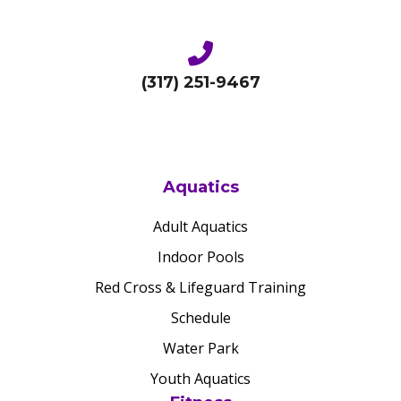
(317) 251-9467
Aquatics
Adult Aquatics
Indoor Pools
Red Cross & Lifeguard Training
Schedule
Water Park
Youth Aquatics