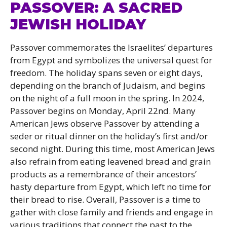
PASSOVER: A SACRED
JEWISH HOLIDAY
Passover commemorates the Israelites’ departures
from Egypt and symbolizes the universal quest for
freedom. The holiday spans seven or eight days,
depending on the branch of Judaism, and begins
on the night of a full moon in the spring. In 2024,
Passover begins on Monday, April 22nd. Many
American Jews observe Passover by attending a
seder or ritual dinner on the holiday’s first and/or
second night. During this time, most American Jews
also refrain from eating leavened bread and grain
products as a remembrance of their ancestors’
hasty departure from Egypt, which left no time for
their bread to rise. Overall, Passover is a time to
gather with close family and friends and engage in
various traditions that connect the past to the