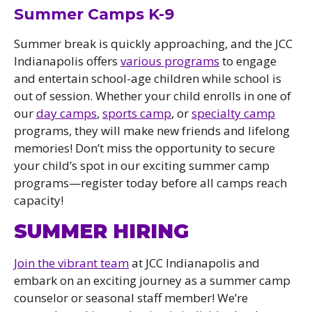
Summer Camps K-9
Summer break is quickly approaching, and the JCC
Indianapolis offers
various programs
to engage
and entertain school-age children while school is
out of session. Whether your child enrolls in one of
our
day camps
,
sports camp
, or
specialty camp
programs, they will make new friends and lifelong
memories! Don’t miss the opportunity to secure
your child’s spot in our exciting summer camp
programs—register today before all camps reach
capacity!
SUMMER HIRING
Join the vibrant team
at JCC Indianapolis and
embark on an exciting journey as a summer camp
counselor or seasonal staff member! We’re