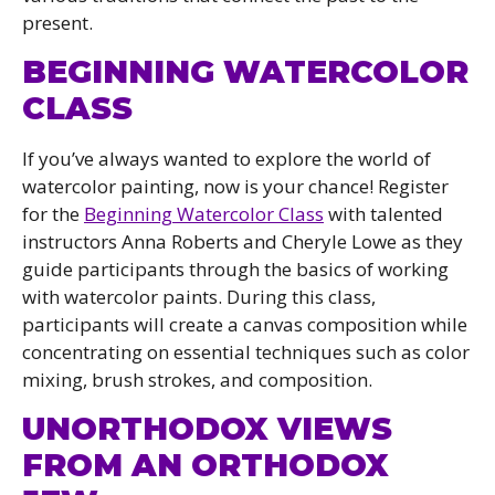
present.
BEGINNING WATERCOLOR
CLASS
If you’ve always wanted to explore the world of
watercolor painting, now is your chance! Register
for the
Beginning Watercolor Class
with talented
instructors Anna Roberts and Cheryle Lowe as they
guide participants through the basics of working
with watercolor paints. During this class,
participants will create a canvas composition while
concentrating on essential techniques such as color
mixing, brush strokes, and composition.
UNORTHODOX VIEWS
FROM AN ORTHODOX