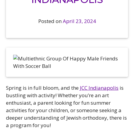
ts Camps
is
 Pavilion
h Basketball
 Registration, Forms, and
Katz Festival
h Soccer
uments
Posted on
April 23, 2024
 and Culture Classes
h Sports and Recreation
y Childhood Education
unity Garden
t the JCC
mer Camps
unity Resources
ly Engagement
ers
s
ds of the Arts
act Us – Location
te / Hand in Hand Annual
caust Memorial Garden
paign
ity Rentals
sion & Accessibility
load The JCC App
es (Volunteer)
ts Calendar
rs
Spring is in full bloom, and the
JCC Indianapolis
is
sh Holidays
ncial Assistance
ership & Staff
bustling with activity! Whether you’re an art
al, Emotional, and Social
 Now
letter Sign-Up
enthusiast, a parent looking for fun summer
th (MESH)
er Login / Portal
activities for your children, or someone seeking a
each
deeper understanding of Jewish orthodoxy, there is
er Policies
 Programs
a program for you!
ership Options & Rates