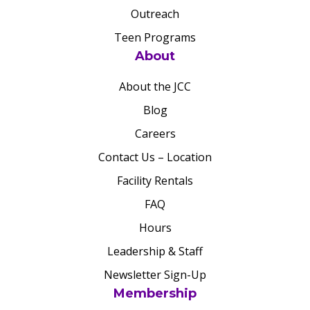
Outreach
Teen Programs
About
About the JCC
Blog
Careers
Contact Us – Location
Facility Rentals
FAQ
Hours
Leadership & Staff
Newsletter Sign-Up
Membership