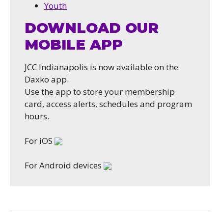
Youth
DOWNLOAD OUR
MOBILE APP
JCC Indianapolis is now available on the
Daxko app.
Use the app to store your membership
card, access alerts, schedules and program
hours.
For iOS
For Android devices