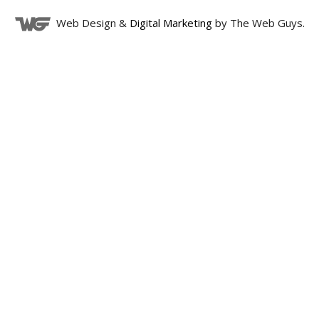
Web Design &
Digital Marketing
by The Web Guys.