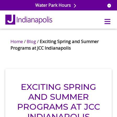
Water Park Hours
Home
/
Blog
/
Exciting Spring and Summer
t Aquatics
Programs at JCC Indianapolis
or Pools
Cross & Lifeguard Training
ess Center
dule
ess & Wellness Classes
r Park
Fitness Studio
t Sports
h Aquatics
EXCITING SPRING
onal Training
ce
AND SUMMER
asiums & Courts
eball
dule
PROGRAMS AT JCC
uetball
ts & Rec Programs
dule
r School Care
INDIANAPOLIS