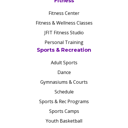
Fitness
Fitness Center
Fitness & Wellness Classes
JFIT Fitness Studio
Personal Training
Sports & Recreation
Adult Sports
Dance
Gymnasiums & Courts
Schedule
Sports & Rec Programs
Sports Camps
Youth Basketball