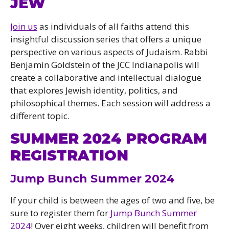
JEW
Join us
as individuals of all faiths attend this
insightful discussion series that offers a unique
perspective on various aspects of Judaism. Rabbi
Benjamin Goldstein of the JCC Indianapolis will
create a collaborative and intellectual dialogue
that explores Jewish identity, politics, and
philosophical themes. Each session will address a
different topic.
SUMMER 2024 PROGRAM
REGISTRATION
Jump Bunch Summer 2024
If your child is between the ages of two and five, be
sure to register them for
Jump Bunch Summer
2024
! Over eight weeks, children will benefit from