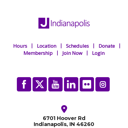
Hours
Location
Schedules
Donate
Membership
Join Now
Login
6701 Hoover Rd
Indianapolis, IN 46260