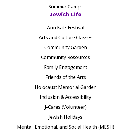
Summer Camps
Jewish Life
Ann Katz Festival
Arts and Culture Classes
Community Garden
Community Resources
Family Engagement
Friends of the Arts
Holocaust Memorial Garden
Inclusion & Accessibility
J-Cares (Volunteer)
Jewish Holidays
Mental, Emotional, and Social Health (MESH)