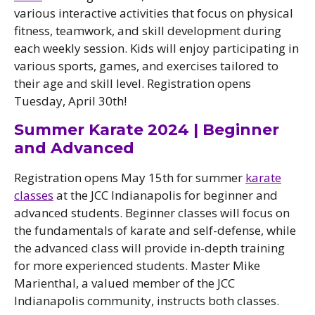
various interactive activities that focus on physical
fitness, teamwork, and skill development during
each weekly session. Kids will enjoy participating in
various sports, games, and exercises tailored to
their age and skill level. Registration opens
Tuesday, April 30th!
Summer Karate 2024 | Beginner
and Advanced
Registration opens May 15th for summer
karate
classes
at the JCC Indianapolis for beginner and
advanced students. Beginner classes will focus on
the fundamentals of karate and self-defense, while
the advanced class will provide in-depth training
for more experienced students. Master Mike
Marienthal, a valued member of the JCC
Indianapolis community, instructs both classes.