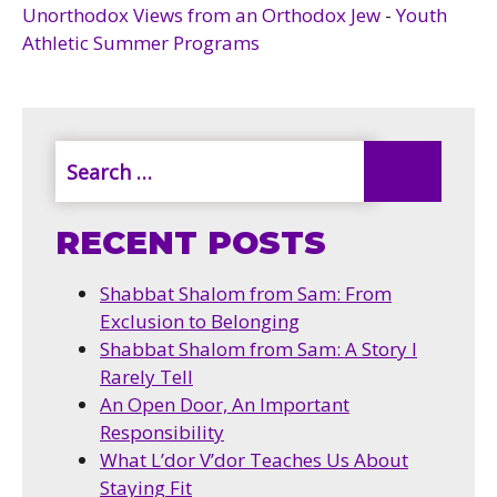
Unorthodox Views from an Orthodox Jew
-
Youth
Athletic Summer Programs
RECENT POSTS
Shabbat Shalom from Sam: From
Exclusion to Belonging
Shabbat Shalom from Sam: A Story I
Rarely Tell
An Open Door, An Important
Responsibility
What L’dor V’dor Teaches Us About
Staying Fit