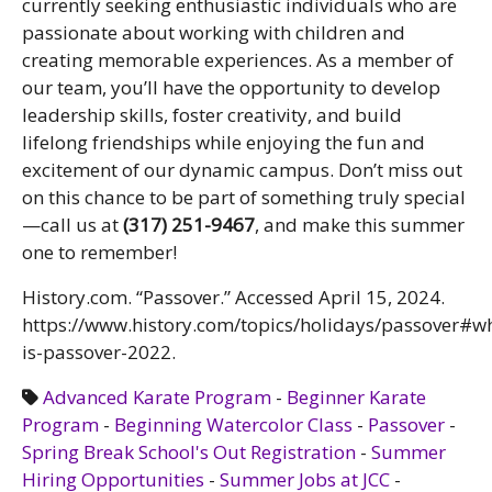
currently seeking enthusiastic individuals who are
passionate about working with children and
creating memorable experiences. As a member of
our team, you’ll have the opportunity to develop
leadership skills, foster creativity, and build
lifelong friendships while enjoying the fun and
excitement of our dynamic campus. Don’t miss out
on this chance to be part of something truly special
—call us at
(317) 251-9467
, and make this summer
one to remember!
History.com. “Passover.” Accessed April 15, 2024.
https://www.history.com/topics/holidays/passover#w
is-passover-2022.
Advanced Karate Program
-
Beginner Karate
Program
-
Beginning Watercolor Class
-
Passover
-
Spring Break School's Out Registration
-
Summer
Hiring Opportunities
-
Summer Jobs at JCC
-