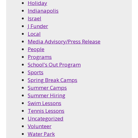
Holiday
Indianapolis
Israel
J Funder
Local
Media Advisory/Press Release
People
Programs
School's Out Program
Sports
Spring Break Camps
Summer Camps
Summer Hiring
Swim Lessons
Tennis Lessons
Uncategorized
Volunteer
Water Park