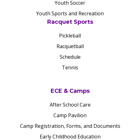
Youth Soccer
Youth Sports and Recreation
Racquet Sports
Pickleball
Racquetball
Schedule
Tennis
ECE & Camps
After School Care
Camp Pavilion
Camp Registration, Forms, and Documents
Early Childhood Education