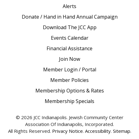
Alerts
Donate / Hand in Hand Annual Campaign
Download The JCC App
Events Calendar
Financial Assistance
Join Now
Member Login / Portal
Member Policies
Membership Options & Rates
Membership Specials
© 2026 JCC Indianapolis. Jewish Community Center
Association Of Indianapolis, Incorporated.
All Rights Reserved.
Privacy Notice
.
Accessibility
.
Sitemap
.