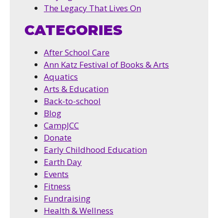
The Legacy That Lives On
CATEGORIES
After School Care
Ann Katz Festival of Books & Arts
Aquatics
Arts & Education
Back-to-school
Blog
CampJCC
Donate
Early Childhood Education
Earth Day
Events
Fitness
Fundraising
Health & Wellness