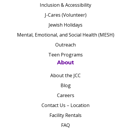
Inclusion & Accessibility
J-Cares (Volunteer)
Jewish Holidays
Mental, Emotional, and Social Health (MESH)
Outreach
Teen Programs
About
About the JCC
Blog
Careers
Contact Us – Location
Facility Rentals
FAQ