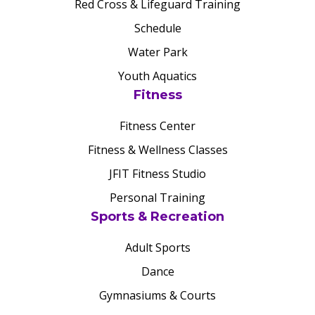
Red Cross & Lifeguard Training
Schedule
Water Park
Youth Aquatics
Fitness
Fitness Center
Fitness & Wellness Classes
JFIT Fitness Studio
Personal Training
Sports & Recreation
Adult Sports
Dance
Gymnasiums & Courts