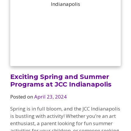
Camps
vilion
sketball
istration, Forms, and
 Festival
ccer
nts
 Culture Classes
orts and Recreation
ildhood Education
ty Garden
e JCC
 Camps
ty Resources
Engagement
f the Arts
Us – Location
/ Hand in Hand Annual
st Memorial Garden
gn
Rentals
 & Accessibility
d The JCC App
Exciting Spring and Summer
(Volunteer)
alendar
Programs at JCC Indianapolis
olidays
l Assistance
ip & Staff
Posted on
April 23, 2024
Emotional, and Social
w
er Sign-Up
(MESH)
ogin / Portal
Spring is in full bloom, and the JCC Indianapolis
h
Policies
is bustling with activity! Whether you’re an art
ograms
enthusiast, a parent looking for fun summer
hip Options & Rates
activities for your children, or someone seeking