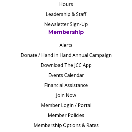
Hours
Leadership & Staff
Newsletter Sign-Up
Membership
Alerts
Donate / Hand in Hand Annual Campaign
Download The JCC App
Events Calendar
Financial Assistance
Join Now
Member Login / Portal
Member Policies
Membership Options & Rates