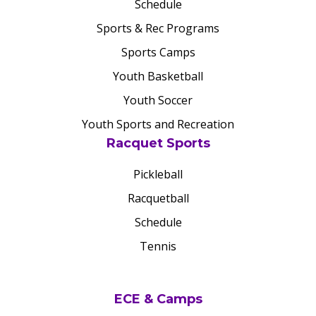
Schedule
Sports & Rec Programs
Sports Camps
Youth Basketball
Youth Soccer
Youth Sports and Recreation
Racquet Sports
Pickleball
Racquetball
Schedule
Tennis
ECE & Camps