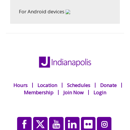
For Android devices
Hours
Location
Schedules
Donate
Membership
Join Now
Login