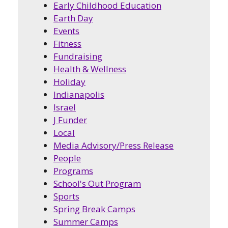
Early Childhood Education
Earth Day
Events
Fitness
Fundraising
Health & Wellness
Holiday
Indianapolis
Israel
J Funder
Local
Media Advisory/Press Release
People
Programs
School's Out Program
Sports
Spring Break Camps
Summer Camps