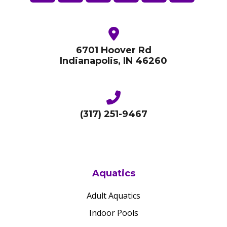
6701 Hoover Rd
Indianapolis, IN 46260
(317) 251-9467
Aquatics
Adult Aquatics
Indoor Pools