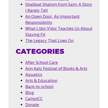
Shabbat Shalom from Sam: A Story
I Rarely Tell
An Open Door, An Important
Responsibility
What L’dor V’dor Teaches Us About
Staying Fit
The Legacy That Lives On
CATEGORIES
After School Care
Ann Katz Festival of Books & Arts
Aquatics
Arts & Education
Back-to-school
Blog
CampJCC
Donate