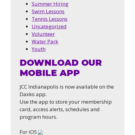
Summer Hiring
Swim Lessons
Tennis Lessons
Uncategorized
Volunteer
Water Park
Youth
DOWNLOAD OUR
MOBILE APP
JCC Indianapolis is now available on the
Daxko app.
Use the app to store your membership
card, access alerts, schedules and
program hours.
For iOS