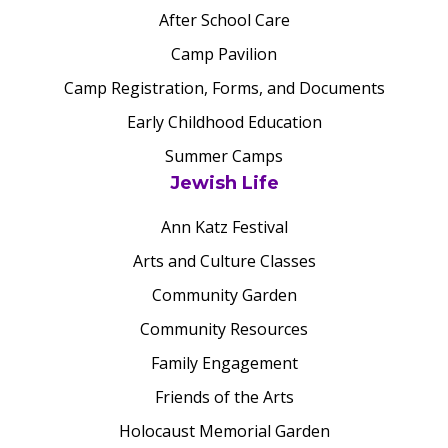
After School Care
Camp Pavilion
Camp Registration, Forms, and Documents
Early Childhood Education
Summer Camps
Jewish Life
Ann Katz Festival
Arts and Culture Classes
Community Garden
Community Resources
Family Engagement
Friends of the Arts
Holocaust Memorial Garden