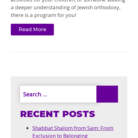
a deeper understanding of Jewish orthodoxy,
there is a program for you!
Read More
RECENT POSTS
Shabbat Shalom from Sam: From
Exclusion to Belonging