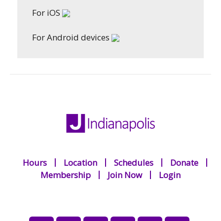
For iOS
For Android devices
Hours
Location
Schedules
Donate
Membership
Join Now
Login