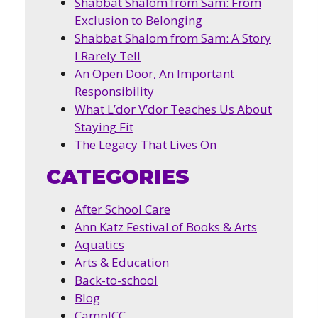
Shabbat Shalom from Sam: From
Exclusion to Belonging
Shabbat Shalom from Sam: A Story
I Rarely Tell
An Open Door, An Important
Responsibility
What L’dor V’dor Teaches Us About
Staying Fit
The Legacy That Lives On
CATEGORIES
After School Care
Ann Katz Festival of Books & Arts
Aquatics
Arts & Education
Back-to-school
Blog
CampJCC