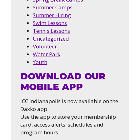
Summer Camps
Summer Hiring
Swim Lessons
Tennis Lessons
Uncategorized
Volunteer
Water Park
Youth
DOWNLOAD OUR
MOBILE APP
JCC Indianapolis is now available on the
Daxko app.
Use the app to store your membership
card, access alerts, schedules and
program hours.