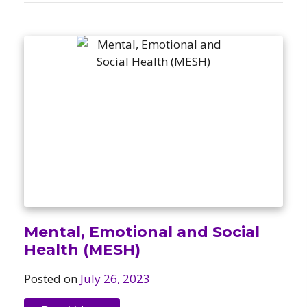
Mental, Emotional and Social
Health (MESH)
Posted on
July 26, 2023