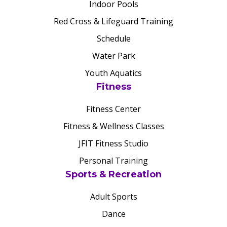
Indoor Pools
Red Cross & Lifeguard Training
Schedule
Water Park
Youth Aquatics
Fitness
Fitness Center
Fitness & Wellness Classes
JFIT Fitness Studio
Personal Training
Sports & Recreation
Adult Sports
Dance