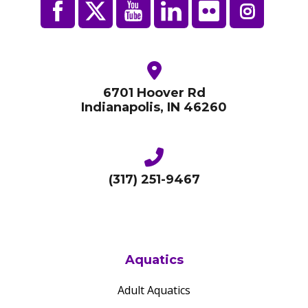
6701 Hoover Rd
Indianapolis, IN 46260
(317) 251-9467
Aquatics
Adult Aquatics