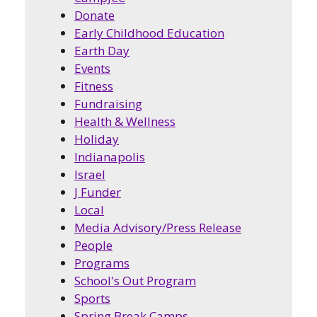
Donate
Early Childhood Education
Earth Day
Events
Fitness
Fundraising
Health & Wellness
Holiday
Indianapolis
Israel
J Funder
Local
Media Advisory/Press Release
People
Programs
School's Out Program
Sports
Spring Break Camps