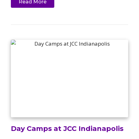
Read More
Day Camps at JCC Indianapolis