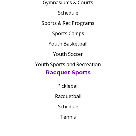
Gymnasiums & Courts
Schedule
Sports & Rec Programs
Sports Camps
Youth Basketball
Youth Soccer
Youth Sports and Recreation
Racquet Sports
Pickleball
Racquetball
Schedule
Tennis