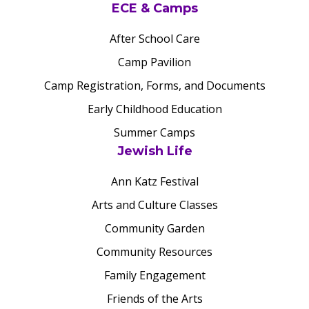
ECE & Camps
After School Care
Camp Pavilion
Camp Registration, Forms, and Documents
Early Childhood Education
Summer Camps
Jewish Life
Ann Katz Festival
Arts and Culture Classes
Community Garden
Community Resources
Family Engagement
Friends of the Arts