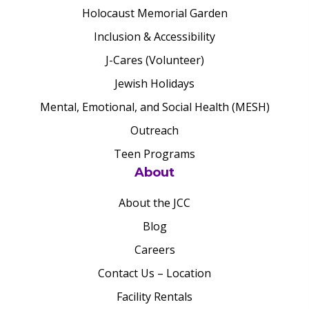
Holocaust Memorial Garden
Inclusion & Accessibility
J-Cares (Volunteer)
Jewish Holidays
Mental, Emotional, and Social Health (MESH)
Outreach
Teen Programs
About
About the JCC
Blog
Careers
Contact Us – Location
Facility Rentals