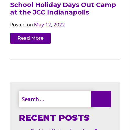
School Holiday Days Out Camp
at the JCC Indianapolis
Posted on
May 12, 2022
Read More
RECENT POSTS