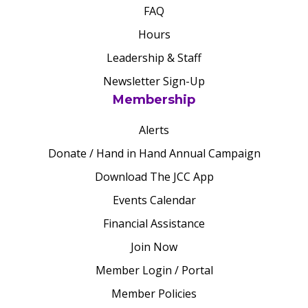
FAQ
Hours
Leadership & Staff
Newsletter Sign-Up
Membership
Alerts
Donate / Hand in Hand Annual Campaign
Download The JCC App
Events Calendar
Financial Assistance
Join Now
Member Login / Portal
Member Policies