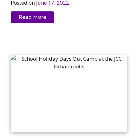
Posted on
June 17, 2022
Read More