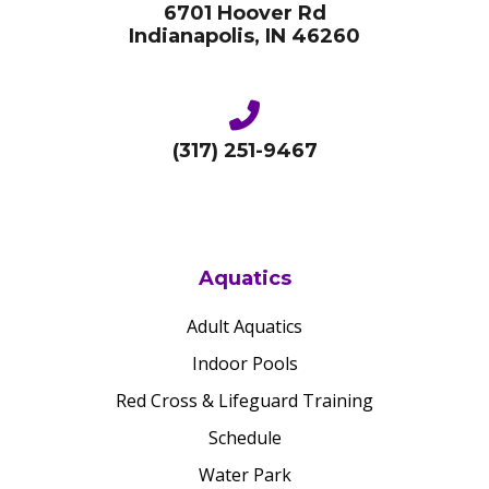
6701 Hoover Rd
Indianapolis, IN 46260
(317) 251-9467
Aquatics
Adult Aquatics
Indoor Pools
Red Cross & Lifeguard Training
Schedule
Water Park