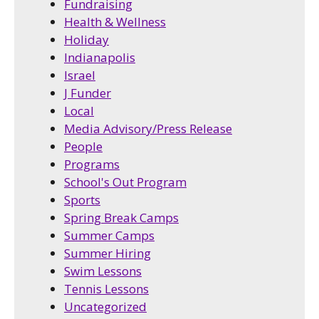
Fundraising
Health & Wellness
Holiday
Indianapolis
Israel
J Funder
Local
Media Advisory/Press Release
People
Programs
School's Out Program
Sports
Spring Break Camps
Summer Camps
Summer Hiring
Swim Lessons
Tennis Lessons
Uncategorized