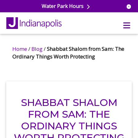
Water Park Hours
Home
/
Blog
/
Shabbat Shalom from Sam: The
uatics
Ordinary Things Worth Protecting
ools
s & Lifeguard Training
Center
e
& Wellness Classes
ark
ess Studio
orts
uatics
SHABBAT SHALOM
 Training
FROM SAM: THE
ums & Courts
ll
e
ORDINARY THINGS
ball
 Rec Programs
e
hool Care
WORTH PROTECTING