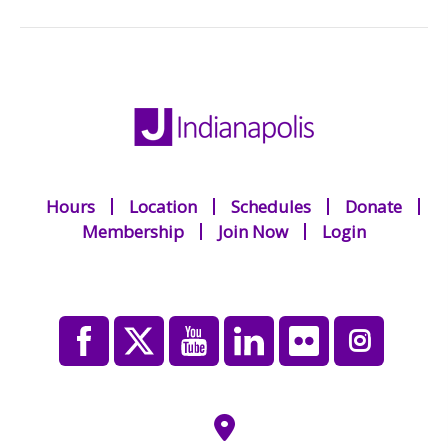
Hours
Location
Schedules
Donate
Membership
Join Now
Login