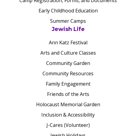
Camp Registration, Forms, and Documents
Early Childhood Education
Summer Camps
Jewish Life
Ann Katz Festival
Arts and Culture Classes
Community Garden
Community Resources
Family Engagement
Friends of the Arts
Holocaust Memorial Garden
Inclusion & Accessibility
J-Cares (Volunteer)
Jewish Holidays