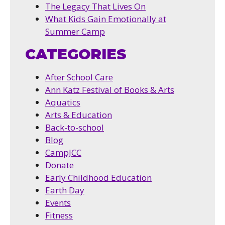
The Legacy That Lives On
What Kids Gain Emotionally at
Summer Camp
CATEGORIES
After School Care
Ann Katz Festival of Books & Arts
Aquatics
Arts & Education
Back-to-school
Blog
CampJCC
Donate
Early Childhood Education
Earth Day
Events
Fitness