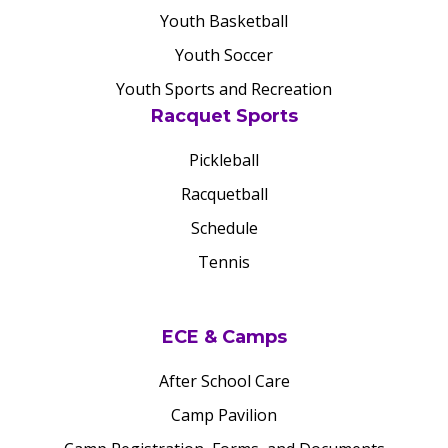
Youth Basketball
Youth Soccer
Youth Sports and Recreation
Racquet Sports
Pickleball
Racquetball
Schedule
Tennis
ECE & Camps
After School Care
Camp Pavilion