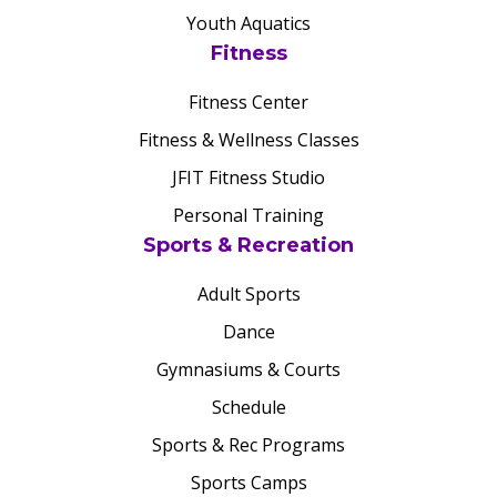
Youth Aquatics
Fitness
Fitness Center
Fitness & Wellness Classes
JFIT Fitness Studio
Personal Training
Sports & Recreation
Adult Sports
Dance
Gymnasiums & Courts
Schedule
Sports & Rec Programs
Sports Camps