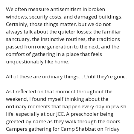
We often measure antisemitism in broken
windows, security costs, and damaged buildings.
Certainly, those things matter, but we do not
always talk about the quieter losses: the familiar
sanctuary, the instinctive routines, the traditions
passed from one generation to the next, and the
comfort of gathering in a place that feels
unquestionably like home.
All of these are ordinary things… Until they’re gone.
As I reflected on that moment throughout the
weekend, I found myself thinking about the
ordinary moments that happen every day in Jewish
life, especially at our JCC. A preschooler being
greeted by name as they walk through the doors.
Campers gathering for Camp Shabbat on Friday