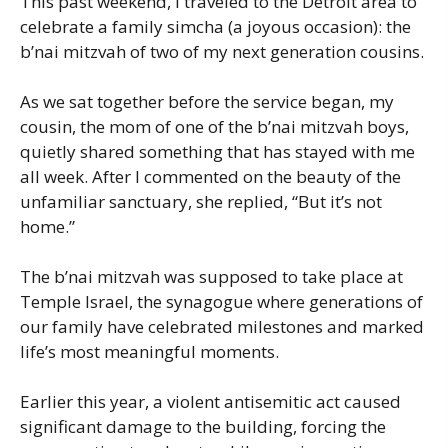
This past weekend, I traveled to the Detroit area to
celebrate a family simcha (a joyous occasion): the
b’nai mitzvah of two of my next generation cousins.
As we sat together before the service began, my
cousin, the mom of one of the b’nai mitzvah boys,
quietly shared something that has stayed with me
all week. After I commented on the beauty of the
unfamiliar sanctuary, she replied, “But it’s not
home.”
The b’nai mitzvah was supposed to take place at
Temple Israel, the synagogue where generations of
our family have celebrated milestones and marked
life’s most meaningful moments.
Earlier this year, a violent antisemitic act caused
significant damage to the building, forcing the