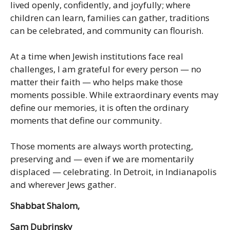
lived openly, confidently, and joyfully; where
children can learn, families can gather, traditions
can be celebrated, and community can flourish.
At a time when Jewish institutions face real
challenges, I am grateful for every person — no
matter their faith — who helps make those
moments possible. While extraordinary events may
define our memories, it is often the ordinary
moments that define our community.
Those moments are always worth protecting,
preserving and — even if we are momentarily
displaced — celebrating. In Detroit, in Indianapolis
and wherever Jews gather.
Shabbat Shalom,
Sam Dubrinsky