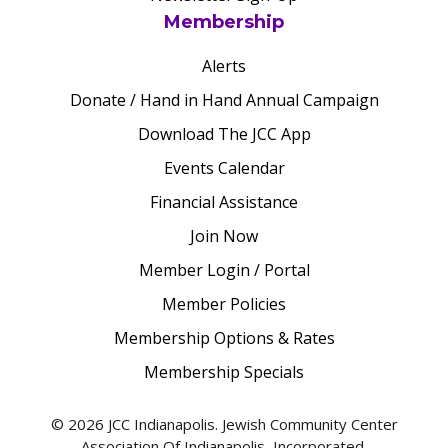
Membership
Alerts
Donate / Hand in Hand Annual Campaign
Download The JCC App
Events Calendar
Financial Assistance
Join Now
Member Login / Portal
Member Policies
Membership Options & Rates
Membership Specials
© 2026 JCC Indianapolis. Jewish Community Center
Association Of Indianapolis, Incorporated.