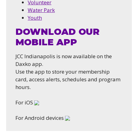
Volunteer
Water Park
Youth
DOWNLOAD OUR
MOBILE APP
JCC Indianapolis is now available on the
Daxko app.
Use the app to store your membership
card, access alerts, schedules and program
hours.
For iOS
For Android devices