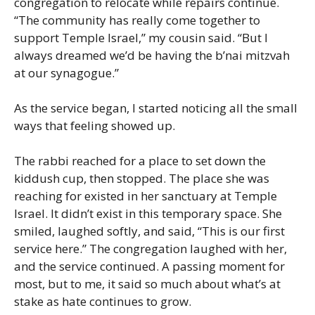
congregation to relocate while repairs continue.
“The community has really come together to
support Temple Israel,” my cousin said. “But I
always dreamed we’d be having the b’nai mitzvah
at our synagogue.”
As the service began, I started noticing all the small
ways that feeling showed up.
The rabbi reached for a place to set down the
kiddush cup, then stopped. The place she was
reaching for existed in her sanctuary at Temple
Israel. It didn’t exist in this temporary space. She
smiled, laughed softly, and said, “This is our first
service here.” The congregation laughed with her,
and the service continued. A passing moment for
most, but to me, it said so much about what’s at
stake as hate continues to grow.