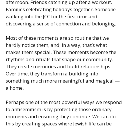
afternoon. Friends catching up after a workout.
Families celebrating holidays together. Someone
walking into the JCC for the first time and
discovering a sense of connection and belonging.
Most of these moments are so routine that we
hardly notice them, and, in a way, that’s what
makes them special. These moments become the
rhythms and rituals that shape our community.
They create memories and build relationships.
Over time, they transform a building into
something much more meaningful and magical —
a home.
Perhaps one of the most powerful ways we respond
to antisemitism is by protecting those ordinary
moments and ensuring they continue. We can do
this by creating spaces where Jewish life can be