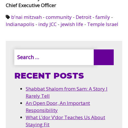
Chief Executive Officer
b'nai mitzvah
-
community
-
Detroit
-
family
-
Indianapolis
-
indy JCC
-
jewish life
-
Temple Israel
RECENT POSTS
Shabbat Shalom from Sam: A Story I
Rarely Tell
An Open Door, An Important
Responsibility
What L’dor V’dor Teaches Us About
Staying Fit