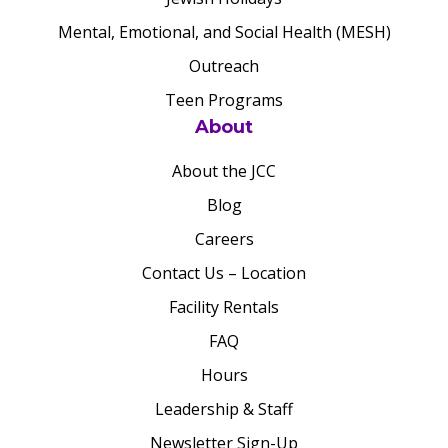
Mental, Emotional, and Social Health (MESH)
Outreach
Teen Programs
About
About the JCC
Blog
Careers
Contact Us – Location
Facility Rentals
FAQ
Hours
Leadership & Staff
Newsletter Sign-Up