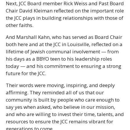
Next, JCC Board member Rick Weiss and Past Board
Chair David Kleiman reflected on the important role
the JCC plays in building relationships with those of
other faiths.
And Marshall Kahn, who has served as Board Chair
both here and at the JCC in Louisville, reflected on a
lifetime of Jewish communal involvement — from
his days as a BBYO teen to his leadership roles
today — and his commitment to ensuring a strong
future for the JCC.
Their words were moving, inspiring, and deeply
affirming. They reminded all of us that our
community is built by people who care enough to
say yes when asked, who believe in our mission,
and who are willing to invest their time, talents, and
resources to ensure the JCC remains vibrant for
generations to come.