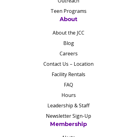
Outreach
Teen Programs
About
About the JCC
Blog
Careers
Contact Us – Location
Facility Rentals
FAQ
Hours
Leadership & Staff
Newsletter Sign-Up
Membership