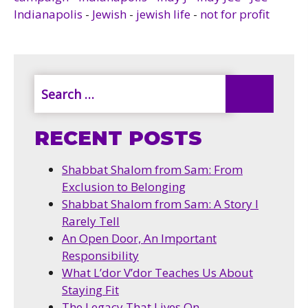
Indianapolis
-
Jewish
-
jewish life
-
not for profit
RECENT POSTS
Shabbat Shalom from Sam: From
Exclusion to Belonging
Shabbat Shalom from Sam: A Story I
Rarely Tell
An Open Door, An Important
Responsibility
What L’dor V’dor Teaches Us About
Staying Fit
The Legacy That Lives On