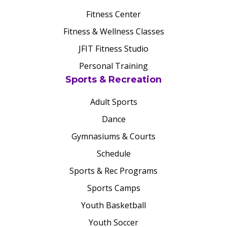
Fitness Center
Fitness & Wellness Classes
JFIT Fitness Studio
Personal Training
Sports & Recreation
Adult Sports
Dance
Gymnasiums & Courts
Schedule
Sports & Rec Programs
Sports Camps
Youth Basketball
Youth Soccer