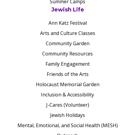
Summer Camps
Jewish Life
Ann Katz Festival
Arts and Culture Classes
Community Garden
Community Resources
Family Engagement
Friends of the Arts
Holocaust Memorial Garden
Inclusion & Accessibility
J-Cares (Volunteer)
Jewish Holidays
Mental, Emotional, and Social Health (MESH)