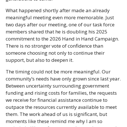
What happened shortly after made an already
meaningful meeting even more memorable. Just
two days after our meeting, one of our task force
members shared that he is doubling his 2025
commitment to the 2026 Hand in Hand Campaign.
There is no stronger vote of confidence than
someone choosing not only to continue their
support, but also to deepen it.
The timing could not be more meaningful. Our
community’s needs have only grown since last year.
Between uncertainty surrounding government
funding and rising costs for families, the requests
we receive for financial assistance continue to
outpace the resources currently available to meet
them. The work ahead of us is significant, but
moments like these remind me why I am so