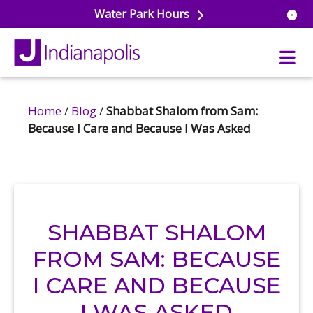
Water Park Hours
Home
/
Blog
/
Shabbat Shalom from Sam:
uatics
Because I Care and Because I Was Asked
ools
s & Lifeguard Training
Center
e
& Wellness Classes
ark
ess Studio
orts
uatics
SHABBAT SHALOM
 Training
FROM SAM: BECAUSE
ums & Courts
ll
e
I CARE AND BECAUSE
ball
 Rec Programs
e
hool Care
I WAS ASKED