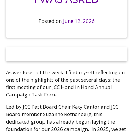
Camps
vilion
sketball
istration, Forms, and
 Festival
ccer
nts
Posted on
June 12, 2026
 Culture Classes
orts and Recreation
ildhood Education
ty Garden
e JCC
 Camps
ty Resources
Engagement
f the Arts
Us – Location
/ Hand in Hand Annual
st Memorial Garden
gn
Rentals
As we close out the week, I find myself reflecting on
 & Accessibility
d The JCC App
one of the highlights of the past several days: the
(Volunteer)
alendar
first meeting of our JCC Hand in Hand Annual
olidays
l Assistance
ip & Staff
Campaign Task Force.
Emotional, and Social
w
er Sign-Up
(MESH)
Led by JCC Past Board Chair Katy Cantor and JCC
ogin / Portal
h
Board member Suzanne Rothenberg, this
Policies
ograms
dedicated group has already begun laying the
hip Options & Rates
foundation for our 2026 campaign. In 2025, we set