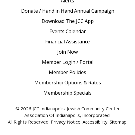
Alerts
Donate / Hand in Hand Annual Campaign
Download The JCC App
Events Calendar
Financial Assistance
Join Now
Member Login / Portal
Member Policies
Membership Options & Rates
Membership Specials
© 2026 JCC Indianapolis. Jewish Community Center
Association Of Indianapolis, Incorporated.
All Rights Reserved.
Privacy Notice
.
Accessibility
.
Sitemap
.