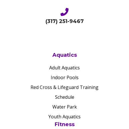
(317) 251-9467
Aquatics
Adult Aquatics
Indoor Pools
Red Cross & Lifeguard Training
Schedule
Water Park
Youth Aquatics
Fitness