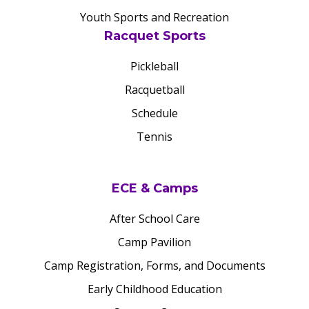
Youth Sports and Recreation
Racquet Sports
Pickleball
Racquetball
Schedule
Tennis
ECE & Camps
After School Care
Camp Pavilion
Camp Registration, Forms, and Documents
Early Childhood Education