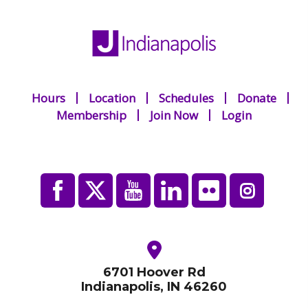
Hours
Location
Schedules
Donate
Membership
Join Now
Login
6701 Hoover Rd
Indianapolis, IN 46260