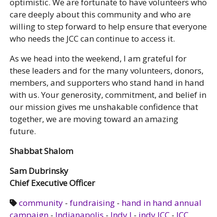
optimistic. We are fortunate to have volunteers who
care deeply about this community and who are
willing to step forward to help ensure that everyone
who needs the JCC can continue to access it.
As we head into the weekend, I am grateful for
these leaders and for the many volunteers, donors,
members, and supporters who stand hand in hand
with us. Your generosity, commitment, and belief in
our mission gives me unshakable confidence that
together, we are moving toward an amazing
future.
Shabbat Shalom
Sam Dubrinsky
Chief Executive Officer
community
-
fundraising
-
hand in hand annual
campaign
-
Indianapolis
-
Indy J
-
indy JCC
-
JCC