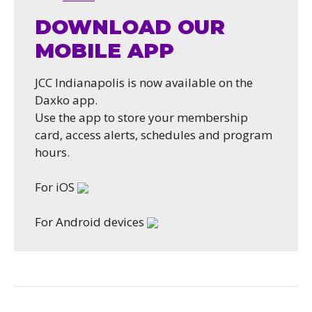
DOWNLOAD OUR
MOBILE APP
JCC Indianapolis is now available on the
Daxko app.
Use the app to store your membership
card, access alerts, schedules and program
hours.
For iOS
For Android devices