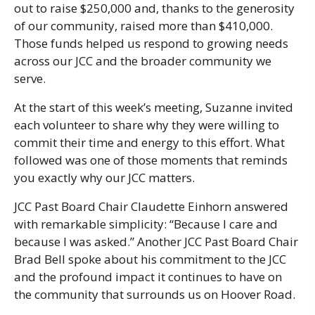
out to raise $250,000 and, thanks to the generosity
of our community, raised more than $410,000.
Those funds helped us respond to growing needs
across our JCC and the broader community we
serve.
At the start of this week’s meeting, Suzanne invited
each volunteer to share why they were willing to
commit their time and energy to this effort. What
followed was one of those moments that reminds
you exactly why our JCC matters.
JCC Past Board Chair Claudette Einhorn answered
with remarkable simplicity: “Because I care and
because I was asked.” Another JCC Past Board Chair
Brad Bell spoke about his commitment to the JCC
and the profound impact it continues to have on
the community that surrounds us on Hoover Road.