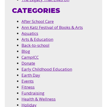
CATEGORIES
After School Care
Ann Katz Festival of Books & Arts
Aquatics
Arts & Education
Back-to-school
Blog
CampJCC
Donate
Early Childhood Education
Earth Day
Events
Fitness
Fundraising
Health & Wellness
Holiday