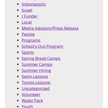
Indianapolis
Israel
J Funder
Local
Media Advisory/Press Release
People
Programs
School's Out Program
Sports
Spring Break Camps
Summer Camps
Summer Hiring
Swim Lessons
Tennis Lessons
Uncategorized
Volunteer
Water Park
Youth