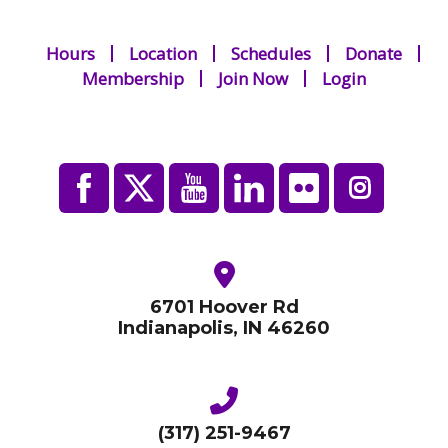
Hours
Location
Schedules
Donate
Membership
Join Now
Login
6701 Hoover Rd
Indianapolis, IN 46260
(317) 251-9467