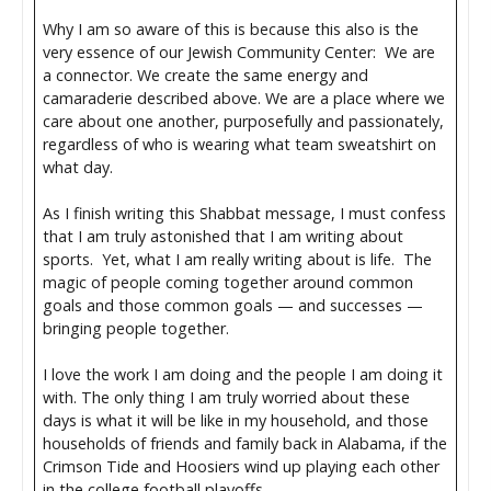
Why I am so aware of this is because this also is the
very essence of our Jewish Community Center: We are
a connector. We create the same energy and
camaraderie described above. We are a place where we
care about one another, purposefully and passionately,
regardless of who is wearing what team sweatshirt on
what day.
As I finish writing this Shabbat message, I must confess
that I am truly astonished that I am writing about
sports. Yet, what I am really writing about is life. The
magic of people coming together around common
goals and those common goals — and successes —
bringing people together.
I love the work I am doing and the people I am doing it
with. The only thing I am truly worried about these
days is what it will be like in my household, and those
households of friends and family back in Alabama, if the
Crimson Tide and Hoosiers wind up playing each other
in the college football playoffs.