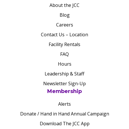
About the JCC
Blog
Careers
Contact Us – Location
Facility Rentals
FAQ
Hours
Leadership & Staff
Newsletter Sign-Up
Membership
Alerts
Donate / Hand in Hand Annual Campaign
Download The JCC App