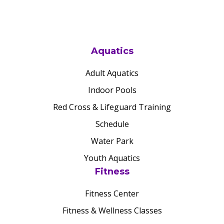
Aquatics
Adult Aquatics
Indoor Pools
Red Cross & Lifeguard Training
Schedule
Water Park
Youth Aquatics
Fitness
Fitness Center
Fitness & Wellness Classes