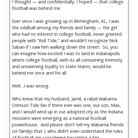
I thought — and confidentially, I hoped — that college
football was behind me.
Ever since I was growing up in Birmingham, AL, I was
the oddball among my friends and family — the girl
who had no interest in college football, never greeted
people with “Roll Tide,” and wouldn’t recognize Nick
Saban if I saw him walking down the street. So, you
can imagine how excited I was to land in Indianapolis
where college football, with its all-consuming intensity
and unswerving loyalty to state teams, would be
behind me once and for all.
Well…I was wrong.
Who knew that my husband, Jamil, a rabid Alabama
Crimson Tide fan if there ever was one, our son, Max,
and I would wind up in our adopted city as the Indiana
Hoosiers were emerging as a national football
powerhouse. And please don’t tell my Alabama friends
(or family) that I, who didn’t even understand the rules
of football am considering becoming a fan.