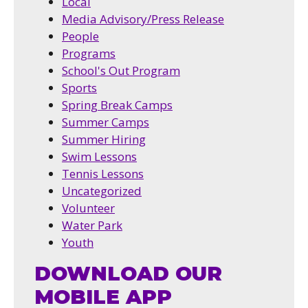
Local
Media Advisory/Press Release
People
Programs
School's Out Program
Sports
Spring Break Camps
Summer Camps
Summer Hiring
Swim Lessons
Tennis Lessons
Uncategorized
Volunteer
Water Park
Youth
DOWNLOAD OUR
MOBILE APP