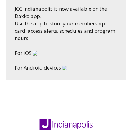
JCC Indianapolis is now available on the
Daxko app.
Use the app to store your membership
card, access alerts, schedules and program
hours.
For iOS
For Android devices