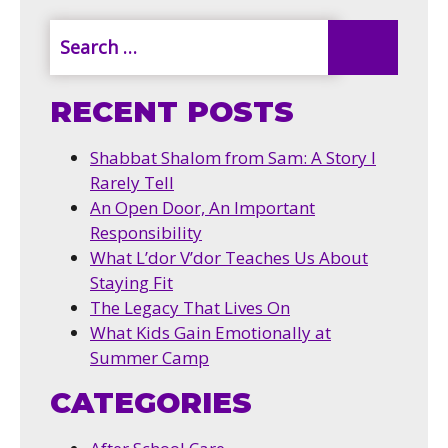
RECENT POSTS
Shabbat Shalom from Sam: A Story I
Rarely Tell
An Open Door, An Important
Responsibility
What L’dor V’dor Teaches Us About
Staying Fit
The Legacy That Lives On
What Kids Gain Emotionally at
Summer Camp
CATEGORIES