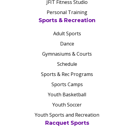
JFIT Fitness Studio
Personal Training
Sports & Recreation
Adult Sports
Dance
Gymnasiums & Courts
Schedule
Sports & Rec Programs
Sports Camps
Youth Basketball
Youth Soccer
Youth Sports and Recreation
Racquet Sports