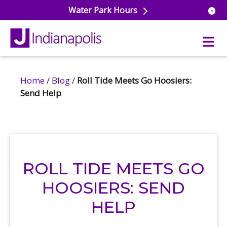
Water Park Hours
Home
/
Blog
/
Roll Tide Meets Go Hoosiers:
uatics
Send Help
ools
s & Lifeguard Training
Center
e
& Wellness Classes
ark
ess Studio
orts
uatics
ROLL TIDE MEETS GO
 Training
HOOSIERS: SEND
ums & Courts
ll
e
HELP
ball
 Rec Programs
e
hool Care