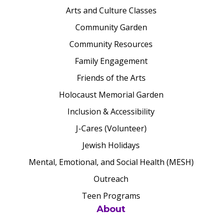
Arts and Culture Classes
Community Garden
Community Resources
Family Engagement
Friends of the Arts
Holocaust Memorial Garden
Inclusion & Accessibility
J-Cares (Volunteer)
Jewish Holidays
Mental, Emotional, and Social Health (MESH)
Outreach
Teen Programs
About