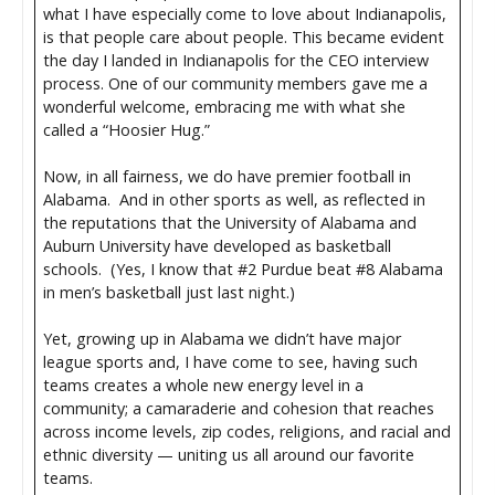
what I have especially come to love about Indianapolis,
is that people care about people. This became evident
the day I landed in Indianapolis for the CEO interview
process. One of our community members gave me a
wonderful welcome, embracing me with what she
called a “Hoosier Hug.”
Now, in all fairness, we do have premier football in
Alabama. And in other sports as well, as reflected in
the reputations that the University of Alabama and
Auburn University have developed as basketball
schools. (Yes, I know that #2 Purdue beat #8 Alabama
in men’s basketball just last night.)
Yet, growing up in Alabama we didn’t have major
league sports and, I have come to see, having such
teams creates a whole new energy level in a
community; a camaraderie and cohesion that reaches
across income levels, zip codes, religions, and racial and
ethnic diversity — uniting us all around our favorite
teams.