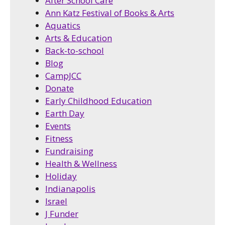
After School Care
Ann Katz Festival of Books & Arts
Aquatics
Arts & Education
Back-to-school
Blog
CampJCC
Donate
Early Childhood Education
Earth Day
Events
Fitness
Fundraising
Health & Wellness
Holiday
Indianapolis
Israel
J Funder