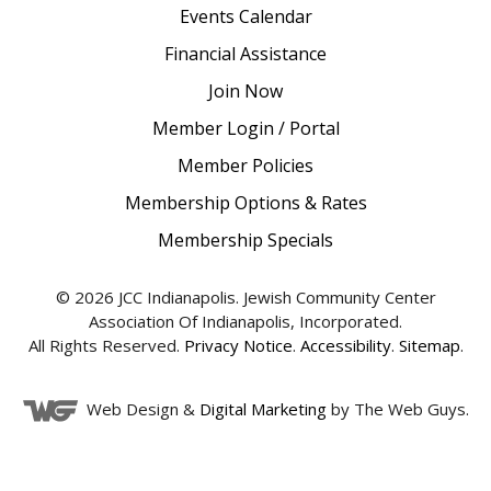
Events Calendar
Financial Assistance
Join Now
Member Login / Portal
Member Policies
Membership Options & Rates
Membership Specials
© 2026 JCC Indianapolis. Jewish Community Center
Association Of Indianapolis, Incorporated.
All Rights Reserved.
Privacy Notice
.
Accessibility
.
Sitemap
.
Web Design &
Digital Marketing
by The Web Guys.