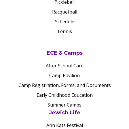
Pickleball
Racquetball
Schedule
Tennis
ECE & Camps
After School Care
Camp Pavilion
Camp Registration, Forms, and Documents
Early Childhood Education
Summer Camps
Jewish Life
Ann Katz Festival