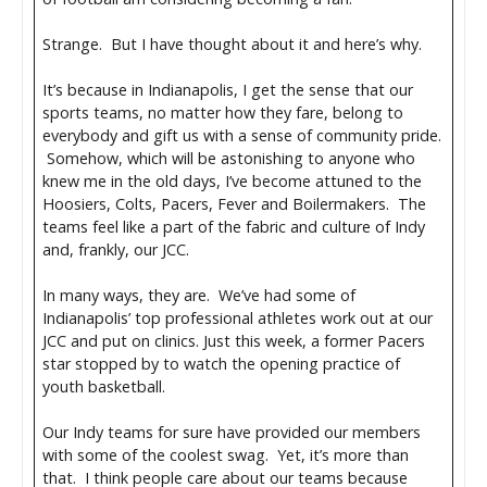
Strange. But I have thought about it and here’s why.
It’s because in Indianapolis, I get the sense that our
sports teams, no matter how they fare, belong to
everybody and gift us with a sense of community pride.
Somehow, which will be astonishing to anyone who
knew me in the old days, I’ve become attuned to the
Hoosiers, Colts, Pacers, Fever and Boilermakers. The
teams feel like a part of the fabric and culture of Indy
and, frankly, our JCC.
In many ways, they are. We’ve had some of
Indianapolis’ top professional athletes work out at our
JCC and put on clinics. Just this week, a former Pacers
star stopped by to watch the opening practice of
youth basketball.
Our Indy teams for sure have provided our members
with some of the coolest swag. Yet, it’s more than
that. I think people care about our teams because