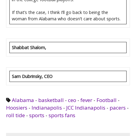
If that’s the case, I think I’ll go back to being the
woman from Alabama who doesn’t care about sports.
Shabbat Shalom,
Sam Dubrinsky, CEO
Alabama
-
basketball
-
ceo
-
fever
-
Football
-
Hoosiers
-
Indianapolis
-
JCC Indianapolis
-
pacers
-
roll tide
-
sports
-
sports fans