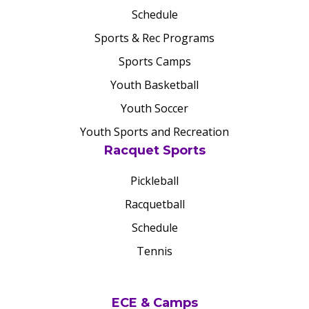
Schedule
Sports & Rec Programs
Sports Camps
Youth Basketball
Youth Soccer
Youth Sports and Recreation
Racquet Sports
Pickleball
Racquetball
Schedule
Tennis
ECE & Camps