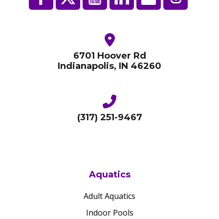
6701 Hoover Rd
Indianapolis, IN 46260
(317) 251-9467
Aquatics
Adult Aquatics
Indoor Pools