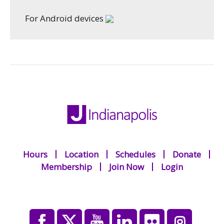
For Android devices
Hours
Location
Schedules
Donate
Membership
Join Now
Login