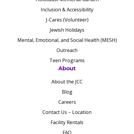
Inclusion & Accessibility
J-Cares (Volunteer)
Jewish Holidays
Mental, Emotional, and Social Health (MESH)
Outreach
Teen Programs
About
About the JCC
Blog
Careers
Contact Us – Location
Facility Rentals
FAQ