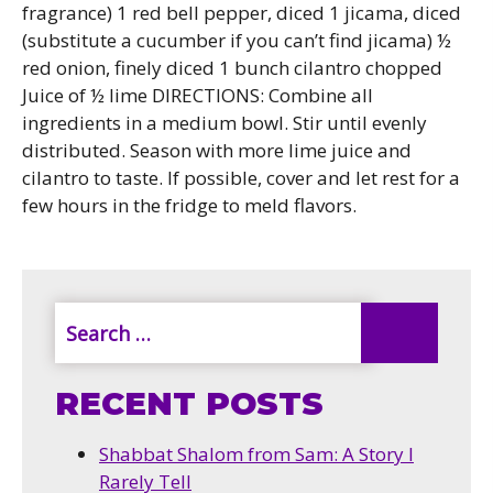
fragrance) 1 red bell pepper, diced 1 jicama, diced
(substitute a cucumber if you can’t find jicama) ½
red onion, finely diced 1 bunch cilantro chopped
Juice of ½ lime DIRECTIONS: Combine all
ingredients in a medium bowl. Stir until evenly
distributed. Season with more lime juice and
cilantro to taste. If possible, cover and let rest for a
few hours in the fridge to meld flavors.
RECENT POSTS
Shabbat Shalom from Sam: A Story I
Rarely Tell