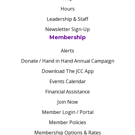
Hours
Leadership & Staff
Newsletter Sign-Up
Membership
Alerts
Donate / Hand in Hand Annual Campaign
Download The JCC App
Events Calendar
Financial Assistance
Join Now
Member Login / Portal
Member Policies
Membership Options & Rates