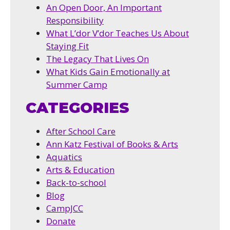
An Open Door, An Important
Responsibility
What L’dor V’dor Teaches Us About
Staying Fit
The Legacy That Lives On
What Kids Gain Emotionally at
Summer Camp
CATEGORIES
After School Care
Ann Katz Festival of Books & Arts
Aquatics
Arts & Education
Back-to-school
Blog
CampJCC
Donate