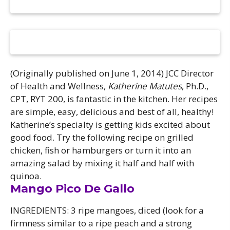
Camps
vilion
sketball
istration, Forms, and
 Festival
ccer
nts
 Culture Classes
orts and Recreation
ildhood Education
ty Garden
e JCC
 Camps
ty Resources
(Originally published on June 1, 2014) JCC Director
Engagement
of Health and Wellness,
Katherine Matutes
, Ph.D.,
CPT, RYT 200, is fantastic in the kitchen. Her recipes
f the Arts
Us – Location
/ Hand in Hand Annual
are simple, easy, delicious and best of all, healthy!
st Memorial Garden
gn
Rentals
Katherine’s specialty is getting kids excited about
 & Accessibility
d The JCC App
good food. Try the following recipe on grilled
(Volunteer)
alendar
chicken, fish or hamburgers or turn it into an
olidays
l Assistance
ip & Staff
amazing salad by mixing it half and half with
Emotional, and Social
w
er Sign-Up
quinoa.
(MESH)
Mango Pico De Gallo
ogin / Portal
h
Policies
ograms
INGREDIENTS: 3 ripe mangoes, diced (look for a
hip Options & Rates
firmness similar to a ripe peach and a strong