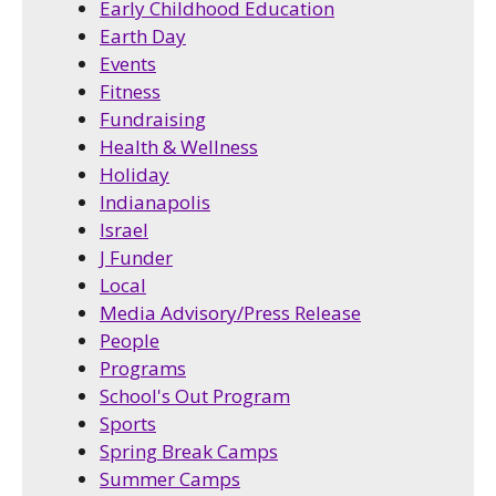
Early Childhood Education
Earth Day
Events
Fitness
Fundraising
Health & Wellness
Holiday
Indianapolis
Israel
J Funder
Local
Media Advisory/Press Release
People
Programs
School's Out Program
Sports
Spring Break Camps
Summer Camps