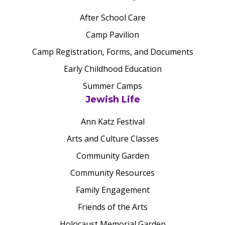
After School Care
Camp Pavilion
Camp Registration, Forms, and Documents
Early Childhood Education
Summer Camps
Jewish Life
Ann Katz Festival
Arts and Culture Classes
Community Garden
Community Resources
Family Engagement
Friends of the Arts
Holocaust Memorial Garden