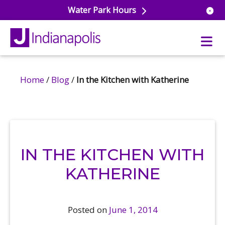
Water Park Hours
Home
/
Blog
/
In the Kitchen with Katherine
uatics
ools
s & Lifeguard Training
Center
e
& Wellness Classes
ark
IN THE KITCHEN WITH
ess Studio
orts
uatics
 Training
KATHERINE
ums & Courts
ll
e
ball
Posted on
June 1, 2014
 Rec Programs
e
hool Care