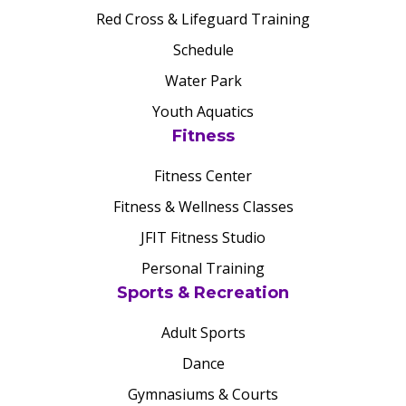
Red Cross & Lifeguard Training
Schedule
Water Park
Youth Aquatics
Fitness
Fitness Center
Fitness & Wellness Classes
JFIT Fitness Studio
Personal Training
Sports & Recreation
Adult Sports
Dance
Gymnasiums & Courts