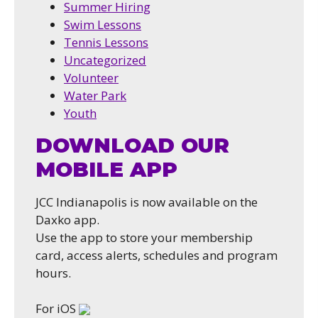
Summer Hiring
Swim Lessons
Tennis Lessons
Uncategorized
Volunteer
Water Park
Youth
DOWNLOAD OUR
MOBILE APP
JCC Indianapolis is now available on the
Daxko app.
Use the app to store your membership
card, access alerts, schedules and program
hours.
For iOS