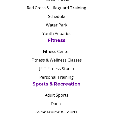
Red Cross & Lifeguard Training
Schedule
Water Park
Youth Aquatics
Fitness
Fitness Center
Fitness & Wellness Classes
JFIT Fitness Studio
Personal Training
Sports & Recreation
Adult Sports
Dance
Gymnasiums & Courts