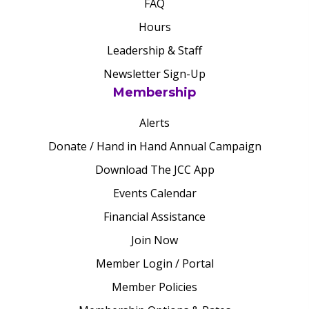
FAQ
Hours
Leadership & Staff
Newsletter Sign-Up
Membership
Alerts
Donate / Hand in Hand Annual Campaign
Download The JCC App
Events Calendar
Financial Assistance
Join Now
Member Login / Portal
Member Policies