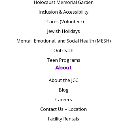
Holocaust Memorial Garden
Inclusion & Accessibility
J-Cares (Volunteer)
Jewish Holidays
Mental, Emotional, and Social Health (MESH)
Outreach
Teen Programs
About
About the JCC
Blog
Careers
Contact Us – Location
Facility Rentals