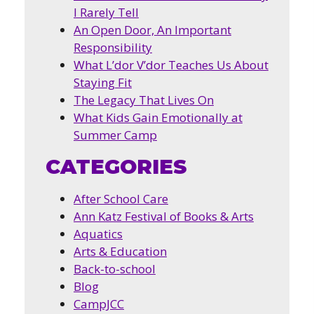
I Rarely Tell
An Open Door, An Important
Responsibility
What L’dor V’dor Teaches Us About
Staying Fit
The Legacy That Lives On
What Kids Gain Emotionally at
Summer Camp
CATEGORIES
After School Care
Ann Katz Festival of Books & Arts
Aquatics
Arts & Education
Back-to-school
Blog
CampJCC