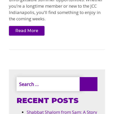
you’re a longtime member or new to the JCC
Indianapolis, you’ll find something to enjoy in
the coming weeks.
Read More
RECENT POSTS
Shabbat Shalom from Sam: A Story