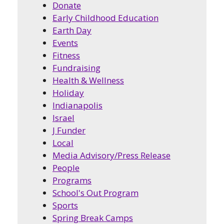
Donate
Early Childhood Education
Earth Day
Events
Fitness
Fundraising
Health & Wellness
Holiday
Indianapolis
Israel
J Funder
Local
Media Advisory/Press Release
People
Programs
School's Out Program
Sports
Spring Break Camps