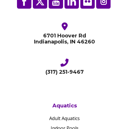
6701 Hoover Rd
Indianapolis, IN 46260
(317) 251-9467
Aquatics
Adult Aquatics
Indoor Pools