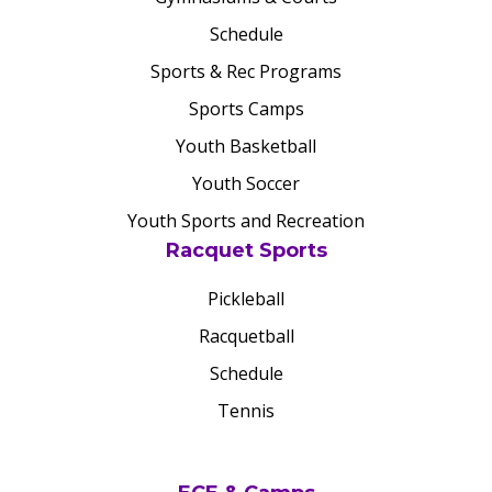
Schedule
Sports & Rec Programs
Sports Camps
Youth Basketball
Youth Soccer
Youth Sports and Recreation
Racquet Sports
Pickleball
Racquetball
Schedule
Tennis