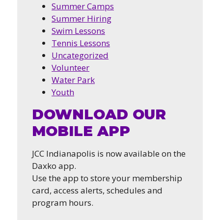
Summer Camps
Summer Hiring
Swim Lessons
Tennis Lessons
Uncategorized
Volunteer
Water Park
Youth
DOWNLOAD OUR
MOBILE APP
JCC Indianapolis is now available on the
Daxko app.
Use the app to store your membership
card, access alerts, schedules and
program hours.