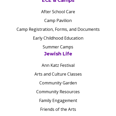
ECE & Camps
After School Care
Camp Pavilion
Camp Registration, Forms, and Documents
Early Childhood Education
Summer Camps
Jewish Life
Ann Katz Festival
Arts and Culture Classes
Community Garden
Community Resources
Family Engagement
Friends of the Arts