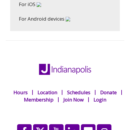
For iOS
For Android devices
Hours
Location
Schedules
Donate
Membership
Join Now
Login