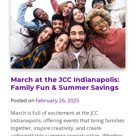
Camps
vilion
sketball
istration, Forms, and
 Festival
ccer
nts
 Culture Classes
orts and Recreation
ildhood Education
ty Garden
e JCC
 Camps
ty Resources
Engagement
f the Arts
Us – Location
/ Hand in Hand Annual
st Memorial Garden
gn
Rentals
 & Accessibility
d The JCC App
March at the JCC Indianapolis:
(Volunteer)
alendar
Family Fun & Summer Savings
olidays
l Assistance
ip & Staff
Posted on
February 26, 2025
Emotional, and Social
w
er Sign-Up
(MESH)
ogin / Portal
March is full of excitement at the JCC
h
Policies
Indianapolis, offering events that bring families
ograms
together, inspire creativity, and create
hip Options & Rates
unforgettable summer opportunities. Whether