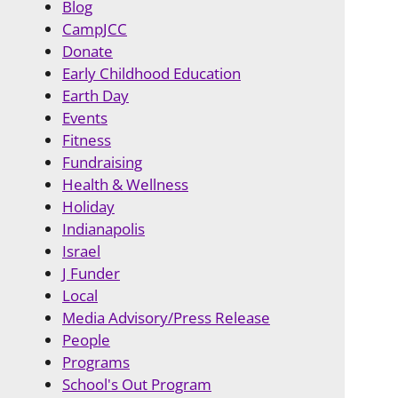
Blog
CampJCC
Donate
Early Childhood Education
Earth Day
Events
Fitness
Fundraising
Health & Wellness
Holiday
Indianapolis
Israel
J Funder
Local
Media Advisory/Press Release
People
Programs
School's Out Program