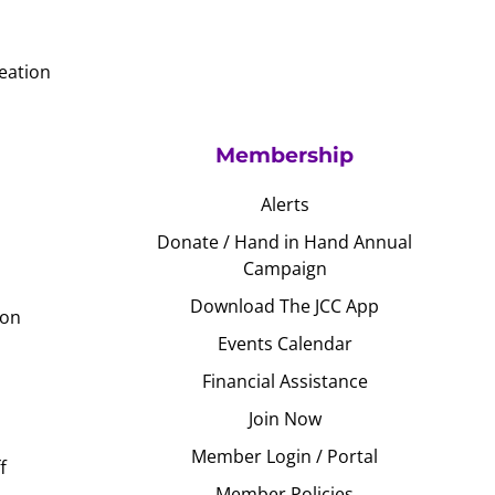
eation
Membership
Alerts
Donate / Hand in Hand Annual
Campaign
Download The JCC App
ion
Events Calendar
Financial Assistance
Join Now
Member Login / Portal
f
Member Policies