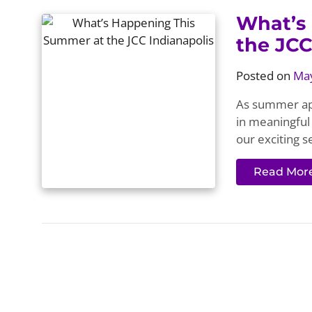
What’s
the JCC
Posted on
May
As summer app
in meaningful 
our exciting s
Read Mor