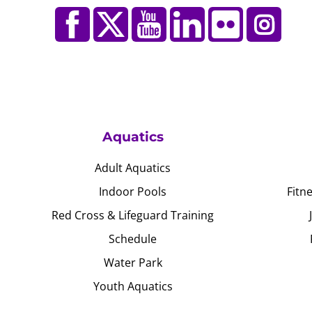
Aquatics
Adult Aquatics
Indoor Pools
Fitn
Red Cross & Lifeguard Training
Schedule
Water Park
Youth Aquatics