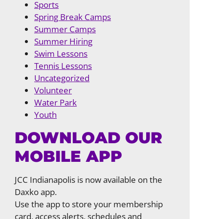
Sports
Spring Break Camps
Summer Camps
Summer Hiring
Swim Lessons
Tennis Lessons
Uncategorized
Volunteer
Water Park
Youth
DOWNLOAD OUR
MOBILE APP
JCC Indianapolis is now available on the
Daxko app.
Use the app to store your membership
card, access alerts, schedules and