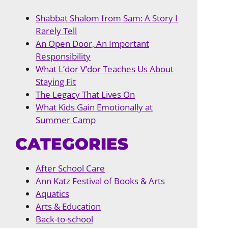
Shabbat Shalom from Sam: A Story I
Rarely Tell
An Open Door, An Important
Responsibility
What L’dor V’dor Teaches Us About
Staying Fit
The Legacy That Lives On
What Kids Gain Emotionally at
Summer Camp
CATEGORIES
After School Care
Ann Katz Festival of Books & Arts
Aquatics
Arts & Education
Back-to-school