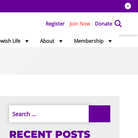
Register
Join Now
Donate
ewish Life
About
Membership
RECENT POSTS