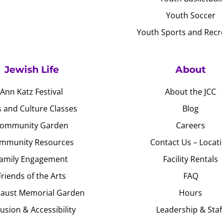
Youth Soccer
Youth Sports and Recr
Jewish Life
About
Ann Katz Festival
About the JCC
s and Culture Classes
Blog
ommunity Garden
Careers
mmunity Resources
Contact Us – Locat
amily Engagement
Facility Rentals
Friends of the Arts
FAQ
aust Memorial Garden
Hours
lusion & Accessibility
Leadership & Staf