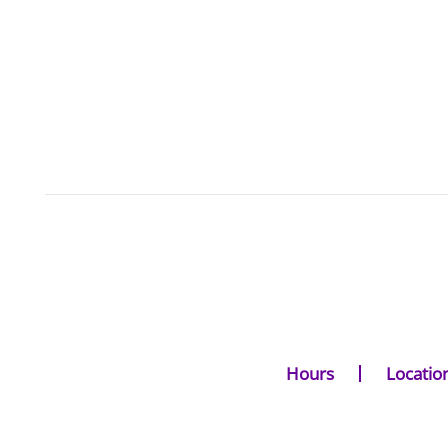
Hours
Locatio