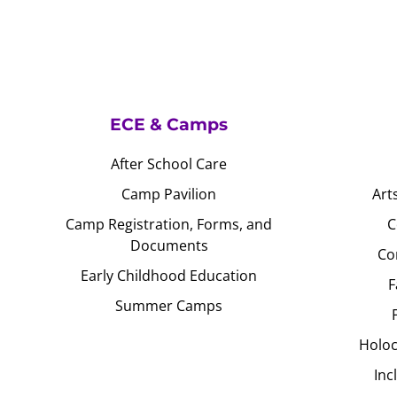
ECE & Camps
After School Care
Camp Pavilion
Art
Camp Registration, Forms, and
C
Documents
Co
Early Childhood Education
F
Summer Camps
Holoc
Inc