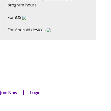
program hours.
For iOS
For Android devices
Join Now
Login