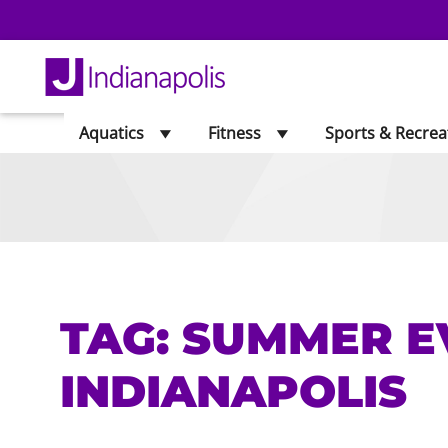
Aquatics
Fitness
Sports & Recrea
TAG:
SUMMER E
INDIANAPOLIS