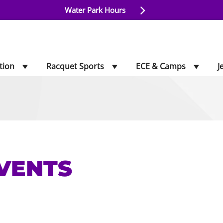
Water Park Hours
tion
Racquet Sports
ECE & Camps
J
VENTS