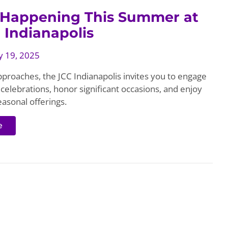
 Happening This Summer at
 Indianapolis
 19, 2025
roaches, the JCC Indianapolis invites you to engage
celebrations, honor significant occasions, and enjoy
easonal offerings.
e