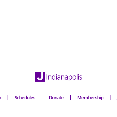
n
Schedules
Donate
Membership