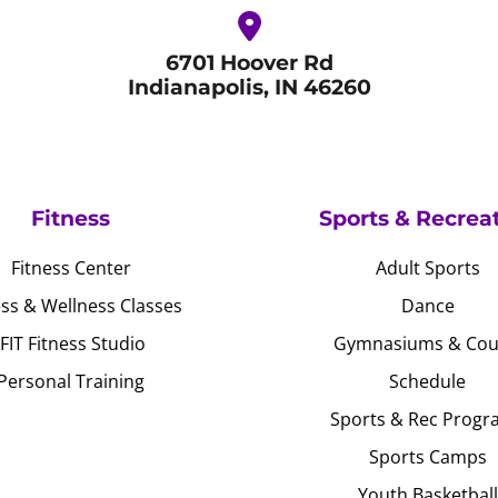
6701 Hoover Rd
Indianapolis, IN 46260
Fitness
Sports & Recrea
Fitness Center
Adult Sports
ess & Wellness Classes
Dance
JFIT Fitness Studio
Gymnasiums & Cou
Personal Training
Schedule
Sports & Rec Progr
Sports Camps
Youth Basketball