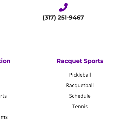
(317) 251-9467
tion
Racquet Sports
Pickleball
Racquetball
rts
Schedule
Tennis
ams