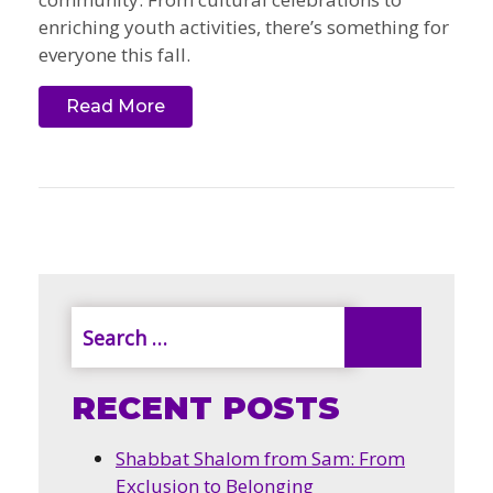
enriching youth activities, there’s something for
everyone this fall.
Read More
RECENT POSTS
Shabbat Shalom from Sam: From
Exclusion to Belonging