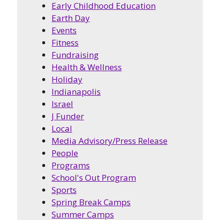
Early Childhood Education
Earth Day
Events
Fitness
Fundraising
Health & Wellness
Holiday
Indianapolis
Israel
J Funder
Local
Media Advisory/Press Release
People
Programs
School's Out Program
Sports
Spring Break Camps
Summer Camps