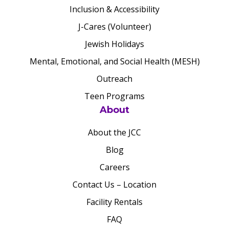
Inclusion & Accessibility
J-Cares (Volunteer)
Jewish Holidays
Mental, Emotional, and Social Health (MESH)
Outreach
Teen Programs
About
About the JCC
Blog
Careers
Contact Us – Location
Facility Rentals
FAQ