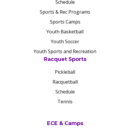
Schedule
Sports & Rec Programs
Sports Camps
Youth Basketball
Youth Soccer
Youth Sports and Recreation
Racquet Sports
Pickleball
Racquetball
Schedule
Tennis
ECE & Camps