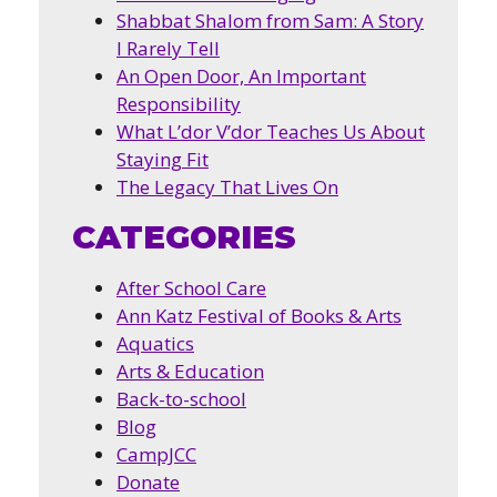
Shabbat Shalom from Sam: A Story
I Rarely Tell
An Open Door, An Important
Responsibility
What L’dor V’dor Teaches Us About
Staying Fit
The Legacy That Lives On
CATEGORIES
After School Care
Ann Katz Festival of Books & Arts
Aquatics
Arts & Education
Back-to-school
Blog
CampJCC
Donate