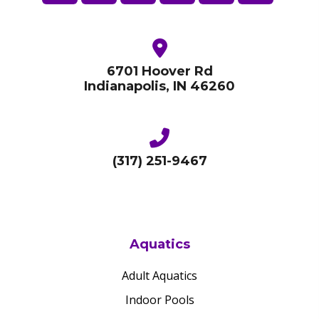
6701 Hoover Rd
Indianapolis, IN 46260
(317) 251-9467
Aquatics
Adult Aquatics
Indoor Pools