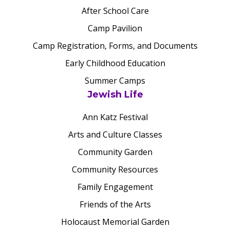
After School Care
Camp Pavilion
Camp Registration, Forms, and Documents
Early Childhood Education
Summer Camps
Jewish Life
Ann Katz Festival
Arts and Culture Classes
Community Garden
Community Resources
Family Engagement
Friends of the Arts
Holocaust Memorial Garden