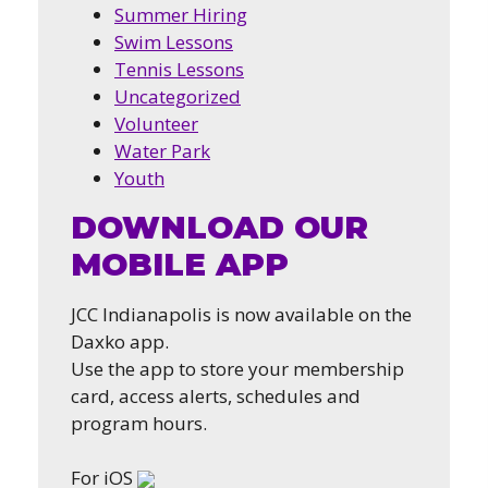
Summer Hiring
Swim Lessons
Tennis Lessons
Uncategorized
Volunteer
Water Park
Youth
DOWNLOAD OUR
MOBILE APP
JCC Indianapolis is now available on the
Daxko app.
Use the app to store your membership
card, access alerts, schedules and
program hours.
For iOS