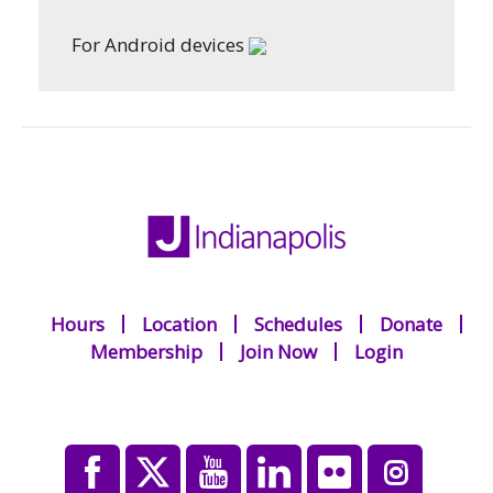
For Android devices
Hours
Location
Schedules
Donate
Membership
Join Now
Login