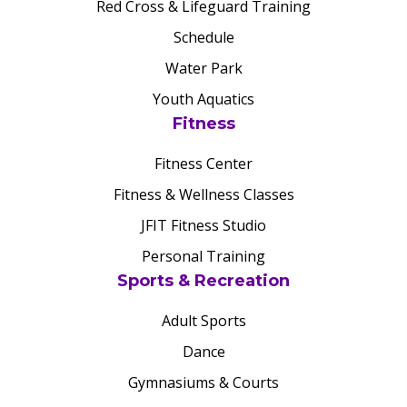
Red Cross & Lifeguard Training
Schedule
Water Park
Youth Aquatics
Fitness
Fitness Center
Fitness & Wellness Classes
JFIT Fitness Studio
Personal Training
Sports & Recreation
Adult Sports
Dance
Gymnasiums & Courts