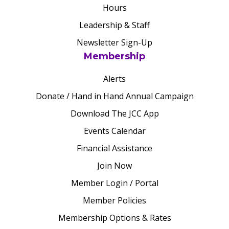
Hours
Leadership & Staff
Newsletter Sign-Up
Membership
Alerts
Donate / Hand in Hand Annual Campaign
Download The JCC App
Events Calendar
Financial Assistance
Join Now
Member Login / Portal
Member Policies
Membership Options & Rates