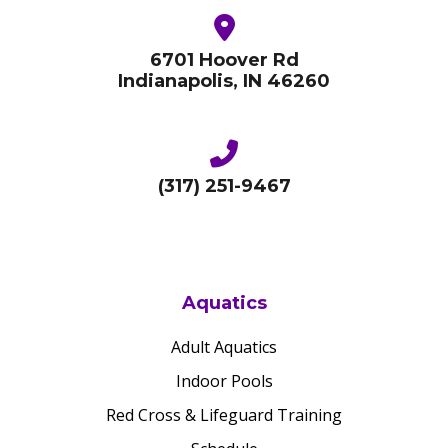
6701 Hoover Rd
Indianapolis, IN 46260
(317) 251-9467
Aquatics
Adult Aquatics
Indoor Pools
Red Cross & Lifeguard Training