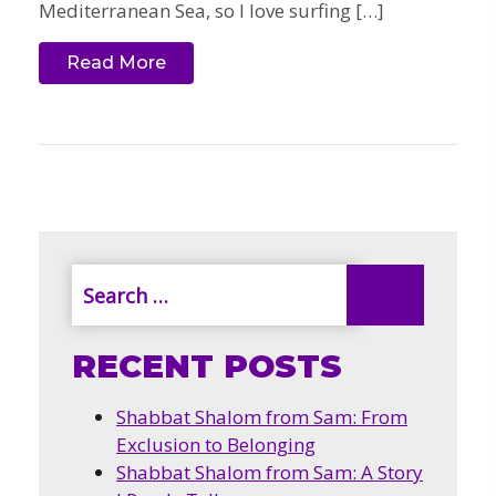
Mediterranean Sea, so I love surfing […]
Read More
RECENT POSTS
Shabbat Shalom from Sam: From
Exclusion to Belonging
Shabbat Shalom from Sam: A Story