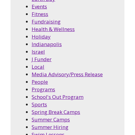
Events
Fitness
Fundraising
Health & Wellness
Holiday
Indianapolis
Israel
J Funder
Local
Media Advisory/Press Release
People
Programs
School's Out Program
Sports
Spring Break Camps
Summer Camps
Summer Hiring
Swim Lessons