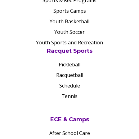
Sports & Rec Programs
Sports Camps
Youth Basketball
Youth Soccer
Youth Sports and Recreation
Racquet Sports
Pickleball
Racquetball
Schedule
Tennis
ECE & Camps
After School Care