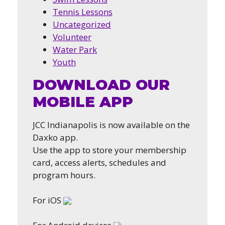
Tennis Lessons
Uncategorized
Volunteer
Water Park
Youth
DOWNLOAD OUR
MOBILE APP
JCC Indianapolis is now available on the
Daxko app.
Use the app to store your membership
card, access alerts, schedules and
program hours.
For iOS