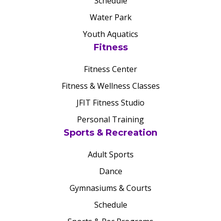
Schedule
Water Park
Youth Aquatics
Fitness
Fitness Center
Fitness & Wellness Classes
JFIT Fitness Studio
Personal Training
Sports & Recreation
Adult Sports
Dance
Gymnasiums & Courts
Schedule