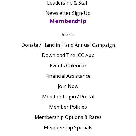
Leadership & Staff
Newsletter Sign-Up
Membership
Alerts
Donate / Hand in Hand Annual Campaign
Download The JCC App
Events Calendar
Financial Assistance
Join Now
Member Login / Portal
Member Policies
Membership Options & Rates
Membership Specials