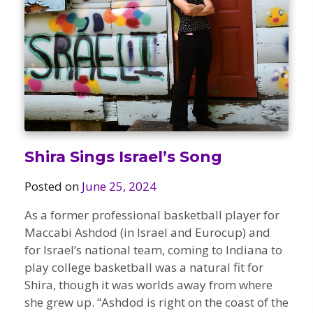
Camps
vilion
sketball
istration, Forms, and
 Festival
ccer
nts
 Culture Classes
orts and Recreation
ildhood Education
ty Garden
e JCC
 Camps
ty Resources
Engagement
f the Arts
Us – Location
/ Hand in Hand Annual
st Memorial Garden
Shira Sings Israel’s Song
gn
Rentals
 & Accessibility
d The JCC App
Posted on
June 25, 2024
(Volunteer)
alendar
olidays
As a former professional basketball player for
l Assistance
ip & Staff
Maccabi Ashdod (in Israel and Eurocup) and
Emotional, and Social
w
er Sign-Up
(MESH)
for Israel’s national team, coming to Indiana to
ogin / Portal
h
play college basketball was a natural fit for
Policies
Shira, though it was worlds away from where
ograms
hip Options & Rates
she grew up. “Ashdod is right on the coast of the