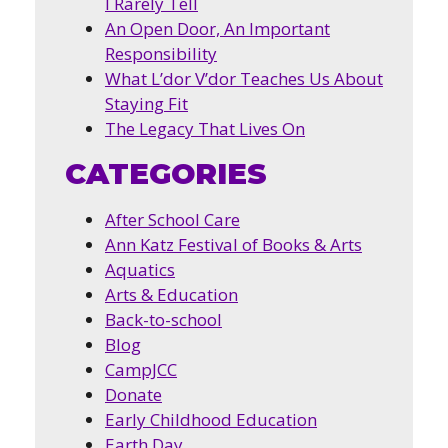
I Rarely Tell
An Open Door, An Important
Responsibility
What L’dor V’dor Teaches Us About
Staying Fit
The Legacy That Lives On
CATEGORIES
After School Care
Ann Katz Festival of Books & Arts
Aquatics
Arts & Education
Back-to-school
Blog
CampJCC
Donate
Early Childhood Education
Earth Day