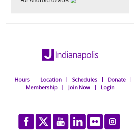
For Android devices
Hours
Location
Schedules
Donate
Membership
Join Now
Login