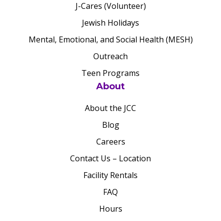
J-Cares (Volunteer)
Jewish Holidays
Mental, Emotional, and Social Health (MESH)
Outreach
Teen Programs
About
About the JCC
Blog
Careers
Contact Us – Location
Facility Rentals
FAQ
Hours