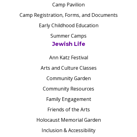
Camp Pavilion
Camp Registration, Forms, and Documents
Early Childhood Education
Summer Camps
Jewish Life
Ann Katz Festival
Arts and Culture Classes
Community Garden
Community Resources
Family Engagement
Friends of the Arts
Holocaust Memorial Garden
Inclusion & Accessibility