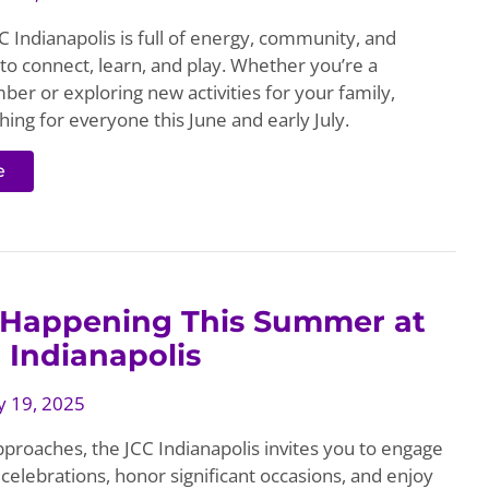
 Indianapolis is full of energy, community, and
to connect, learn, and play. Whether you’re a
er or exploring new activities for your family,
ing for everyone this June and early July.
e
 Happening This Summer at
 Indianapolis
 19, 2025
roaches, the JCC Indianapolis invites you to engage
celebrations, honor significant occasions, and enjoy