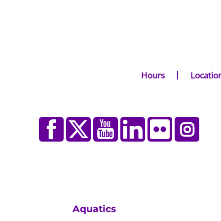
Hours
Locatio
Aquatics