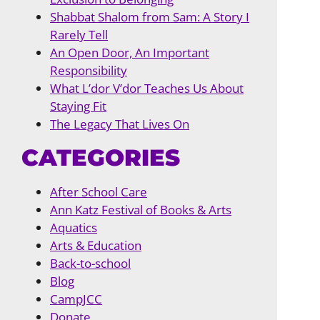
Shabbat Shalom from Sam: A Story I
Rarely Tell
An Open Door, An Important
Responsibility
What L’dor V’dor Teaches Us About
Staying Fit
The Legacy That Lives On
CATEGORIES
After School Care
Ann Katz Festival of Books & Arts
Aquatics
Arts & Education
Back-to-school
Blog
CampJCC
Donate