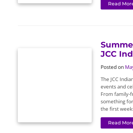
Read Mor
Summer
JCC In
Posted on
May
The JCC Indian
events and cel
From family-fr
something for
the first week
Read Mor