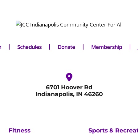
n
Schedules
Donate
Membership
6701 Hoover Rd
Indianapolis, IN 46260
Fitness
Sports & Recrea