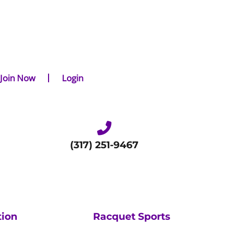
Join Now
Login
(317) 251-9467
tion
Racquet Sports