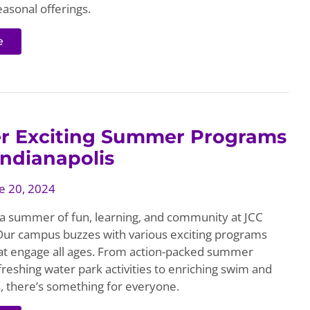
easonal offerings.
e
er Exciting Summer Programs
Indianapolis
e 20, 2024
 a summer of fun, learning, and community at JCC
 Our campus buzzes with various exciting programs
at engage all ages. From action-packed summer
reshing water park activities to enriching swim and
s, there’s something for everyone.