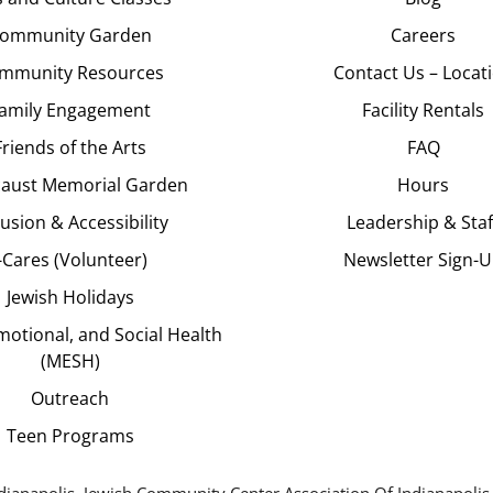
ommunity Garden
Careers
mmunity Resources
Contact Us – Locat
amily Engagement
Facility Rentals
Friends of the Arts
FAQ
aust Memorial Garden
Hours
lusion & Accessibility
Leadership & Staf
J-Cares (Volunteer)
Newsletter Sign-
Jewish Holidays
motional, and Social Health
(MESH)
Outreach
Teen Programs
dianapolis. Jewish Community Center Association Of Indianapolis,