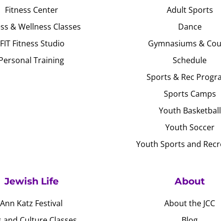
Fitness Center
Adult Sports
ess & Wellness Classes
Dance
JFIT Fitness Studio
Gymnasiums & Cou
Personal Training
Schedule
Sports & Rec Progr
Sports Camps
Youth Basketball
Youth Soccer
Youth Sports and Recr
Jewish Life
About
Ann Katz Festival
About the JCC
s and Culture Classes
Blog