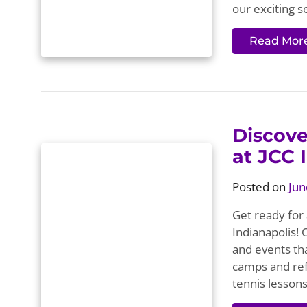
our exciting s
Read Mor
Discov
at JCC 
Posted on
Jun
Get ready for
Indianapolis!
and events th
camps and ref
tennis lesson