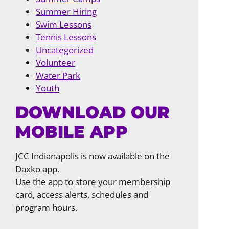
Summer Hiring
Swim Lessons
Tennis Lessons
Uncategorized
Volunteer
Water Park
Youth
DOWNLOAD OUR
MOBILE APP
JCC Indianapolis is now available on the
Daxko app.
Use the app to store your membership
card, access alerts, schedules and
program hours.