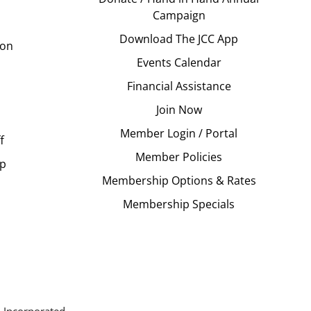
Campaign
Download The JCC App
ion
Events Calendar
Financial Assistance
Join Now
Member Login / Portal
f
Member Policies
Up
Membership Options & Rates
Membership Specials
 Incorporated.