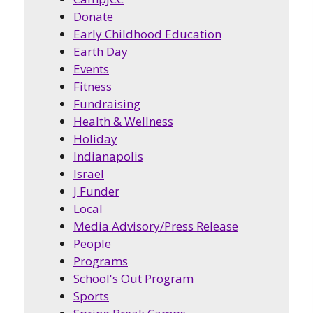
Donate
Early Childhood Education
Earth Day
Events
Fitness
Fundraising
Health & Wellness
Holiday
Indianapolis
Israel
J Funder
Local
Media Advisory/Press Release
People
Programs
School's Out Program
Sports