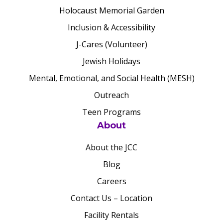
Holocaust Memorial Garden
Inclusion & Accessibility
J-Cares (Volunteer)
Jewish Holidays
Mental, Emotional, and Social Health (MESH)
Outreach
Teen Programs
About
About the JCC
Blog
Careers
Contact Us – Location
Facility Rentals