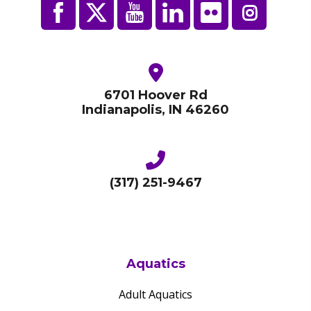
6701 Hoover Rd
Indianapolis, IN 46260
(317) 251-9467
Aquatics
Adult Aquatics