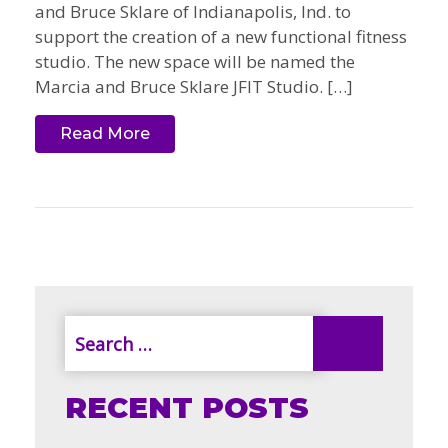
and Bruce Sklare of Indianapolis, Ind. to
support the creation of a new functional fitness
studio. The new space will be named the
Marcia and Bruce Sklare JFIT Studio. […]
Read More
RECENT POSTS