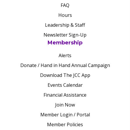
FAQ
Hours
Leadership & Staff
Newsletter Sign-Up
Membership
Alerts
Donate / Hand in Hand Annual Campaign
Download The JCC App
Events Calendar
Financial Assistance
Join Now
Member Login / Portal
Member Policies