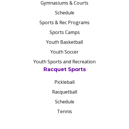
Gymnasiums & Courts
Schedule
Sports & Rec Programs
Sports Camps
Youth Basketball
Youth Soccer
Youth Sports and Recreation
Racquet Sports
Pickleball
Racquetball
Schedule
Tennis