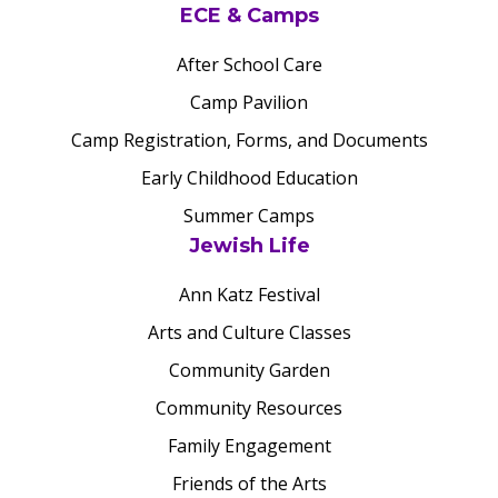
ECE & Camps
After School Care
Camp Pavilion
Camp Registration, Forms, and Documents
Early Childhood Education
Summer Camps
Jewish Life
Ann Katz Festival
Arts and Culture Classes
Community Garden
Community Resources
Family Engagement
Friends of the Arts