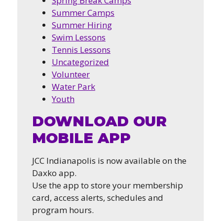
Spring Break Camps
Summer Camps
Summer Hiring
Swim Lessons
Tennis Lessons
Uncategorized
Volunteer
Water Park
Youth
DOWNLOAD OUR
MOBILE APP
JCC Indianapolis is now available on the
Daxko app.
Use the app to store your membership
card, access alerts, schedules and
program hours.