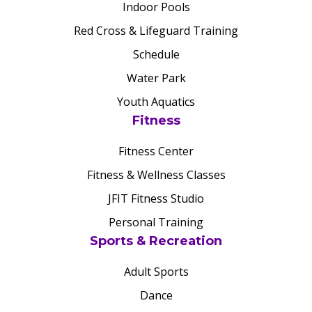
Indoor Pools
Red Cross & Lifeguard Training
Schedule
Water Park
Youth Aquatics
Fitness
Fitness Center
Fitness & Wellness Classes
JFIT Fitness Studio
Personal Training
Sports & Recreation
Adult Sports
Dance