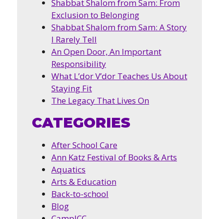
Shabbat Shalom from Sam: From
Exclusion to Belonging
Shabbat Shalom from Sam: A Story
I Rarely Tell
An Open Door, An Important
Responsibility
What L’dor V’dor Teaches Us About
Staying Fit
The Legacy That Lives On
CATEGORIES
After School Care
Ann Katz Festival of Books & Arts
Aquatics
Arts & Education
Back-to-school
Blog
CampJCC