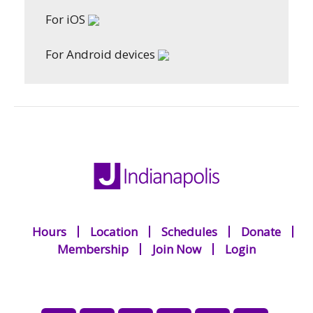
For iOS
For Android devices
Hours
Location
Schedules
Donate
Membership
Join Now
Login