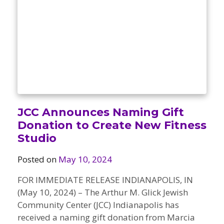
Camps
vilion
sketball
istration, Forms, and
 Festival
ccer
nts
 Culture Classes
orts and Recreation
ildhood Education
ty Garden
e JCC
 Camps
ty Resources
Engagement
f the Arts
Us – Location
/ Hand in Hand Annual
st Memorial Garden
JCC Announces Naming Gift
gn
Rentals
Donation to Create New Fitness
 & Accessibility
d The JCC App
Studio
(Volunteer)
alendar
olidays
l Assistance
ip & Staff
Posted on
May 10, 2024
Emotional, and Social
w
er Sign-Up
(MESH)
FOR IMMEDIATE RELEASE INDIANAPOLIS, IN
ogin / Portal
h
(May 10, 2024) – The Arthur M. Glick Jewish
Policies
ograms
Community Center (JCC) Indianapolis has
hip Options & Rates
received a naming gift donation from Marcia