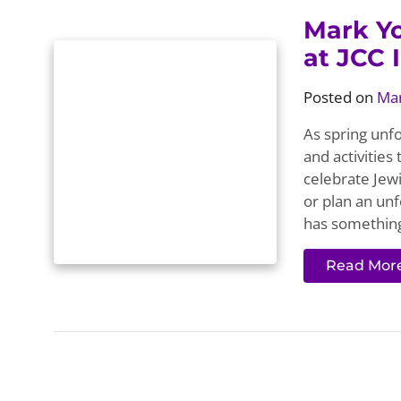
Mark Yo
at JCC 
Posted on
Mar
As spring unfo
and activities
celebrate Jewi
or plan an unf
has something
Read Mor