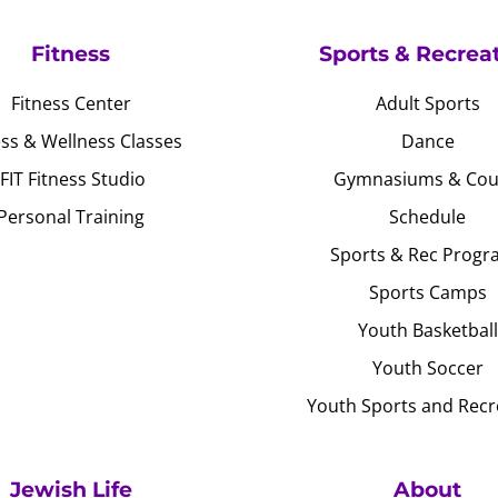
Fitness
Sports & Recrea
Fitness Center
Adult Sports
ess & Wellness Classes
Dance
JFIT Fitness Studio
Gymnasiums & Cou
Personal Training
Schedule
Sports & Rec Progr
Sports Camps
Youth Basketball
Youth Soccer
Youth Sports and Recr
Jewish Life
About