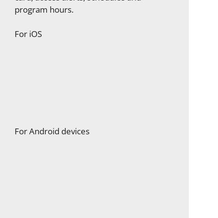
program hours.
For iOS
For Android devices