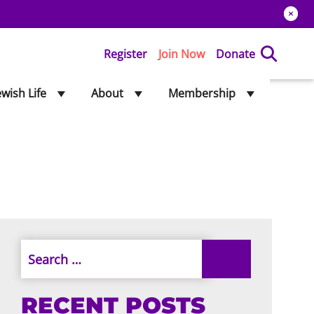
Register
Join Now
Donate
ewish Life
About
Membership
RECENT POSTS