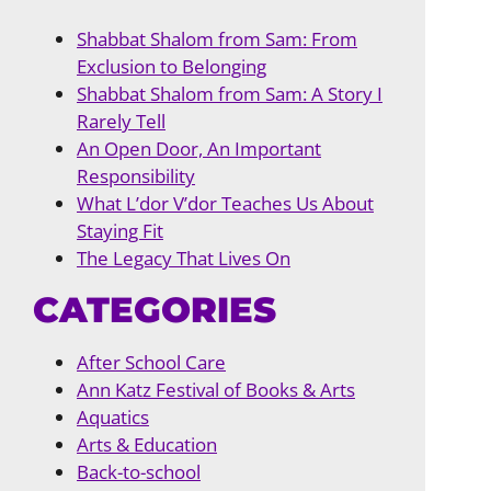
Shabbat Shalom from Sam: From
Exclusion to Belonging
Shabbat Shalom from Sam: A Story I
Rarely Tell
An Open Door, An Important
Responsibility
What L’dor V’dor Teaches Us About
Staying Fit
The Legacy That Lives On
CATEGORIES
After School Care
Ann Katz Festival of Books & Arts
Aquatics
Arts & Education
Back-to-school