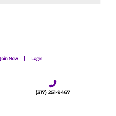
Join Now
Login
(317) 251-9467