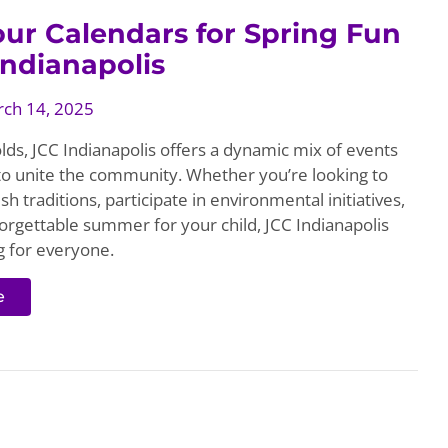
ur Calendars for Spring Fun
Indianapolis
ch 14, 2025
lds, JCC Indianapolis offers a dynamic mix of events
 to unite the community. Whether you’re looking to
sh traditions, participate in environmental initiatives,
orgettable summer for your child, JCC Indianapolis
 for everyone.
e