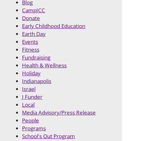
Blog
CampJCC
Donate
Early Childhood Education
Earth Day
Events
Fitness
Fundraising
Health & Wellness
Holiday
Indianapolis
Israel
J Funder
Local
Media Advisory/Press Release
People
Programs
School's Out Program