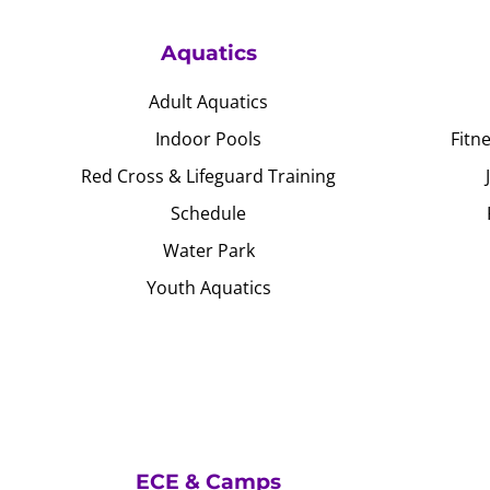
Aquatics
Adult Aquatics
Indoor Pools
Fitn
Red Cross & Lifeguard Training
Schedule
Water Park
Youth Aquatics
ECE & Camps