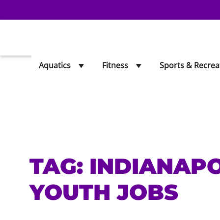
Aquatics
Fitness
Sports & Recrea
TAG:
INDIANAP
YOUTH JOBS