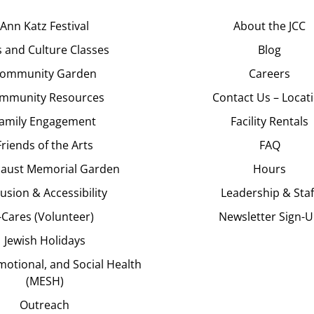
Ann Katz Festival
About the JCC
s and Culture Classes
Blog
ommunity Garden
Careers
mmunity Resources
Contact Us – Locat
amily Engagement
Facility Rentals
Friends of the Arts
FAQ
aust Memorial Garden
Hours
lusion & Accessibility
Leadership & Staf
J-Cares (Volunteer)
Newsletter Sign-
Jewish Holidays
motional, and Social Health
(MESH)
Outreach