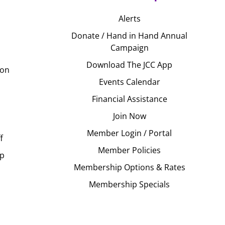
Alerts
Donate / Hand in Hand Annual
Campaign
Download The JCC App
ion
Events Calendar
Financial Assistance
Join Now
Member Login / Portal
f
Member Policies
Up
Membership Options & Rates
Membership Specials