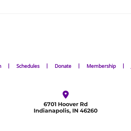
n
Schedules
Donate
Membership
6701 Hoover Rd
Indianapolis, IN 46260