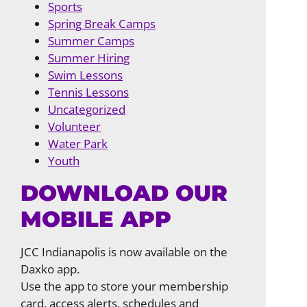
Sports
Spring Break Camps
Summer Camps
Summer Hiring
Swim Lessons
Tennis Lessons
Uncategorized
Volunteer
Water Park
Youth
DOWNLOAD OUR
MOBILE APP
JCC Indianapolis is now available on the
Daxko app.
Use the app to store your membership
card, access alerts, schedules and