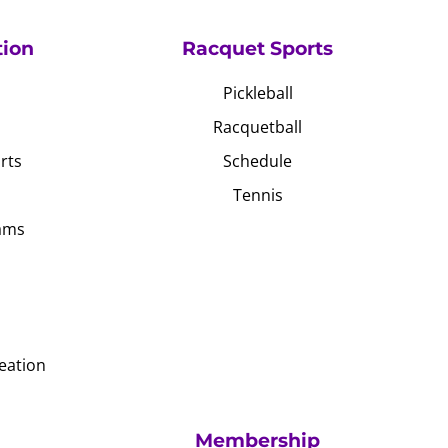
tion
Racquet Sports
Pickleball
Racquetball
rts
Schedule
Tennis
ams
eation
Membership