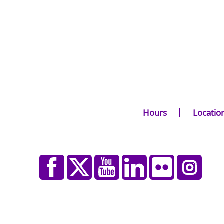
Hours
Locatio