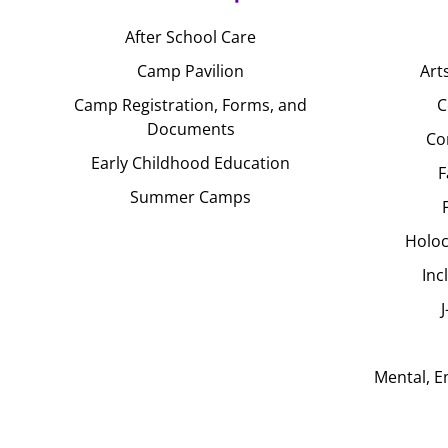
After School Care
Camp Pavilion
Art
Camp Registration, Forms, and
C
Documents
Co
Early Childhood Education
F
Summer Camps
Holoc
Inc
Mental, E