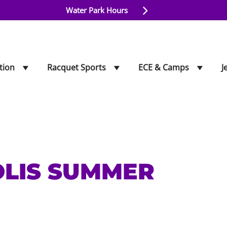
Water Park Hours
tion
Racquet Sports
ECE & Camps
J
OLIS SUMMER