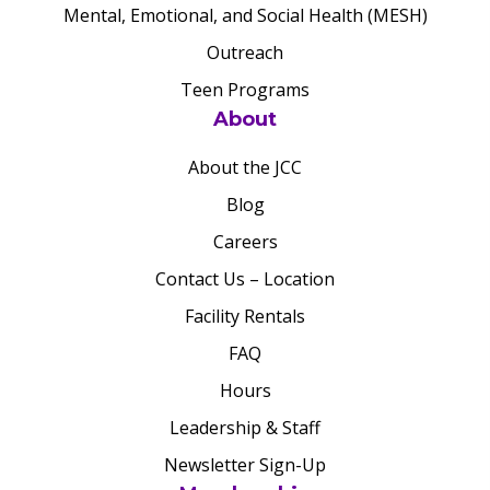
Mental, Emotional, and Social Health (MESH)
Outreach
Teen Programs
About
About the JCC
Blog
Careers
Contact Us – Location
Facility Rentals
FAQ
Hours
Leadership & Staff
Newsletter Sign-Up