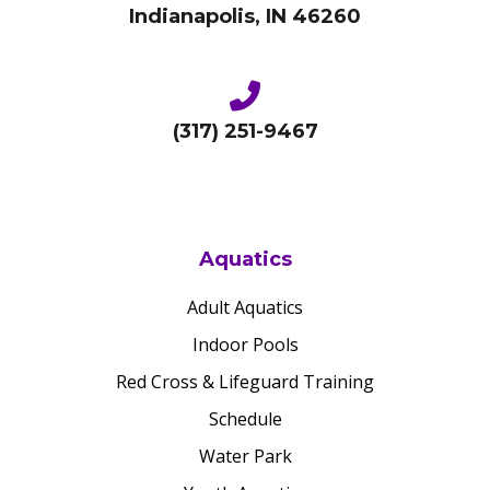
Indianapolis, IN 46260
(317) 251-9467
Aquatics
Adult Aquatics
Indoor Pools
Red Cross & Lifeguard Training
Schedule
Water Park