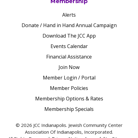
Membership
Alerts
Donate / Hand in Hand Annual Campaign
Download The JCC App
Events Calendar
Financial Assistance
Join Now
Member Login / Portal
Member Policies
Membership Options & Rates
Membership Specials
© 2026 JCC Indianapolis. Jewish Community Center
Association Of Indianapolis, Incorporated.