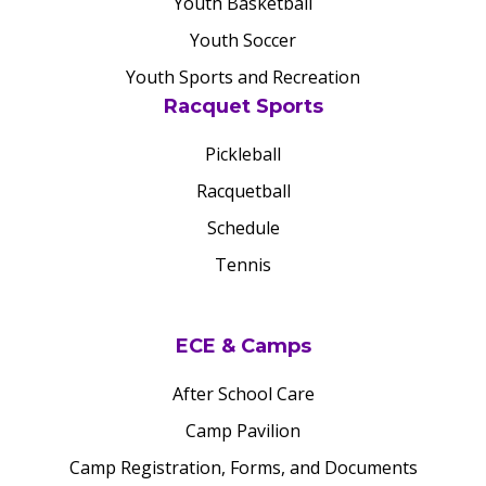
Youth Basketball
Youth Soccer
Youth Sports and Recreation
Racquet Sports
Pickleball
Racquetball
Schedule
Tennis
ECE & Camps
After School Care
Camp Pavilion
Camp Registration, Forms, and Documents