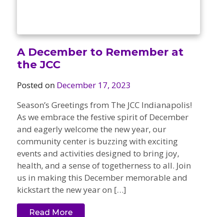
A December to Remember at
the JCC
Posted on
December 17, 2023
Season’s Greetings from The JCC Indianapolis!
As we embrace the festive spirit of December
and eagerly welcome the new year, our
community center is buzzing with exciting
events and activities designed to bring joy,
health, and a sense of togetherness to all. Join
us in making this December memorable and
kickstart the new year on […]
Read More