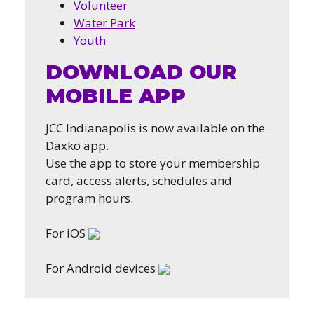
Volunteer
Water Park
Youth
DOWNLOAD OUR
MOBILE APP
JCC Indianapolis is now available on the
Daxko app.
Use the app to store your membership
card, access alerts, schedules and
program hours.
For iOS
For Android devices