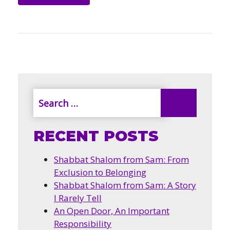
RECENT POSTS
Shabbat Shalom from Sam: From
Exclusion to Belonging
Shabbat Shalom from Sam: A Story
I Rarely Tell
An Open Door, An Important
Responsibility