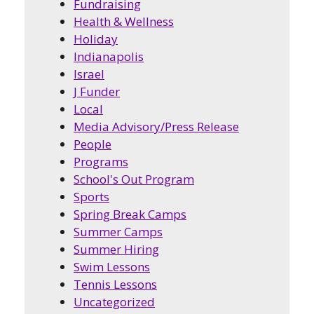
Fundraising
Health & Wellness
Holiday
Indianapolis
Israel
J Funder
Local
Media Advisory/Press Release
People
Programs
School's Out Program
Sports
Spring Break Camps
Summer Camps
Summer Hiring
Swim Lessons
Tennis Lessons
Uncategorized