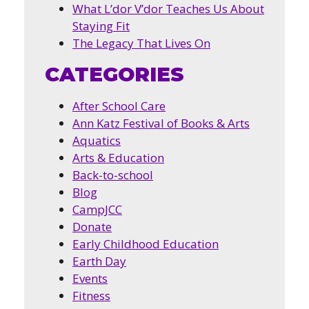
What L’dor V’dor Teaches Us About
Staying Fit
The Legacy That Lives On
CATEGORIES
After School Care
Ann Katz Festival of Books & Arts
Aquatics
Arts & Education
Back-to-school
Blog
CampJCC
Donate
Early Childhood Education
Earth Day
Events
Fitness