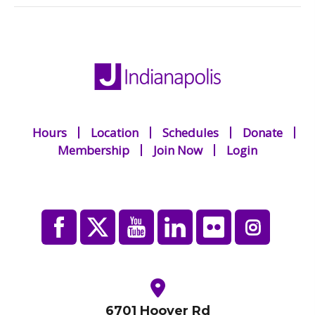
Hours
Location
Schedules
Donate
Membership
Join Now
Login
6701 Hoover Rd