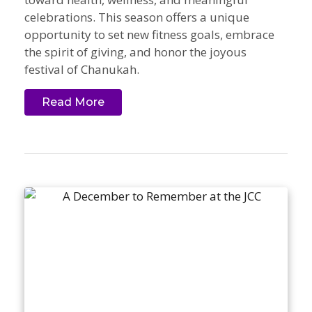
celebrations. This season offers a unique
opportunity to set new fitness goals, embrace
the spirit of giving, and honor the joyous
festival of Chanukah.
Read More