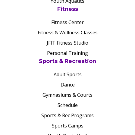
Youth Aquatics
Fitness
Fitness Center
Fitness & Wellness Classes
JFIT Fitness Studio
Personal Training
Sports & Recreation
Adult Sports
Dance
Gymnasiums & Courts
Schedule
Sports & Rec Programs
Sports Camps