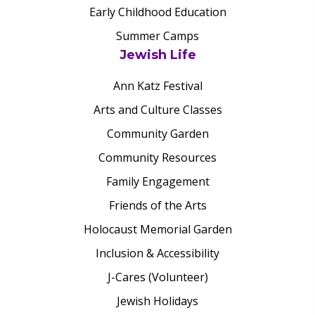
Early Childhood Education
Summer Camps
Jewish Life
Ann Katz Festival
Arts and Culture Classes
Community Garden
Community Resources
Family Engagement
Friends of the Arts
Holocaust Memorial Garden
Inclusion & Accessibility
J-Cares (Volunteer)
Jewish Holidays