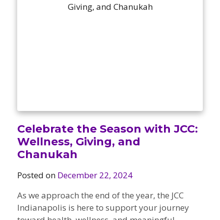
Camps
vilion
sketball
istration, Forms, and
 Festival
ccer
nts
 Culture Classes
orts and Recreation
ildhood Education
ty Garden
e JCC
 Camps
ty Resources
Engagement
f the Arts
Us – Location
/ Hand in Hand Annual
st Memorial Garden
gn
Rentals
 & Accessibility
d The JCC App
Celebrate the Season with JCC:
(Volunteer)
alendar
Wellness, Giving, and
olidays
l Assistance
Chanukah
ip & Staff
Emotional, and Social
w
er Sign-Up
(MESH)
Posted on
December 22, 2024
ogin / Portal
h
Policies
As we approach the end of the year, the JCC
ograms
Indianapolis is here to support your journey
hip Options & Rates
toward health, wellness, and meaningful