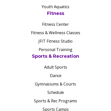
Youth Aquatics
Fitness
Fitness Center
Fitness & Wellness Classes
JFIT Fitness Studio
Personal Training
Sports & Recreation
Adult Sports
Dance
Gymnasiums & Courts
Schedule
Sports & Rec Programs
Sports Camps