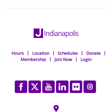
Hours
Location
Schedules
Donate
Membership
Join Now
Login