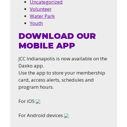
Uncategorized
Volunteer
Water Park
Youth
DOWNLOAD OUR
MOBILE APP
JCC Indianapolis is now available on the
Daxko app.
Use the app to store your membership
card, access alerts, schedules and
program hours.
For iOS
For Android devices