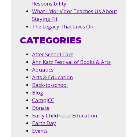
Responsibility
What L’dor V’dor Teaches Us About
Staying Fit
The Legacy That Lives On
CATEGORIES
After School Care
Ann Katz Festival of Books & Arts
Aquatics
Arts & Education
Back-to-school
Blog
CampJCC
Donate
Early Childhood Education
Earth Day
Events