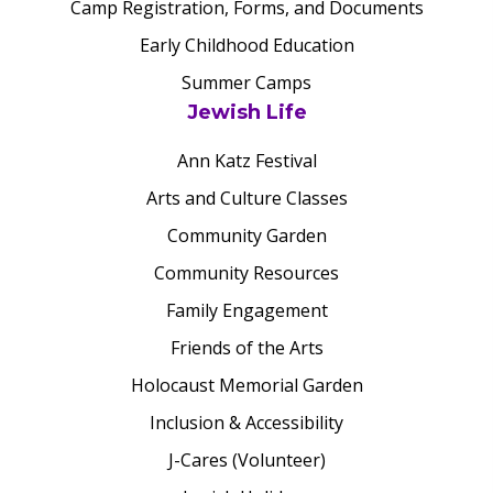
Camp Registration, Forms, and Documents
Early Childhood Education
Summer Camps
Jewish Life
Ann Katz Festival
Arts and Culture Classes
Community Garden
Community Resources
Family Engagement
Friends of the Arts
Holocaust Memorial Garden
Inclusion & Accessibility
J-Cares (Volunteer)