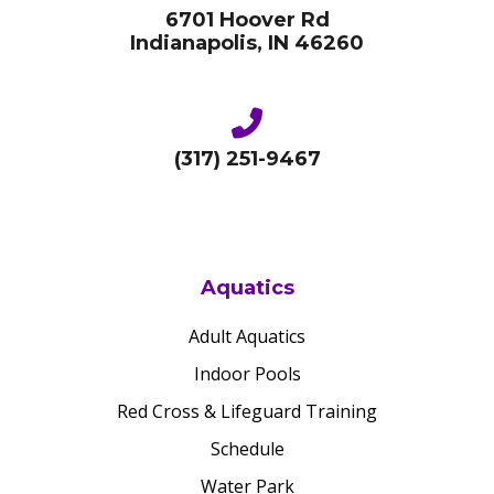
6701 Hoover Rd
Indianapolis, IN 46260
(317) 251-9467
Aquatics
Adult Aquatics
Indoor Pools
Red Cross & Lifeguard Training
Schedule
Water Park