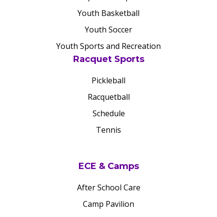
Youth Basketball
Youth Soccer
Youth Sports and Recreation
Racquet Sports
Pickleball
Racquetball
Schedule
Tennis
ECE & Camps
After School Care
Camp Pavilion