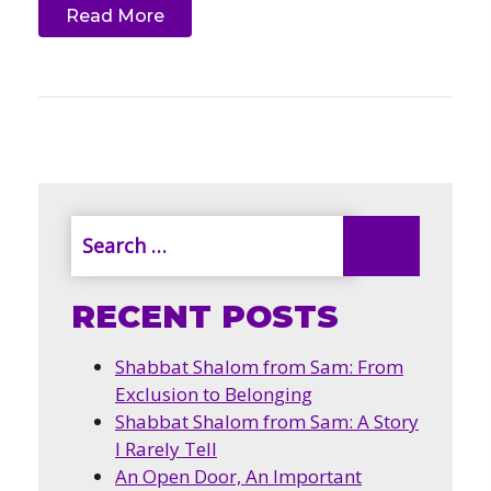
Read More
RECENT POSTS
Shabbat Shalom from Sam: From
Exclusion to Belonging
Shabbat Shalom from Sam: A Story
I Rarely Tell
An Open Door, An Important