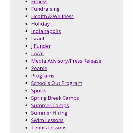
Fitness
Fundraising
Health & Wellness
Holiday
Indianapolis
Israel
J Funder
Local
Media Advisory/Press Release
People
Programs
School's Out Program
Sports
Spring Break Camps
Summer Camps
Summer Hiring
Swim Lessons
Tennis Lessons