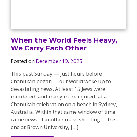
Camps
vilion
sketball
istration, Forms, and
 Festival
ccer
nts
 Culture Classes
orts and Recreation
ildhood Education
ty Garden
e JCC
 Camps
When the World Feels Heavy,
ty Resources
We Carry Each Other
Engagement
f the Arts
Posted on
December 19, 2025
Us – Location
/ Hand in Hand Annual
st Memorial Garden
gn
Rentals
This past Sunday — just hours before
 & Accessibility
d The JCC App
Chanukah began — our world woke up to
(Volunteer)
alendar
devastating news. At least 15 Jews were
olidays
l Assistance
ip & Staff
murdered, and many more injured, at a
Emotional, and Social
Chanukah celebration on a beach in Sydney,
w
er Sign-Up
(MESH)
Australia. Within that same window of time
ogin / Portal
h
came news of another mass shooting — this
Policies
ograms
one at Brown University, […]
hip Options & Rates