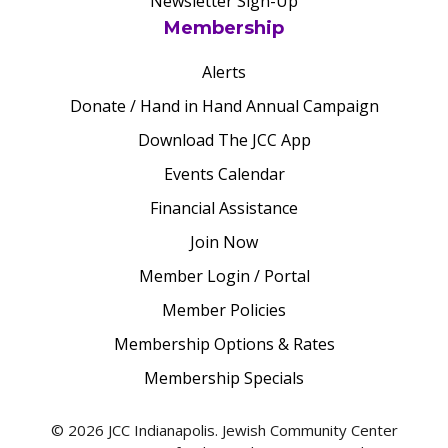
Newsletter Sign-Up
Membership
Alerts
Donate / Hand in Hand Annual Campaign
Download The JCC App
Events Calendar
Financial Assistance
Join Now
Member Login / Portal
Member Policies
Membership Options & Rates
Membership Specials
© 2026 JCC Indianapolis. Jewish Community Center