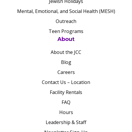
Jewish Holidays
Mental, Emotional, and Social Health (MESH)
Outreach
Teen Programs
About
About the JCC
Blog
Careers
Contact Us – Location
Facility Rentals
FAQ
Hours
Leadership & Staff