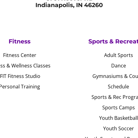
Indianapolis, IN 46260
Fitness
Sports & Recrea
Fitness Center
Adult Sports
ess & Wellness Classes
Dance
JFIT Fitness Studio
Gymnasiums & Cou
Personal Training
Schedule
Sports & Rec Progr
Sports Camps
Youth Basketball
Youth Soccer