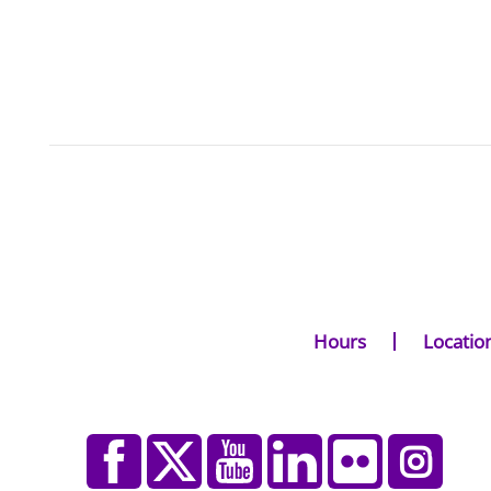
Hours
Locatio