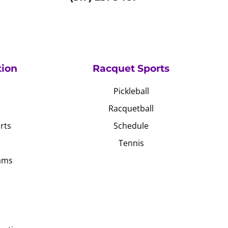
tion
Racquet Sports
Pickleball
Racquetball
rts
Schedule
Tennis
ams