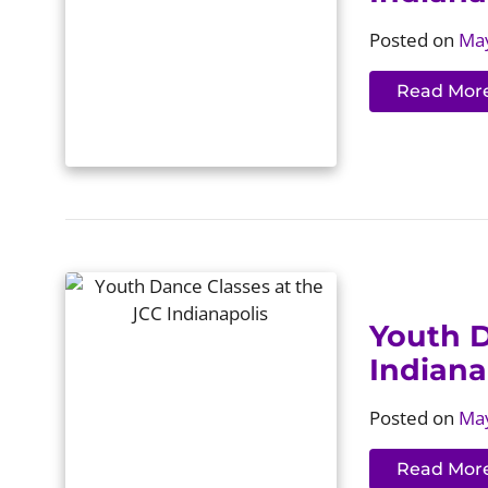
Posted on
May
Read Mor
Youth D
Indiana
Posted on
May
Read Mor