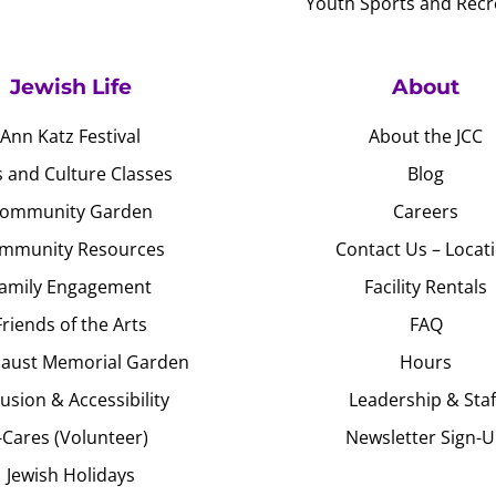
Youth Sports and Recr
Jewish Life
About
Ann Katz Festival
About the JCC
s and Culture Classes
Blog
ommunity Garden
Careers
mmunity Resources
Contact Us – Locat
amily Engagement
Facility Rentals
Friends of the Arts
FAQ
aust Memorial Garden
Hours
lusion & Accessibility
Leadership & Staf
J-Cares (Volunteer)
Newsletter Sign-
Jewish Holidays