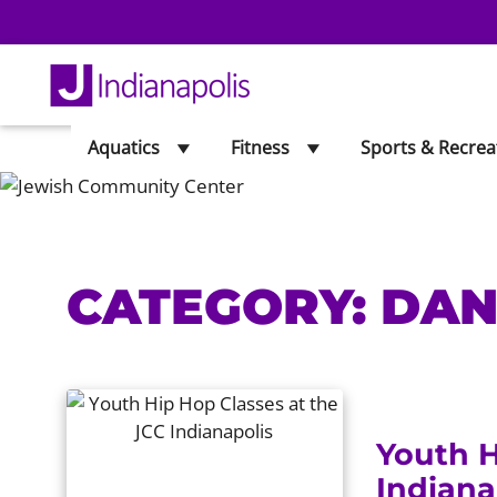
Aquatics
Fitness
Sports & Recrea
CATEGORY:
DAN
Youth H
Indiana