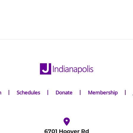
n
Schedules
Donate
Membership
6701 Hoover Rd