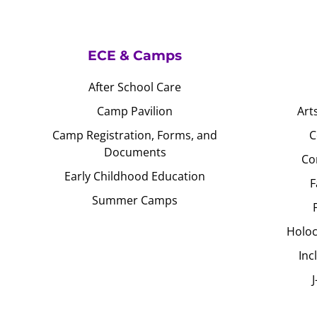
ECE & Camps
After School Care
Camp Pavilion
Art
Camp Registration, Forms, and
C
Documents
Co
Early Childhood Education
F
Summer Camps
Holoc
Inc