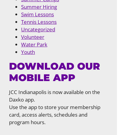
Summer Hiring
Swim Lessons
Tennis Lessons
Uncategorized
Volunteer
Water Park
Youth
DOWNLOAD OUR
MOBILE APP
JCC Indianapolis is now available on the
Daxko app.
Use the app to store your membership
card, access alerts, schedules and
program hours.