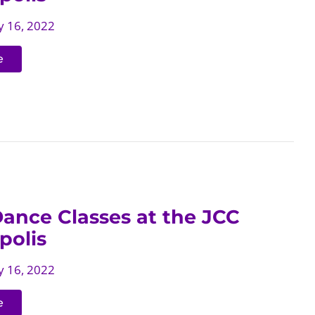
 16, 2022
e
ance Classes at the JCC
polis
 16, 2022
e