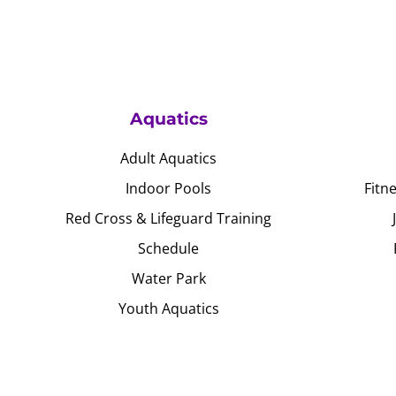
Aquatics
Adult Aquatics
Indoor Pools
Fitn
Red Cross & Lifeguard Training
Schedule
Water Park
Youth Aquatics