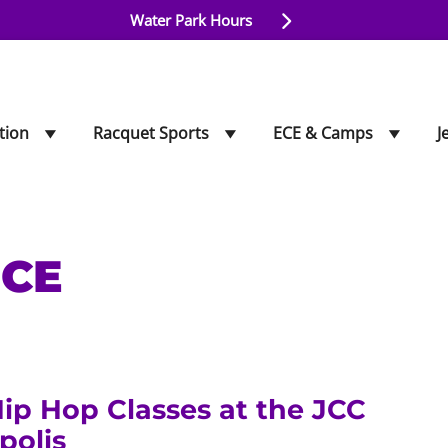
Water Park Hours
tion
Racquet Sports
ECE & Camps
J
CE
ip Hop Classes at the JCC
polis