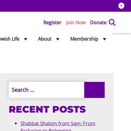
Register
Join Now
Donate
ewish Life
About
Membership
RECENT POSTS
Shabbat Shalom from Sam: From
Exclusion to Belonging