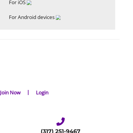
For iOS
For Android devices
Join Now
Login
(317) 251-9467