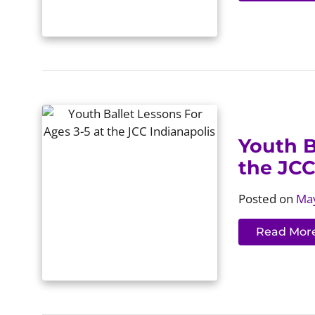
Youth B
the JCC
Posted on
May
Read Mor