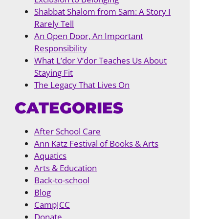
Shabbat Shalom from Sam: A Story I
Rarely Tell
An Open Door, An Important
Responsibility
What L’dor V’dor Teaches Us About
Staying Fit
The Legacy That Lives On
CATEGORIES
After School Care
Ann Katz Festival of Books & Arts
Aquatics
Arts & Education
Back-to-school
Blog
CampJCC
Donate