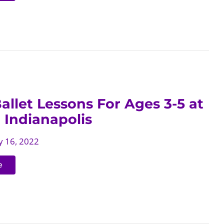
allet Lessons For Ages 3-5 at
 Indianapolis
 16, 2022
e