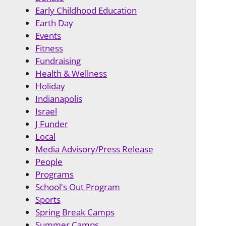
Early Childhood Education
Earth Day
Events
Fitness
Fundraising
Health & Wellness
Holiday
Indianapolis
Israel
J Funder
Local
Media Advisory/Press Release
People
Programs
School's Out Program
Sports
Spring Break Camps
Summer Camps