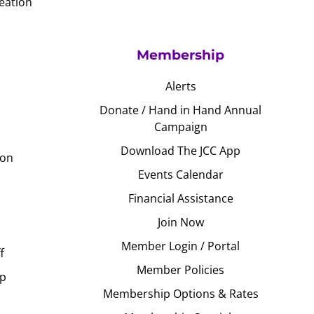
eation
Membership
Alerts
Donate / Hand in Hand Annual
Campaign
Download The JCC App
ion
Events Calendar
Financial Assistance
Join Now
Member Login / Portal
f
Member Policies
Up
Membership Options & Rates