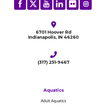
6701 Hoover Rd
Indianapolis, IN 46260
(317) 251-9467
Aquatics
Adult Aquatics