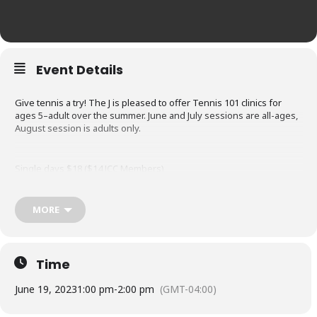
Event Details
Give tennis a try! The J is pleased to offer Tennis 101 clinics for
ages 5–adult over the summer. June and July sessions are all-ages,
August session is adults only.
Single days $18 ($14 JCC Members)
All four days (June 19-22, July 17-20, August 14-17) $65 ($50 JCC
Members)
MORE
Register Now
Time
June 19, 2023
1:00 pm
-
2:00 pm
(GMT-04:00)
Learn more about the J’s tennis programs at
JCCindy.org/adult-
tennis/
and
JCCindy.org/youth-tennis/
.