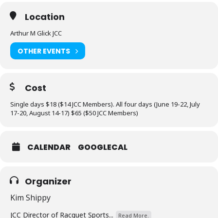
Location
Arthur M Glick JCC
OTHER EVENTS
Cost
Single days $18 ($14 JCC Members). All four days (June 19-22, July
17-20, August 14-17) $65 ($50 JCC Members)
CALENDAR
GOOGLECAL
Organizer
Kim Shippy
JCC Director of Racquet Sports...
Read More.