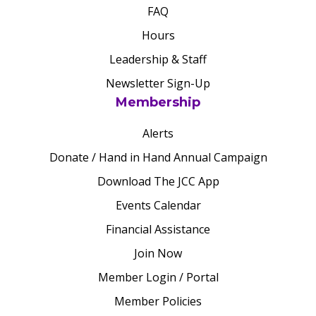
FAQ
Hours
Leadership & Staff
Newsletter Sign-Up
Membership
Alerts
Donate / Hand in Hand Annual Campaign
Download The JCC App
Events Calendar
Financial Assistance
Join Now
Member Login / Portal
Member Policies