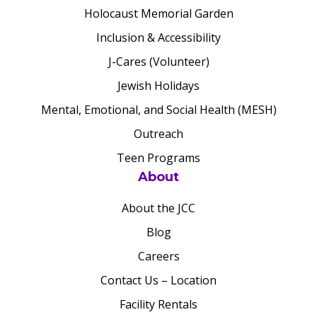
Holocaust Memorial Garden
Inclusion & Accessibility
J-Cares (Volunteer)
Jewish Holidays
Mental, Emotional, and Social Health (MESH)
Outreach
Teen Programs
About
About the JCC
Blog
Careers
Contact Us – Location
Facility Rentals