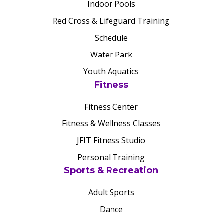
Indoor Pools
Red Cross & Lifeguard Training
Schedule
Water Park
Youth Aquatics
Fitness
Fitness Center
Fitness & Wellness Classes
JFIT Fitness Studio
Personal Training
Sports & Recreation
Adult Sports
Dance