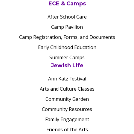
ECE & Camps
After School Care
Camp Pavilion
Camp Registration, Forms, and Documents
Early Childhood Education
Summer Camps
Jewish Life
Ann Katz Festival
Arts and Culture Classes
Community Garden
Community Resources
Family Engagement
Friends of the Arts