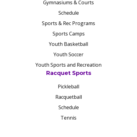
Gymnasiums & Courts
Schedule
Sports & Rec Programs
Sports Camps
Youth Basketball
Youth Soccer
Youth Sports and Recreation
Racquet Sports
Pickleball
Racquetball
Schedule
Tennis