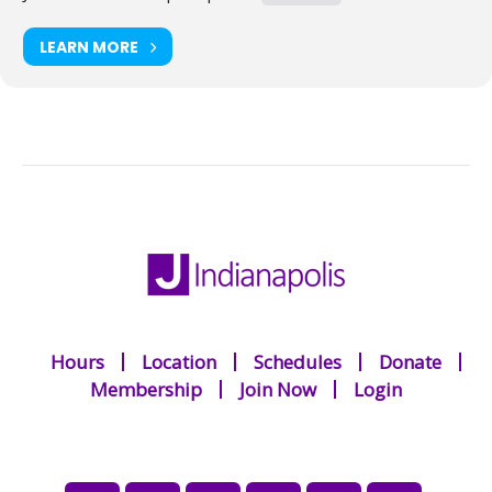
LEARN MORE
Hours
Location
Schedules
Donate
Membership
Join Now
Login