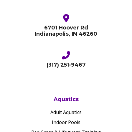
6701 Hoover Rd
Indianapolis, IN 46260
(317) 251-9467
Aquatics
Adult Aquatics
Indoor Pools