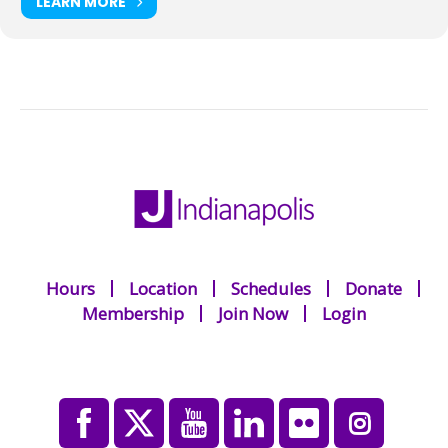
LEARN MORE
Hours
Location
Schedules
Donate
Membership
Join Now
Login