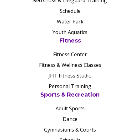
Red Cross & Lifeguard Training
Schedule
Water Park
Youth Aquatics
Fitness
Fitness Center
Fitness & Wellness Classes
JFIT Fitness Studio
Personal Training
Sports & Recreation
Adult Sports
Dance
Gymnasiums & Courts