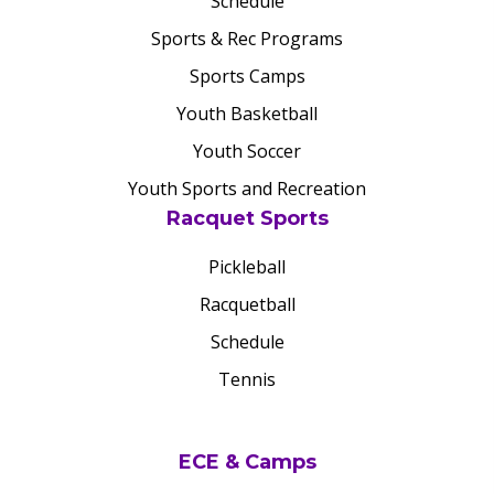
Schedule
Sports & Rec Programs
Sports Camps
Youth Basketball
Youth Soccer
Youth Sports and Recreation
Racquet Sports
Pickleball
Racquetball
Schedule
Tennis
ECE & Camps