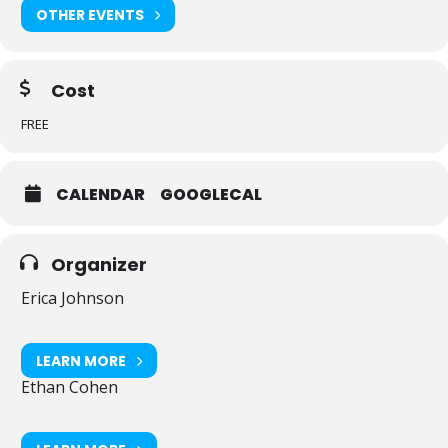
–Farmers Market/Artisan Village
OTHER EVENTS
–Beer garden and food trucks, along with the J Cafe supplying
kosher food.
Cost
Parking is available onsite at the JCC. The event is in back (east).
FREE
CALENDAR
GOOGLECAL
Organizer
Erica Johnson
LEARN MORE
Ethan Cohen