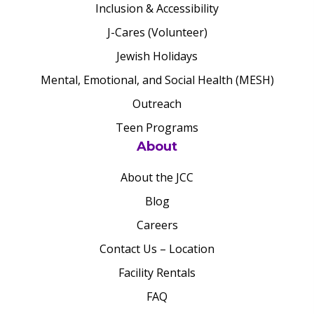
Inclusion & Accessibility
J-Cares (Volunteer)
Jewish Holidays
Mental, Emotional, and Social Health (MESH)
Outreach
Teen Programs
About
About the JCC
Blog
Careers
Contact Us – Location
Facility Rentals
FAQ