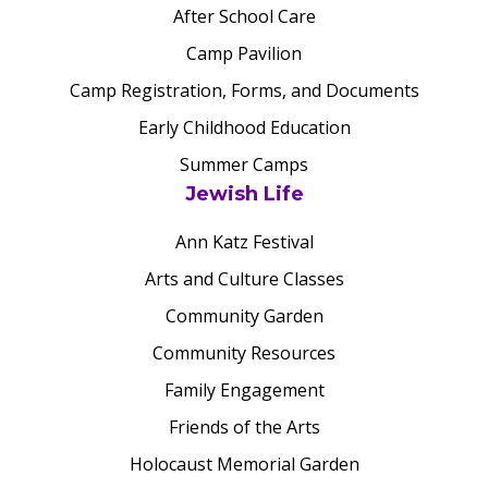
After School Care
Camp Pavilion
Camp Registration, Forms, and Documents
Early Childhood Education
Summer Camps
Jewish Life
Ann Katz Festival
Arts and Culture Classes
Community Garden
Community Resources
Family Engagement
Friends of the Arts
Holocaust Memorial Garden