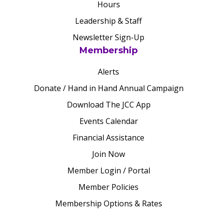
Hours
Leadership & Staff
Newsletter Sign-Up
Membership
Alerts
Donate / Hand in Hand Annual Campaign
Download The JCC App
Events Calendar
Financial Assistance
Join Now
Member Login / Portal
Member Policies
Membership Options & Rates