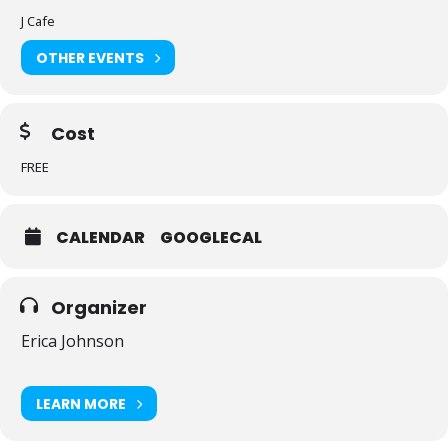
J Cafe
OTHER EVENTS
Cost
FREE
CALENDAR
GOOGLECAL
Organizer
Erica Johnson
LEARN MORE