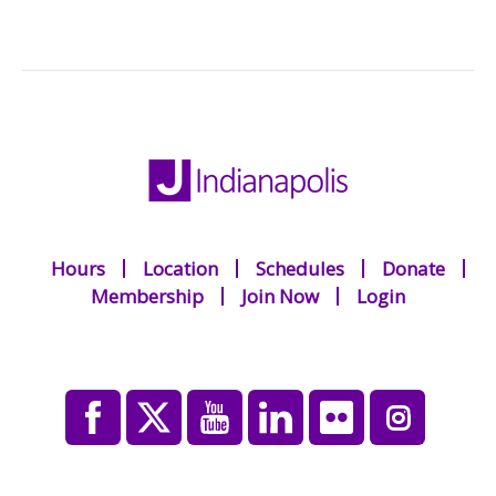
Hours
Location
Schedules
Donate
Membership
Join Now
Login