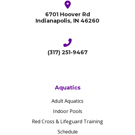
6701 Hoover Rd
Indianapolis, IN 46260
(317) 251-9467
Aquatics
Adult Aquatics
Indoor Pools
Red Cross & Lifeguard Training
Schedule