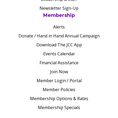
Newsletter Sign-Up
Membership
Alerts
Donate / Hand in Hand Annual Campaign
Download The JCC App
Events Calendar
Financial Assistance
Join Now
Member Login / Portal
Member Policies
Membership Options & Rates
Membership Specials