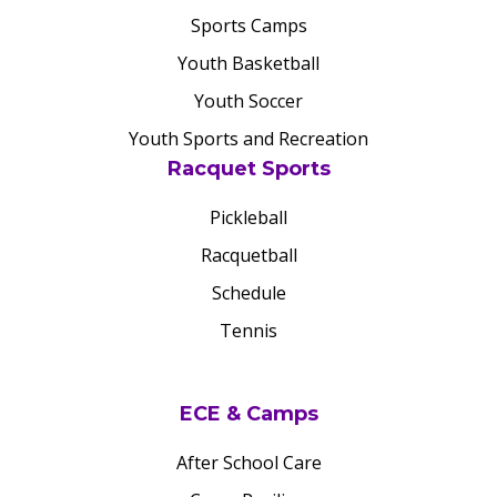
Sports Camps
Youth Basketball
Youth Soccer
Youth Sports and Recreation
Racquet Sports
Pickleball
Racquetball
Schedule
Tennis
ECE & Camps
After School Care