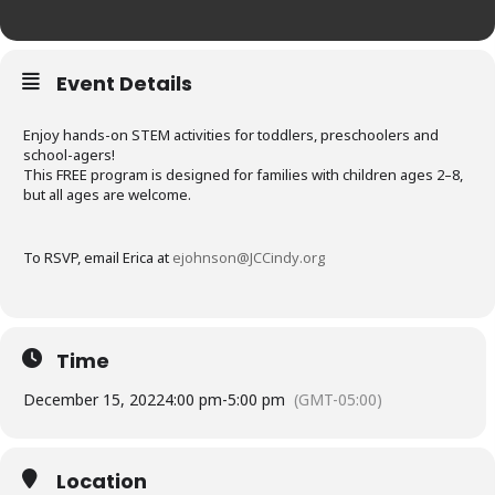
Event Details
Enjoy hands-on STEM activities for toddlers, preschoolers and
school-agers!
This FREE program is designed for families with children ages 2–8,
but all ages are welcome.
To RSVP, email Erica at
ejohnson@JCCindy.org
Time
December 15, 2022
4:00 pm
-
5:00 pm
(GMT-05:00)
Location