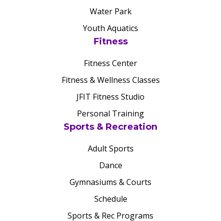
Water Park
Youth Aquatics
Fitness
Fitness Center
Fitness & Wellness Classes
JFIT Fitness Studio
Personal Training
Sports & Recreation
Adult Sports
Dance
Gymnasiums & Courts
Schedule
Sports & Rec Programs