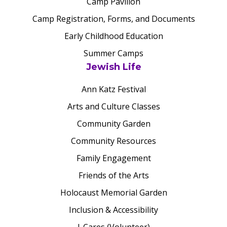
Camp Pavilion
Camp Registration, Forms, and Documents
Early Childhood Education
Summer Camps
Jewish Life
Ann Katz Festival
Arts and Culture Classes
Community Garden
Community Resources
Family Engagement
Friends of the Arts
Holocaust Memorial Garden
Inclusion & Accessibility