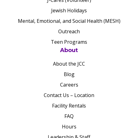
J-Cares (Volunteer)
Jewish Holidays
Mental, Emotional, and Social Health (MESH)
Outreach
Teen Programs
About
About the JCC
Blog
Careers
Contact Us – Location
Facility Rentals
FAQ
Hours
Leadership & Staff