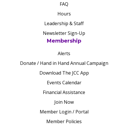
FAQ
Hours
Leadership & Staff
Newsletter Sign-Up
Membership
Alerts
Donate / Hand in Hand Annual Campaign
Download The JCC App
Events Calendar
Financial Assistance
Join Now
Member Login / Portal
Member Policies