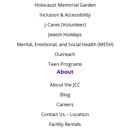
Holocaust Memorial Garden
Inclusion & Accessibility
J-Cares (Volunteer)
Jewish Holidays
Mental, Emotional, and Social Health (MESH)
Outreach
Teen Programs
About
About the JCC
Blog
Careers
Contact Us – Location
Facility Rentals