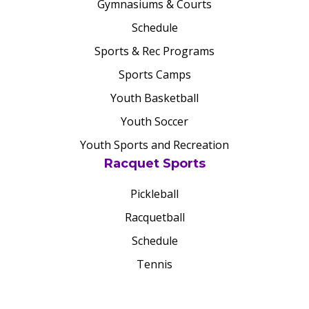
Gymnasiums & Courts
Schedule
Sports & Rec Programs
Sports Camps
Youth Basketball
Youth Soccer
Youth Sports and Recreation
Racquet Sports
Pickleball
Racquetball
Schedule
Tennis