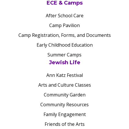
ECE & Camps
After School Care
Camp Pavilion
Camp Registration, Forms, and Documents
Early Childhood Education
Summer Camps
Jewish Life
Ann Katz Festival
Arts and Culture Classes
Community Garden
Community Resources
Family Engagement
Friends of the Arts