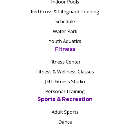
Indoor Pools
Red Cross & Lifeguard Training
Schedule
Water Park
Youth Aquatics
Fitness
Fitness Center
Fitness & Wellness Classes
JFIT Fitness Studio
Personal Training
Sports & Recreation
Adult Sports
Dance