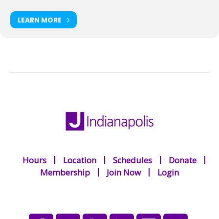
LEARN MORE
Hours
Location
Schedules
Donate
Membership
Join Now
Login