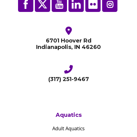
6701 Hoover Rd
Indianapolis, IN 46260
(317) 251-9467
Aquatics
Adult Aquatics