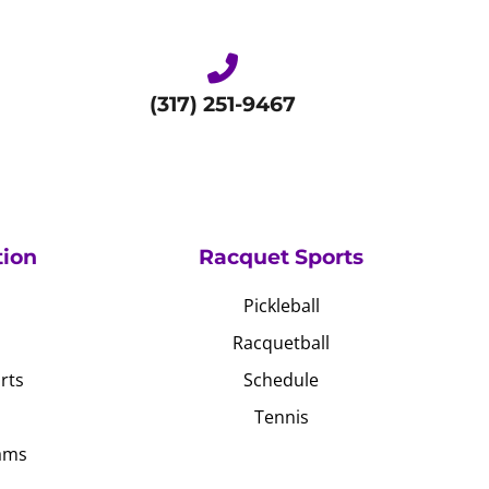
(317) 251-9467
tion
Racquet Sports
Pickleball
Racquetball
rts
Schedule
Tennis
ams