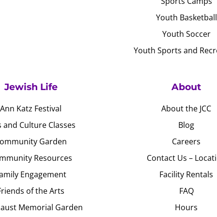
Sports Camps
Youth Basketball
Youth Soccer
Youth Sports and Recr
Jewish Life
About
Ann Katz Festival
About the JCC
s and Culture Classes
Blog
ommunity Garden
Careers
mmunity Resources
Contact Us – Locat
amily Engagement
Facility Rentals
Friends of the Arts
FAQ
aust Memorial Garden
Hours