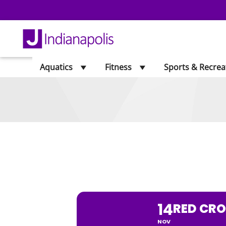
Aquatics
Fitness
Sports & Recrea
RED CROSS B
14
RED CRO
NOV