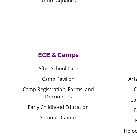
Youth Aquatics
ECE & Camps
After School Care
Camp Pavilion
Art
Camp Registration, Forms, and
C
Documents
Co
Early Childhood Education
F
Summer Camps
Holoc