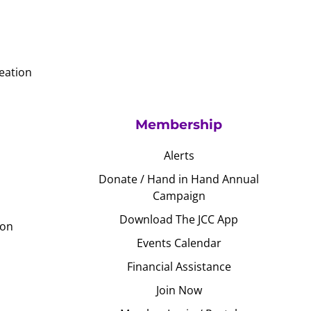
eation
Membership
Alerts
Donate / Hand in Hand Annual
Campaign
Download The JCC App
ion
Events Calendar
Financial Assistance
Join Now