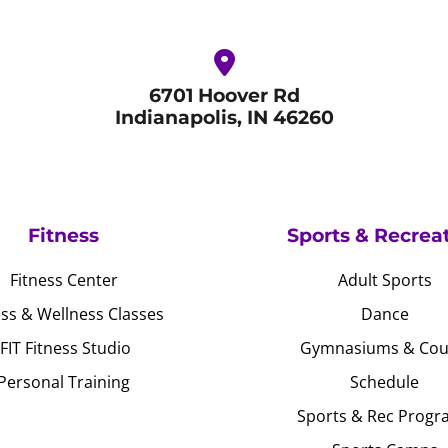
6701 Hoover Rd
Indianapolis, IN 46260
Fitness
Sports & Recrea
Fitness Center
Adult Sports
ess & Wellness Classes
Dance
JFIT Fitness Studio
Gymnasiums & Cou
Personal Training
Schedule
Sports & Rec Progr