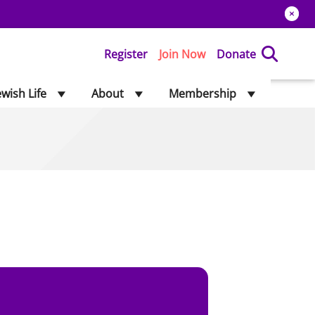
Register
Join Now
Donate
ewish Life
About
Membership