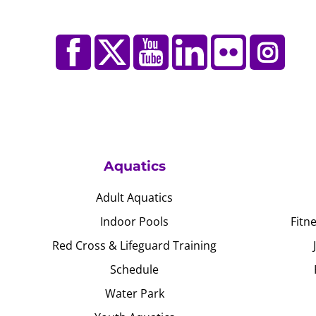
Aquatics
Adult Aquatics
Indoor Pools
Fitn
Red Cross & Lifeguard Training
Schedule
Water Park