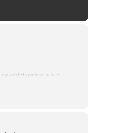
supply to help patients survive
ith one person making a generous