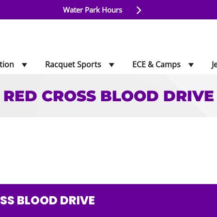
Water Park Hours
tion
Racquet Sports
ECE & Camps
J
RED CROSS BLOOD DRIVE
LOOD DRIVE
SS BLOOD DRIVE