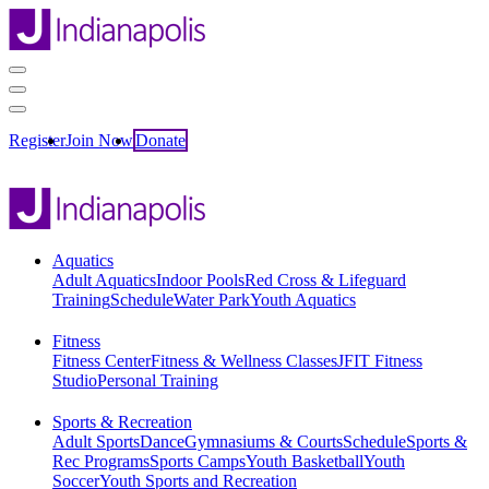
Register
Join Now
Donate
Aquatics
Adult Aquatics
Indoor Pools
Red Cross & Lifeguard
Training
Schedule
Water Park
Youth Aquatics
Fitness
Fitness Center
Fitness & Wellness Classes
JFIT Fitness
Studio
Personal Training
Sports & Recreation
Adult Sports
Dance
Gymnasiums & Courts
Schedule
Sports &
Rec Programs
Sports Camps
Youth Basketball
Youth
Soccer
Youth Sports and Recreation