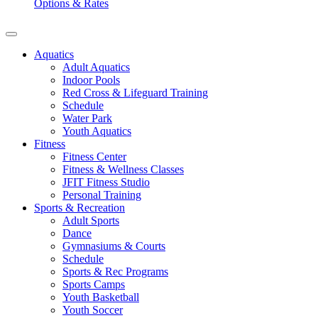
Options & Rates
Aquatics
Adult Aquatics
Indoor Pools
Red Cross & Lifeguard Training
Schedule
Water Park
Youth Aquatics
Fitness
Fitness Center
Fitness & Wellness Classes
JFIT Fitness Studio
Personal Training
Sports & Recreation
Adult Sports
Dance
Gymnasiums & Courts
Schedule
Sports & Rec Programs
Sports Camps
Youth Basketball
Youth Soccer