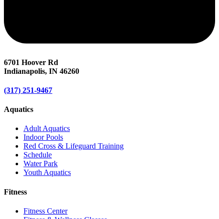
6701 Hoover Rd
Indianapolis, IN 46260
(317) 251-9467
Aquatics
Adult Aquatics
Indoor Pools
Red Cross & Lifeguard Training
Schedule
Water Park
Youth Aquatics
Fitness
Fitness Center