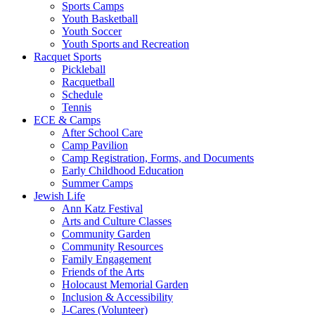
Sports Camps
Youth Basketball
Youth Soccer
Youth Sports and Recreation
Racquet Sports
Pickleball
Racquetball
Schedule
Tennis
ECE & Camps
After School Care
Camp Pavilion
Camp Registration, Forms, and Documents
Early Childhood Education
Summer Camps
Jewish Life
Ann Katz Festival
Arts and Culture Classes
Community Garden
Community Resources
Family Engagement
Friends of the Arts
Holocaust Memorial Garden
Inclusion & Accessibility
J-Cares (Volunteer)