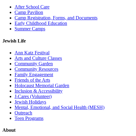
After School Care
Camp Pavilion
Camp Registration, Forms, and Documents
Early Childhood Education
Summer Camps
Jewish Life
Ann Katz Festival
Arts and Culture Classes
Community Garden
Community Resources
Family Engagement
Friends of the Arts
Holocaust Memorial Garden
Inclusion & Accessibility
J-Cares (Volunteer)
Jewish Holidays
Mental, Emotional, and Social Health (MESH)
Outreach
Teen Programs
About