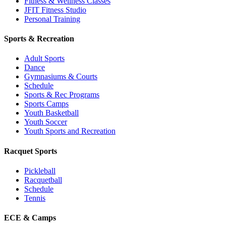
Fitness & Wellness Classes
JFIT Fitness Studio
Personal Training
Sports & Recreation
Adult Sports
Dance
Gymnasiums & Courts
Schedule
Sports & Rec Programs
Sports Camps
Youth Basketball
Youth Soccer
Youth Sports and Recreation
Racquet Sports
Pickleball
Racquetball
Schedule
Tennis
ECE & Camps