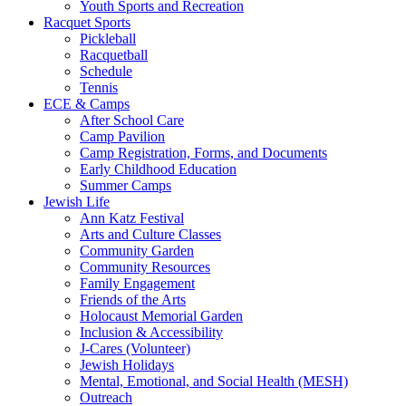
Youth Sports and Recreation
Racquet Sports
Pickleball
Racquetball
Schedule
Tennis
ECE & Camps
After School Care
Camp Pavilion
Camp Registration, Forms, and Documents
Early Childhood Education
Summer Camps
Jewish Life
Ann Katz Festival
Arts and Culture Classes
Community Garden
Community Resources
Family Engagement
Friends of the Arts
Holocaust Memorial Garden
Inclusion & Accessibility
J-Cares (Volunteer)
Jewish Holidays
Mental, Emotional, and Social Health (MESH)
Outreach