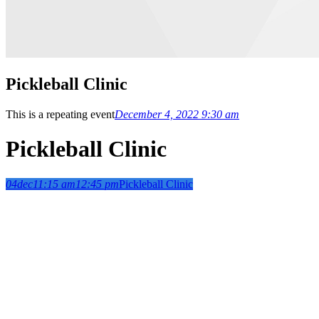
Pickleball Clinic
This is a repeating event
December 4, 2022 9:30 am
Pickleball Clinic
04
dec
11:15 am
12:45 pm
Pickleball Clinic