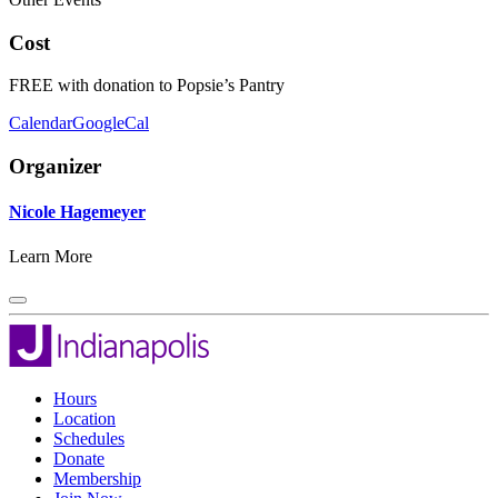
Cost
FREE with donation to Popsie’s Pantry
Calendar
GoogleCal
Organizer
Nicole Hagemeyer
Learn More
Hours
Location
Schedules
Donate
Membership