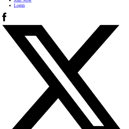
Join Now
Login