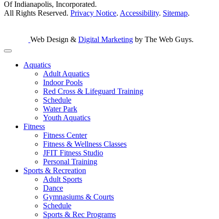
Of Indianapolis, Incorporated.
All Rights Reserved.
Privacy Notice
.
Accessibility
.
Sitemap
.
Web Design &
Digital Marketing
by The Web Guys.
Aquatics
Adult Aquatics
Indoor Pools
Red Cross & Lifeguard Training
Schedule
Water Park
Youth Aquatics
Fitness
Fitness Center
Fitness & Wellness Classes
JFIT Fitness Studio
Personal Training
Sports & Recreation
Adult Sports
Dance
Gymnasiums & Courts
Schedule
Sports & Rec Programs