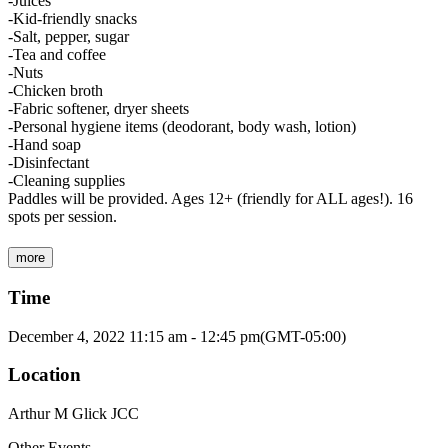
-Juices
-Kid-friendly snacks
-Salt, pepper, sugar
-Tea and coffee
-Nuts
-Chicken broth
-Fabric softener, dryer sheets
-Personal hygiene items (deodorant, body wash, lotion)
-Hand soap
-Disinfectant
-Cleaning supplies
Paddles will be provided. Ages 12+ (friendly for ALL ages!). 16
spots per session.
more
Time
December 4, 2022
11:15 am
-
12:45 pm
(GMT-05:00)
Location
Arthur M Glick JCC
Other Events