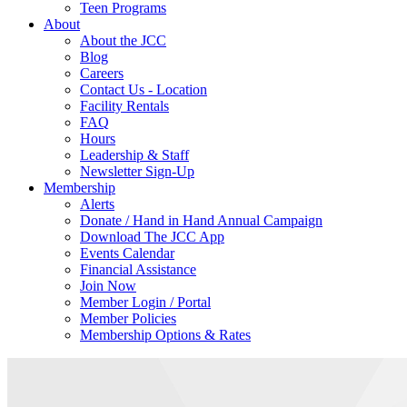
Teen Programs
About
About the JCC
Blog
Careers
Contact Us - Location
Facility Rentals
FAQ
Hours
Leadership & Staff
Newsletter Sign-Up
Membership
Alerts
Donate / Hand in Hand Annual Campaign
Download The JCC App
Events Calendar
Financial Assistance
Join Now
Member Login / Portal
Member Policies
Membership Options & Rates