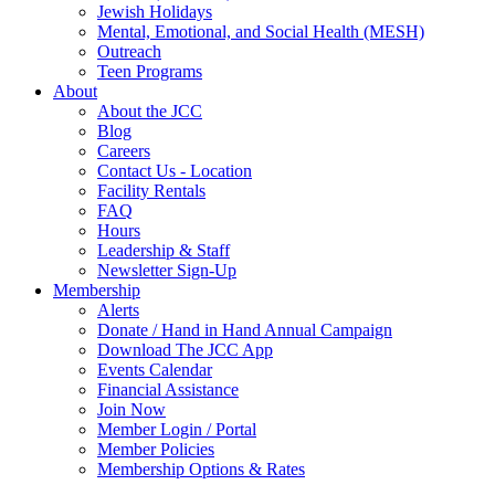
Jewish Holidays
Mental, Emotional, and Social Health (MESH)
Outreach
Teen Programs
About
About the JCC
Blog
Careers
Contact Us - Location
Facility Rentals
FAQ
Hours
Leadership & Staff
Newsletter Sign-Up
Membership
Alerts
Donate / Hand in Hand Annual Campaign
Download The JCC App
Events Calendar
Financial Assistance
Join Now
Member Login / Portal
Member Policies
Membership Options & Rates