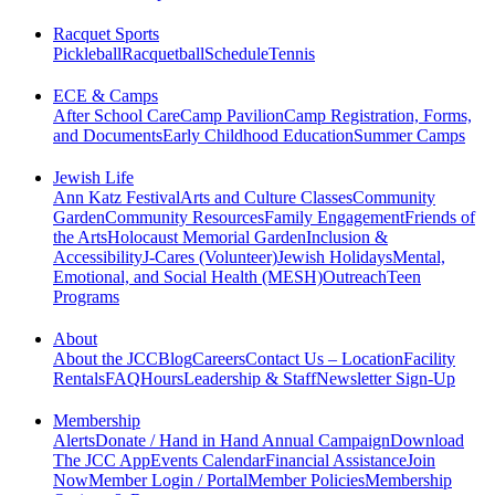
Racquet Sports
Pickleball
Racquetball
Schedule
Tennis
ECE & Camps
After School Care
Camp Pavilion
Camp Registration, Forms,
and Documents
Early Childhood Education
Summer Camps
Jewish Life
Ann Katz Festival
Arts and Culture Classes
Community
Garden
Community Resources
Family Engagement
Friends of
the Arts
Holocaust Memorial Garden
Inclusion &
Accessibility
J-Cares (Volunteer)
Jewish Holidays
Mental,
Emotional, and Social Health (MESH)
Outreach
Teen
Programs
About
About the JCC
Blog
Careers
Contact Us – Location
Facility
Rentals
FAQ
Hours
Leadership & Staff
Newsletter Sign-Up
Membership
Alerts
Donate / Hand in Hand Annual Campaign
Download
The JCC App
Events Calendar
Financial Assistance
Join
Now
Member Login / Portal
Member Policies
Membership