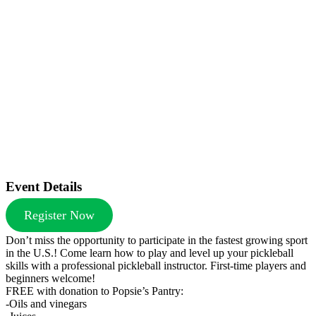
Event Details
Register Now
Don’t miss the opportunity to participate in the fastest growing sport
in the U.S.! Come learn how to play and level up your pickleball
skills with a professional pickleball instructor. First-time players and
beginners welcome!
FREE with donation to Popsie’s Pantry:
-Oils and vinegars