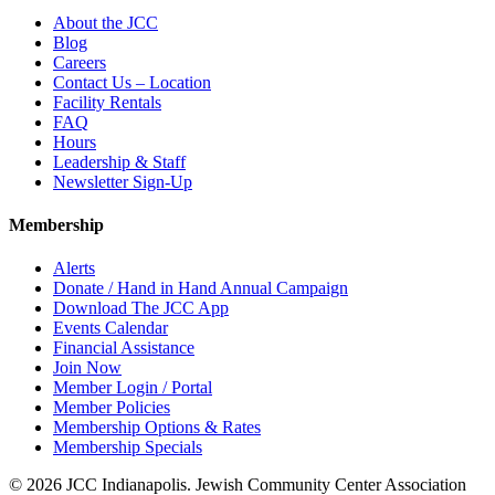
About the JCC
Blog
Careers
Contact Us – Location
Facility Rentals
FAQ
Hours
Leadership & Staff
Newsletter Sign-Up
Membership
Alerts
Donate / Hand in Hand Annual Campaign
Download The JCC App
Events Calendar
Financial Assistance
Join Now
Member Login / Portal
Member Policies
Membership Options & Rates
Membership Specials
© 2026 JCC Indianapolis. Jewish Community Center Association