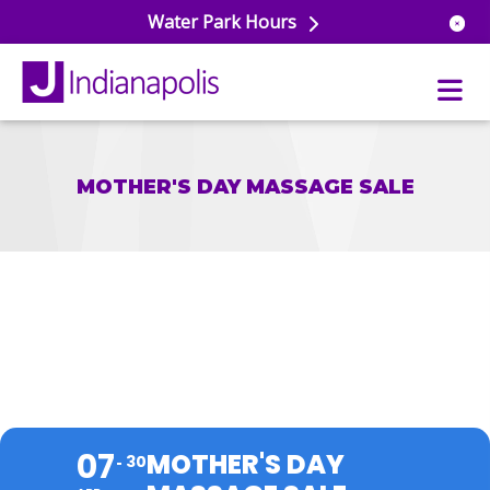
Water Park Hours
MOTHER'S DAY MASSAGE SALE
uatics
ools
s & Lifeguard Training
Center
e
& Wellness Classes
ark
MOTHER'S DAY MASSAGE
ess Studio
orts
uatics
 Training
SALE
ums & Courts
ll
e
ball
07
MOTHER'S DAY
 Rec Programs
30
e
hool Care