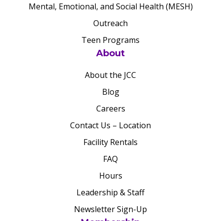
Mental, Emotional, and Social Health (MESH)
Outreach
Teen Programs
About
About the JCC
Blog
Careers
Contact Us – Location
Facility Rentals
FAQ
Hours
Leadership & Staff
Newsletter Sign-Up