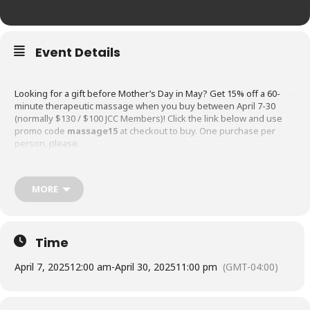
Event Details
Looking for a gift before Mother’s Day in May? Get 15% off a 60-
minute therapeutic massage when you buy between April 7-30
(normally $130 / $100 JCC Members)! Click the link below and use
promo code
massage15
at checkout to buy. One purchase per
person, please.
MORE
Buy Massage w/code massage15
Time
April 7, 2025
12:00 am
-
April 30, 2025
11:00 pm
(GMT-04:00)