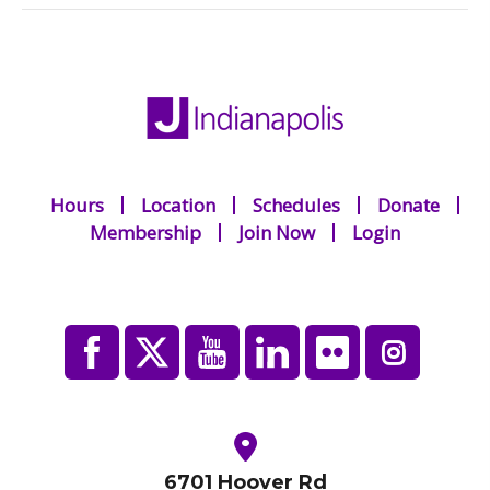
Hours
Location
Schedules
Donate
Membership
Join Now
Login
6701 Hoover Rd