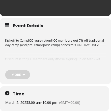
Event Details
Kickoff to CampJCC registration! JCC members get 7% off traditional
day camp (and pre-camp/post-camp) prices this ONE DAY ONLY!
Discount is for JCC members only (those signing up on Mar 2 will
have their join fee waived!). For traditional day camp and/or pre-
and post-camp; discount does not apply to tennis camp, equestrian
camp or trip weeks. Non-member registration opens Sun, Mar 9.
MORE
More Info and Registration
Time
March 2, 2025
8:00 am
-
10:00 pm
(GMT+00:00)