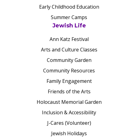
Early Childhood Education
Summer Camps
Jewish Life
Ann Katz Festival
Arts and Culture Classes
Community Garden
Community Resources
Family Engagement
Friends of the Arts
Holocaust Memorial Garden
Inclusion & Accessibility
J-Cares (Volunteer)
Jewish Holidays