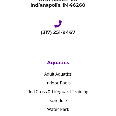
Indianapolis, IN 46260
(317) 251-9467
Aquatics
Adult Aquatics
Indoor Pools
Red Cross & Lifeguard Training
Schedule
Water Park