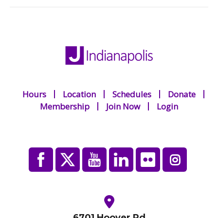
Hours
Location
Schedules
Donate
Membership
Join Now
Login
6701 Hoover Rd