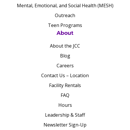
Mental, Emotional, and Social Health (MESH)
Outreach
Teen Programs
About
About the JCC
Blog
Careers
Contact Us – Location
Facility Rentals
FAQ
Hours
Leadership & Staff
Newsletter Sign-Up