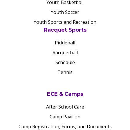
Youth Basketball
Youth Soccer
Youth Sports and Recreation
Racquet Sports
Pickleball
Racquetball
Schedule
Tennis
ECE & Camps
After School Care
Camp Pavilion
Camp Registration, Forms, and Documents