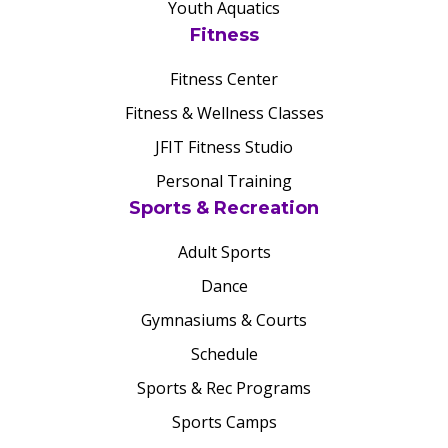
Youth Aquatics
Fitness
Fitness Center
Fitness & Wellness Classes
JFIT Fitness Studio
Personal Training
Sports & Recreation
Adult Sports
Dance
Gymnasiums & Courts
Schedule
Sports & Rec Programs
Sports Camps