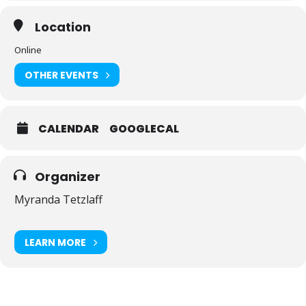
Location
Online
OTHER EVENTS
CALENDAR
GOOGLECAL
Organizer
Myranda Tetzlaff
LEARN MORE