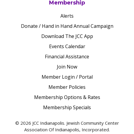
Membership
Alerts
Donate / Hand in Hand Annual Campaign
Download The JCC App
Events Calendar
Financial Assistance
Join Now
Member Login / Portal
Member Policies
Membership Options & Rates
Membership Specials
© 2026 JCC Indianapolis. Jewish Community Center
Association Of Indianapolis, Incorporated.