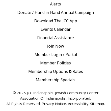
Alerts
Donate / Hand in Hand Annual Campaign
Download The JCC App
Events Calendar
Financial Assistance
Join Now
Member Login / Portal
Member Policies
Membership Options & Rates
Membership Specials
© 2026 JCC Indianapolis. Jewish Community Center
Association Of Indianapolis, Incorporated.
All Rights Reserved.
Privacy Notice
.
Accessibility
.
Sitemap
.