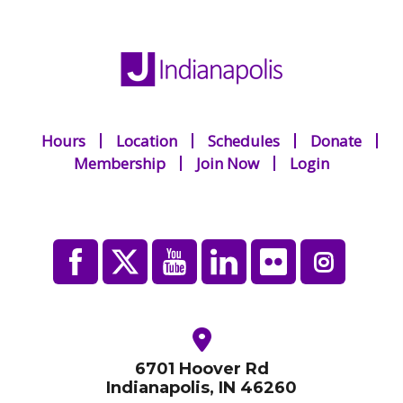
Hours
Location
Schedules
Donate
Membership
Join Now
Login
6701 Hoover Rd
Indianapolis, IN 46260