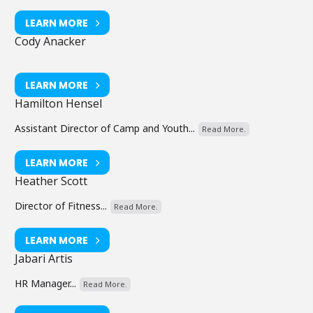
LEARN MORE
Cody Anacker
LEARN MORE
Hamilton Hensel
Assistant Director of Camp and Youth...
Read More.
LEARN MORE
Heather Scott
Director of Fitness...
Read More.
LEARN MORE
Jabari Artis
HR Manager...
Read More.