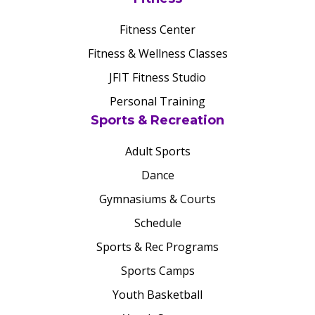
Fitness Center
Fitness & Wellness Classes
JFIT Fitness Studio
Personal Training
Sports & Recreation
Adult Sports
Dance
Gymnasiums & Courts
Schedule
Sports & Rec Programs
Sports Camps
Youth Basketball