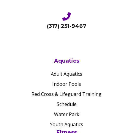
(317) 251-9467
Aquatics
Adult Aquatics
Indoor Pools
Red Cross & Lifeguard Training
Schedule
Water Park
Youth Aquatics
Fitness