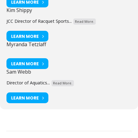
LEARN MORE
Kim Shippy
JCC Director of Racquet Sports...
Read More.
LEARN MORE
Myranda Tetzlaff
LEARN MORE
Sam Webb
Director of Aquatics...
Read More.
LEARN MORE