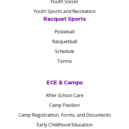
Youth Soccer
Youth Sports and Recreation
Racquet Sports
Pickleball
Racquetball
Schedule
Tennis
ECE & Camps
After School Care
Camp Pavilion
Camp Registration, Forms, and Documents
Early Childhood Education