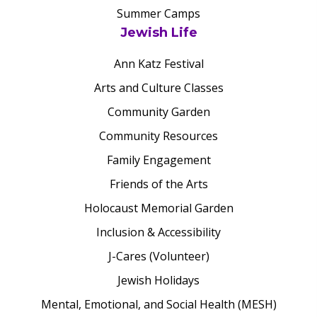
Summer Camps
Jewish Life
Ann Katz Festival
Arts and Culture Classes
Community Garden
Community Resources
Family Engagement
Friends of the Arts
Holocaust Memorial Garden
Inclusion & Accessibility
J-Cares (Volunteer)
Jewish Holidays
Mental, Emotional, and Social Health (MESH)