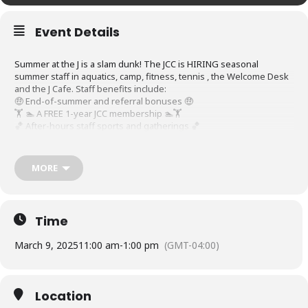
Event Details
Summer at the J is a slam dunk! The JCC is HIRING seasonal
summer staff in aquatics, camp, fitness, tennis , the Welcome Desk
and the J Cafe. Staff benefits include:
🤑 End-of-summer and referral bonuses 🤑
🏋️ 🏊 A FREE 1-year JCC membership 🏊🏋️
🏀 After-hours staff sports and gatherings 🏀
Walk-ins are welcome and interviews are conducted on the spot.
Can’t make it? Apply at
JCCindy.org/careers
anytime!
MORE
Time
March 9, 2025
11:00 am
-
1:00 pm
(GMT-04:00)
Location