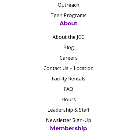
Outreach
Teen Programs
About
About the JCC
Blog
Careers
Contact Us – Location
Facility Rentals
FAQ
Hours
Leadership & Staff
Newsletter Sign-Up
Membership