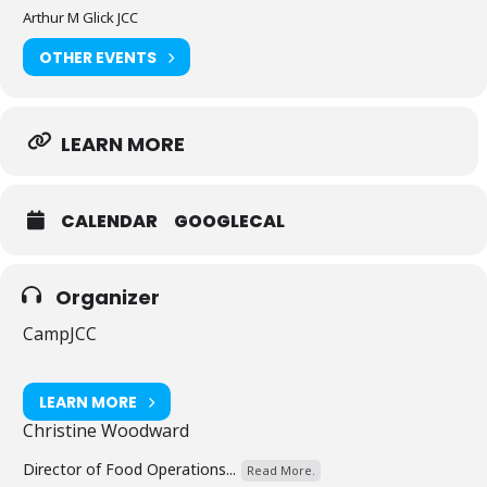
Arthur M Glick JCC
OTHER EVENTS
LEARN MORE
CALENDAR
GOOGLECAL
Organizer
CampJCC
LEARN MORE
Christine Woodward
Director of Food Operations...
Read More.