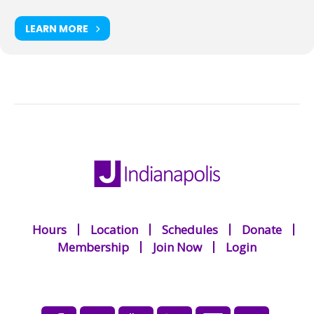
LEARN MORE
Hours
Location
Schedules
Donate
Membership
Join Now
Login