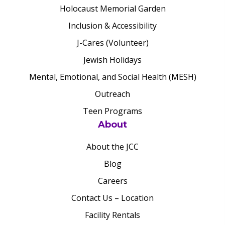
Holocaust Memorial Garden
Inclusion & Accessibility
J-Cares (Volunteer)
Jewish Holidays
Mental, Emotional, and Social Health (MESH)
Outreach
Teen Programs
About
About the JCC
Blog
Careers
Contact Us – Location
Facility Rentals