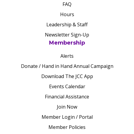
FAQ
Hours
Leadership & Staff
Newsletter Sign-Up
Membership
Alerts
Donate / Hand in Hand Annual Campaign
Download The JCC App
Events Calendar
Financial Assistance
Join Now
Member Login / Portal
Member Policies