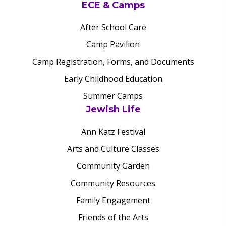
ECE & Camps
After School Care
Camp Pavilion
Camp Registration, Forms, and Documents
Early Childhood Education
Summer Camps
Jewish Life
Ann Katz Festival
Arts and Culture Classes
Community Garden
Community Resources
Family Engagement
Friends of the Arts