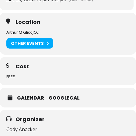
Location
Arthur M Glick JCC
OTHER EVENTS
Cost
FREE
CALENDAR
GOOGLECAL
Organizer
Cody Anacker