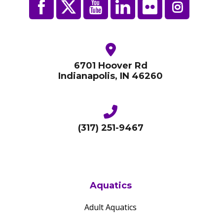
6701 Hoover Rd
Indianapolis, IN 46260
(317) 251-9467
Aquatics
Adult Aquatics