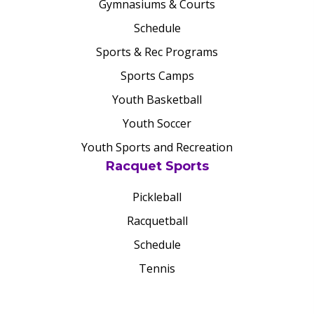
Gymnasiums & Courts
Schedule
Sports & Rec Programs
Sports Camps
Youth Basketball
Youth Soccer
Youth Sports and Recreation
Racquet Sports
Pickleball
Racquetball
Schedule
Tennis