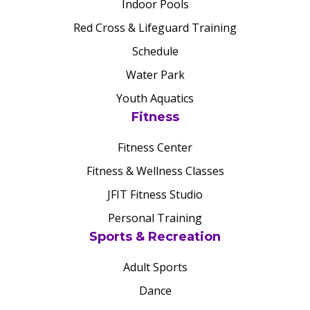
Indoor Pools
Red Cross & Lifeguard Training
Schedule
Water Park
Youth Aquatics
Fitness
Fitness Center
Fitness & Wellness Classes
JFIT Fitness Studio
Personal Training
Sports & Recreation
Adult Sports
Dance