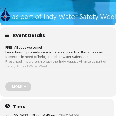
Event Details
FREE. All ages welcome!
Learn how to properly wear a lifejacket, reach or throw to assist
someone in need of help, and other water safety tips!
Presented in partnership with the Indy Aquatic Alliance as part of
Safety Around Water Week.
MORE
Register Now
Time
June 20, 2023
4:15 pm
-
4:45 pm
(GMT-04:00)